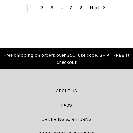
1
2
3
4
5
6
Next
Free shipping on orders over $50! Use code:
SHIPITFREE
at
checkout
ABOUT US
FAQS
ORDERING & RETURNS