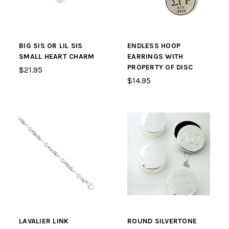
BIG SIS OR LIL SIS
ENDLESS HOOP
SMALL HEART CHARM
EARRINGS WITH
PROPERTY OF DISC
$21.95
$14.95
LAVALIER LINK
ROUND SILVERTONE