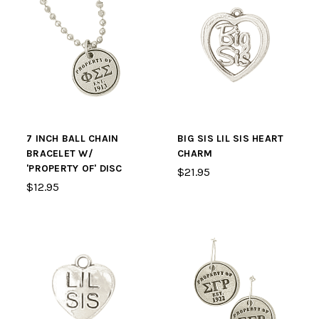
7 INCH BALL CHAIN
BIG SIS LIL SIS HEART
BRACELET W/
CHARM
'PROPERTY OF' DISC
$21.95
$12.95