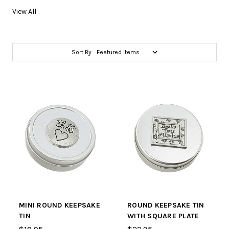
View All
Sort By:
MINI ROUND KEEPSAKE
ROUND KEEPSAKE TIN
TIN
WITH SQUARE PLATE