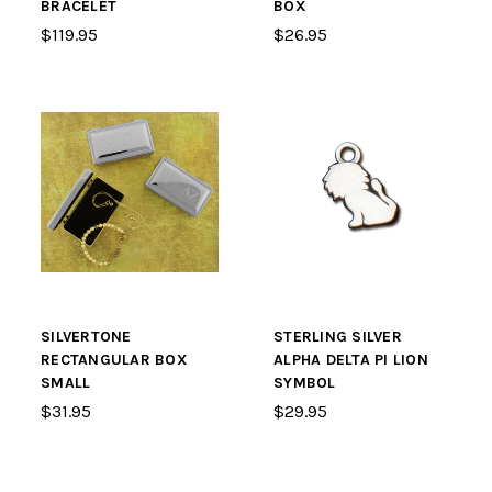
BRACELET
BOX
$119.95
$26.95
SILVERTONE
STERLING SILVER
RECTANGULAR BOX
ALPHA DELTA PI LION
SMALL
SYMBOL
$31.95
$29.95