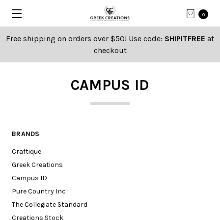
0
Free shipping on orders over $50! Use code:
SHIPITFREE
at
checkout
CAMPUS ID
BRANDS
Craftique
Greek Creations
Campus ID
Pure Country Inc
The Collegiate Standard
Creations Stock