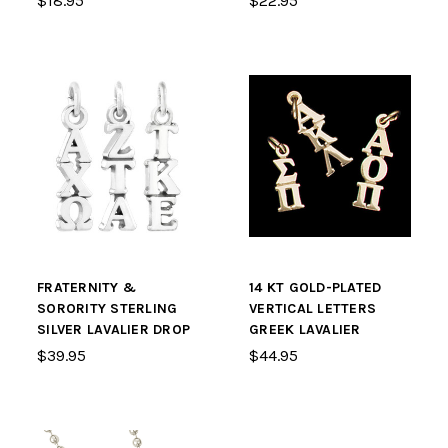
$18.95
$22.95
FRATERNITY &
14 KT GOLD-PLATED
SORORITY STERLING
VERTICAL LETTERS
SILVER LAVALIER DROP
GREEK LAVALIER
$39.95
$44.95