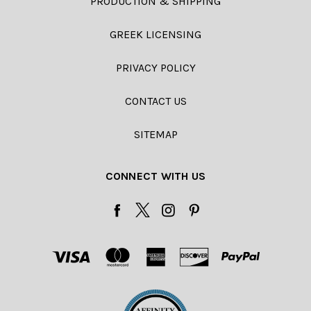
PRODUCTION & SHIPPING
GREEK LICENSING
PRIVACY POLICY
CONTACT US
SITEMAP
CONNECT WITH US