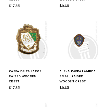
$17.35
$9.65
KAPPA DELTA LARGE
ALPHA KAPPA LAMBDA
RAISED WOODEN
SMALL RAISED
CREST
WOODEN CREST
$17.35
$9.65