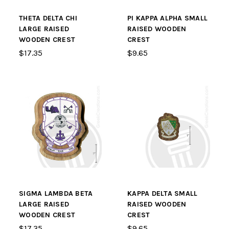
THETA DELTA CHI
PI KAPPA ALPHA SMALL
LARGE RAISED
RAISED WOODEN
WOODEN CREST
CREST
$17.35
$9.65
SIGMA LAMBDA BETA
KAPPA DELTA SMALL
LARGE RAISED
RAISED WOODEN
WOODEN CREST
CREST
$17.35
$9.65