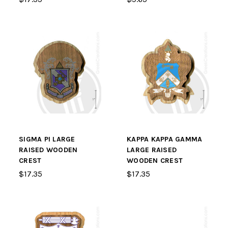
SIGMA PI LARGE
KAPPA KAPPA GAMMA
RAISED WOODEN
LARGE RAISED
CREST
WOODEN CREST
$17.35
$17.35