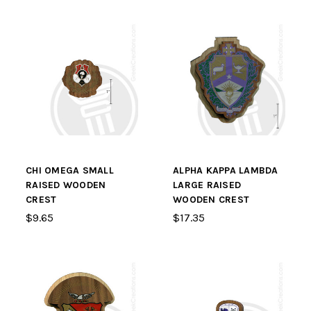
CHI OMEGA SMALL
ALPHA KAPPA LAMBDA
RAISED WOODEN
LARGE RAISED
CREST
WOODEN CREST
$9.65
$17.35