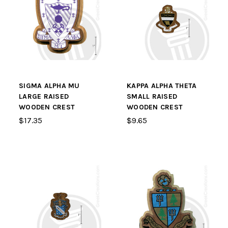
SIGMA ALPHA MU
KAPPA ALPHA THETA
LARGE RAISED
SMALL RAISED
WOODEN CREST
WOODEN CREST
$17.35
$9.65