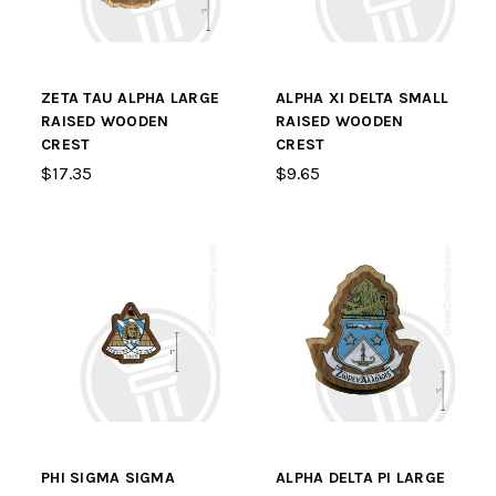
ZETA TAU ALPHA LARGE
ALPHA XI DELTA SMALL
RAISED WOODEN
RAISED WOODEN
CREST
CREST
$17.35
$9.65
PHI SIGMA SIGMA
ALPHA DELTA PI LARGE