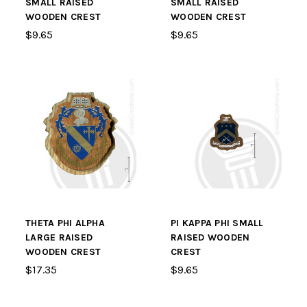
SMALL RAISED
SMALL RAISED
WOODEN CREST
WOODEN CREST
$9.65
$9.65
THETA PHI ALPHA
PI KAPPA PHI SMALL
LARGE RAISED
RAISED WOODEN
WOODEN CREST
CREST
$17.35
$9.65