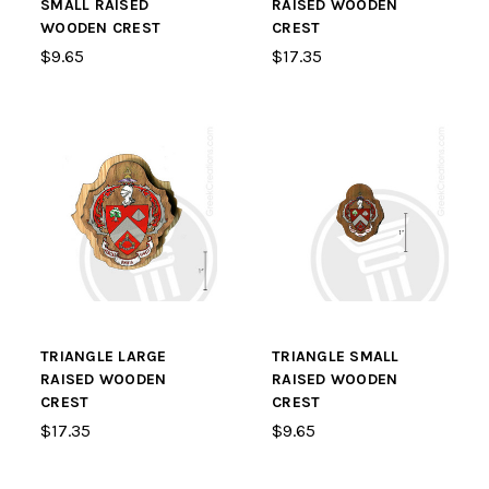
SMALL RAISED
RAISED WOODEN
WOODEN CREST
CREST
$9.65
$17.35
TRIANGLE LARGE
TRIANGLE SMALL
RAISED WOODEN
RAISED WOODEN
CREST
CREST
$17.35
$9.65