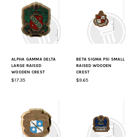
ALPHA GAMMA DELTA
BETA SIGMA PSI SMALL
LARGE RAISED
RAISED WOODEN
WOODEN CREST
CREST
$17.35
$9.65