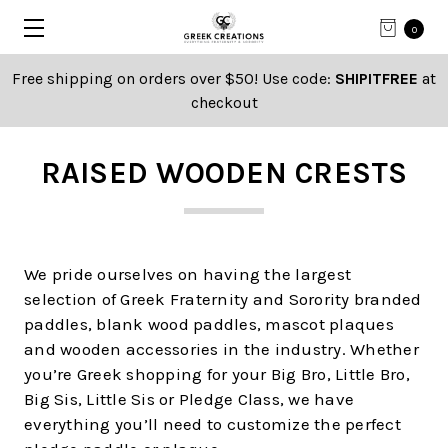
0
Free shipping on orders over $50! Use code:
SHIPITFREE
at
checkout
RAISED WOODEN CRESTS
We pride ourselves on having the largest
selection of Greek Fraternity and Sorority branded
paddles, blank wood paddles, mascot plaques
and wooden accessories in the industry. Whether
you’re Greek shopping for your Big Bro, Little Bro,
Big Sis, Little Sis or Pledge Class, we have
everything you’ll need to customize the perfect