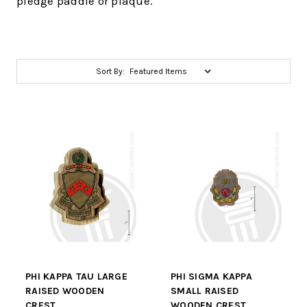
pledge paddle or plaque.
Sort By:
PHI KAPPA TAU LARGE
PHI SIGMA KAPPA
RAISED WOODEN
SMALL RAISED
CREST
WOODEN CREST