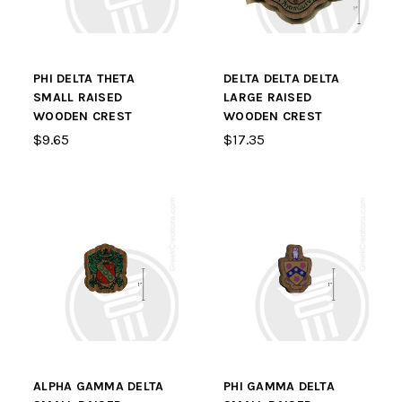
PHI DELTA THETA
DELTA DELTA DELTA
SMALL RAISED
LARGE RAISED
WOODEN CREST
WOODEN CREST
$9.65
$17.35
ALPHA GAMMA DELTA
PHI GAMMA DELTA