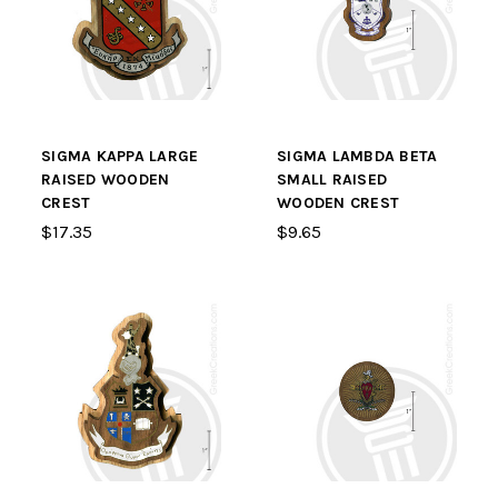
SIGMA KAPPA LARGE
SIGMA LAMBDA BETA
RAISED WOODEN
SMALL RAISED
CREST
WOODEN CREST
$17.35
$9.65