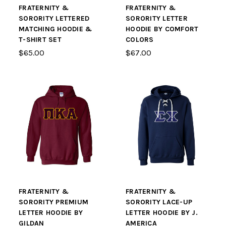
FRATERNITY &
FRATERNITY &
SORORITY LETTERED
SORORITY LETTER
MATCHING HOODIE &
HOODIE BY COMFORT
T-SHIRT SET
COLORS
$65.00
$67.00
FRATERNITY &
FRATERNITY &
SORORITY PREMIUM
SORORITY LACE-UP
LETTER HOODIE BY
LETTER HOODIE BY J.
GILDAN
AMERICA