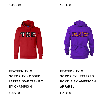
$49.00
$53.00
FRATERNITY &
FRATERNITY &
SORORITY HOODED
SORORITY LETTERED
LETTER SWEATSHIRT
HOODIE BY AMERICAN
BY CHAMPION
APPAREL
$48.00
$53.00