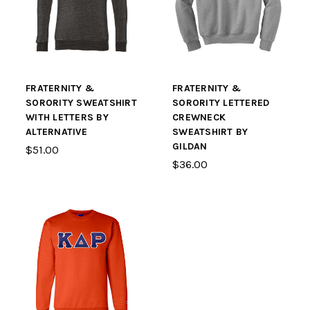
FRATERNITY &
FRATERNITY &
SORORITY SWEATSHIRT
SORORITY LETTERED
WITH LETTERS BY
CREWNECK
ALTERNATIVE
SWEATSHIRT BY
GILDAN
$51.00
$36.00