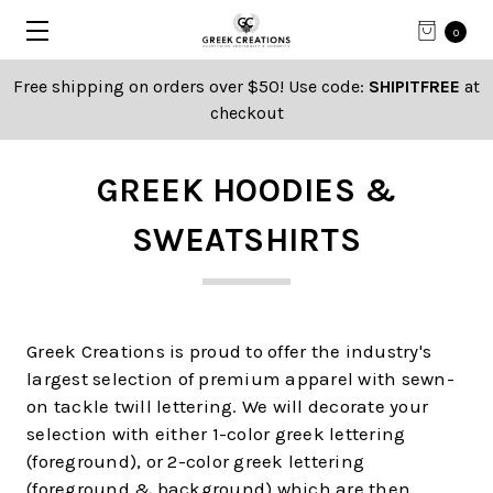
0
Free shipping on orders over $50! Use code:
SHIPITFREE
at
checkout
GREEK HOODIES &
SWEATSHIRTS
Greek Creations is proud to offer the industry's
largest selection of premium apparel with sewn-
on tackle twill lettering. We will decorate your
selection with either 1-color greek lettering
(foreground), or 2-color greek lettering
(foreground & background) which are then