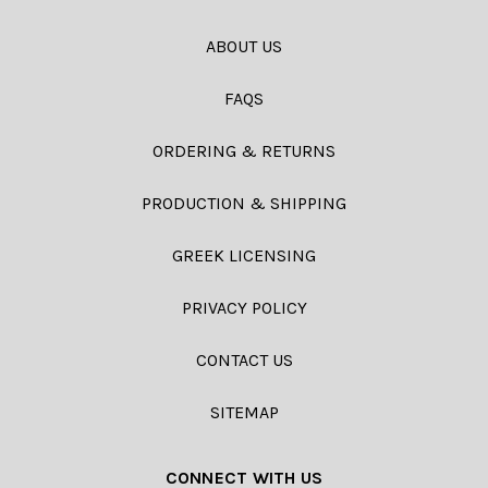
ABOUT US
FAQS
ORDERING & RETURNS
PRODUCTION & SHIPPING
GREEK LICENSING
PRIVACY POLICY
CONTACT US
SITEMAP
CONNECT WITH US