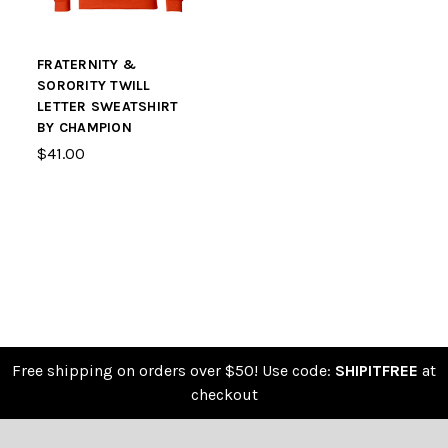
FRATERNITY &
SORORITY TWILL
LETTER SWEATSHIRT
BY CHAMPION
$41.00
Free shipping on orders over $50! Use code:
SHIPITFREE
at
checkout