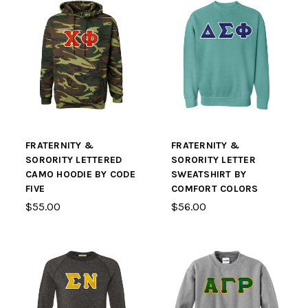
FRATERNITY &
FRATERNITY &
SORORITY LETTERED
SORORITY LETTER
CAMO HOODIE BY CODE
SWEATSHIRT BY
FIVE
COMFORT COLORS
$55.00
$56.00