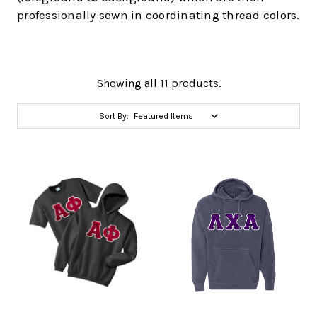
professionally sewn in coordinating thread colors.
Showing all 11 products.
Sort By: