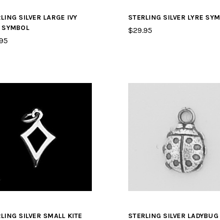
LING SILVER LARGE IVY
STERLING SILVER LYRE SY
F SYMBOL
$29.95
95
LING SILVER SMALL KITE
STERLING SILVER LADYBUG