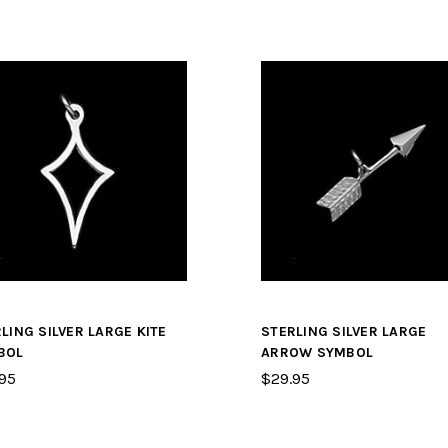
LING SILVER LARGE KITE
STERLING SILVER LARGE
BOL
ARROW SYMBOL
95
$29.95