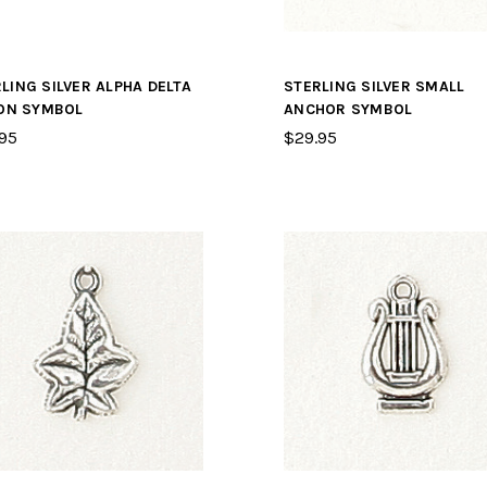
LING SILVER ALPHA DELTA
STERLING SILVER SMALL
ION SYMBOL
ANCHOR SYMBOL
95
$29.95