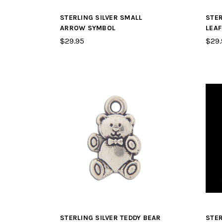
STERLING SILVER SMALL
STER
ARROW SYMBOL
LEA
$29.95
$29.
STERLING SILVER TEDDY BEAR
STER