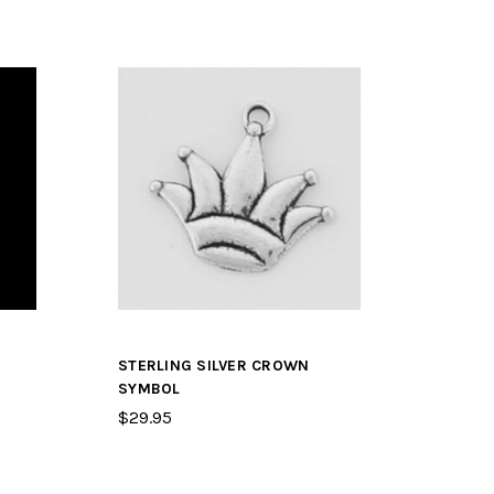
STERLING SILVER CROWN
SYMBOL
$29.95