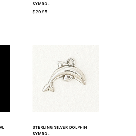
SYMBOL
$29.95
WL
STERLING SILVER DOLPHIN
SYMBOL