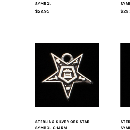
SYMBOL
SYM
$29.95
$29.
STERLING SILVER OES STAR
STER
SYMBOL CHARM
SYM