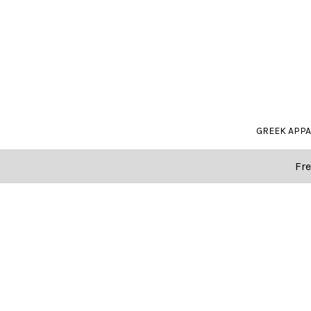
GREEK APP
Fre