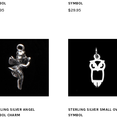
BOL
SYMBOL
95
$29.95
LING SILVER ANGEL
STERLING SILVER SMALL O
BOL CHARM
SYMBOL