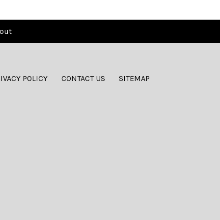
out
IVACY POLICY
CONTACT US
SITEMAP