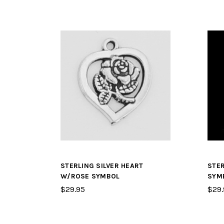
STERLING SILVER HEART
STER
W/ROSE SYMBOL
SYM
$29.95
$29.