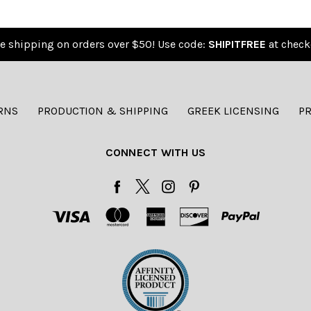
e shipping on orders over $50! Use code:
SHIPITFREE
at check
RNS
PRODUCTION & SHIPPING
GREEK LICENSING
PR
CONNECT WITH US