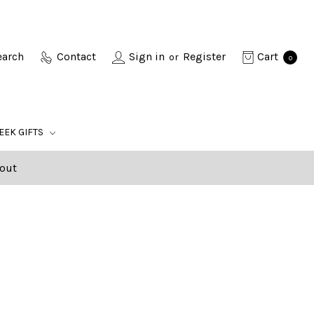
earch
Contact
Sign in
Register
Cart
or
0
EEK GIFTS
out