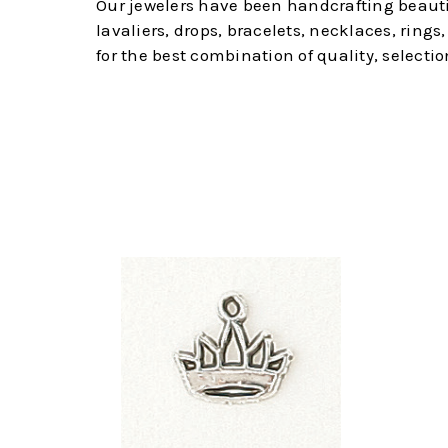
Our jewelers have been handcrafting beautifu
lavaliers, drops, bracelets, necklaces, ring
for the best combination of quality, selectio