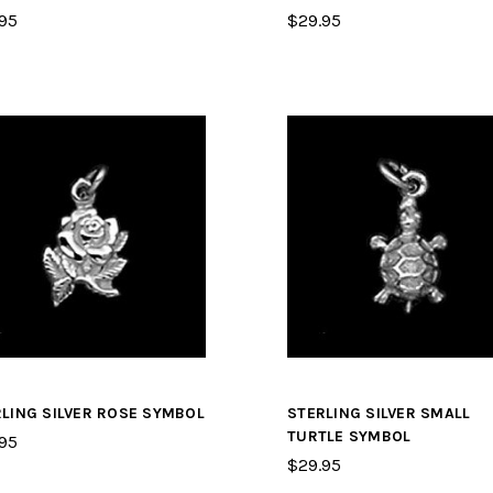
95
$29.95
LING SILVER ROSE SYMBOL
STERLING SILVER SMALL
TURTLE SYMBOL
95
$29.95