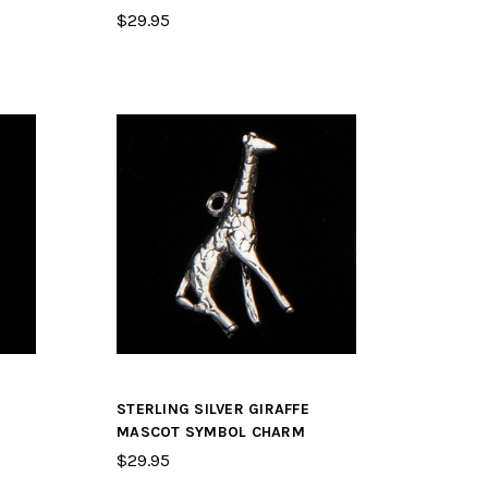
$29.95
STERLING SILVER GIRAFFE
MASCOT SYMBOL CHARM
$29.95