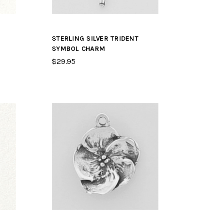
STERLING SILVER TRIDENT
SYMBOL CHARM
$29.95