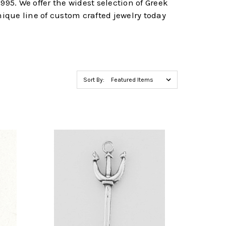
995. We offer the widest selection of Greek
nique line of custom crafted jewelry today
Sort By: