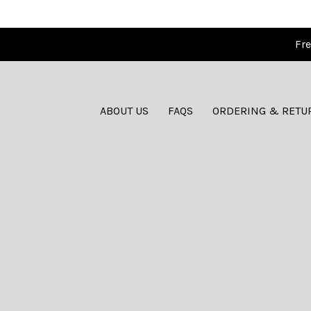
Fre
ABOUT US
FAQS
ORDERING & RETU