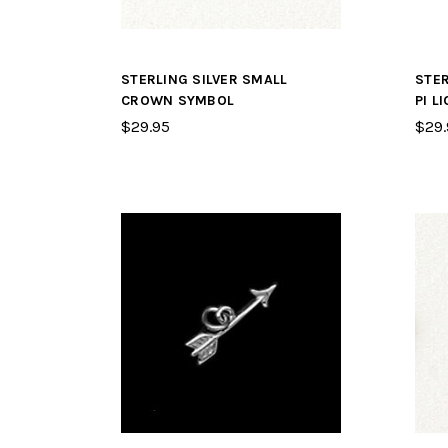
STERLING SILVER SMALL
STER
CROWN SYMBOL
PI L
$29.95
$29.