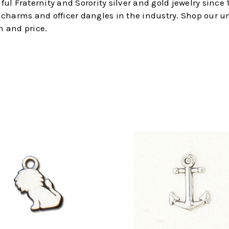
l Fraternity and Sorority silver and gold jewelry since 1
s, charms and officer dangles in the industry. Shop our u
n and price.