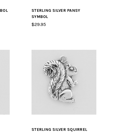
MBOL
STERLING SILVER PANSY
SYMBOL
$29.95
STERLING SILVER SQUIRREL