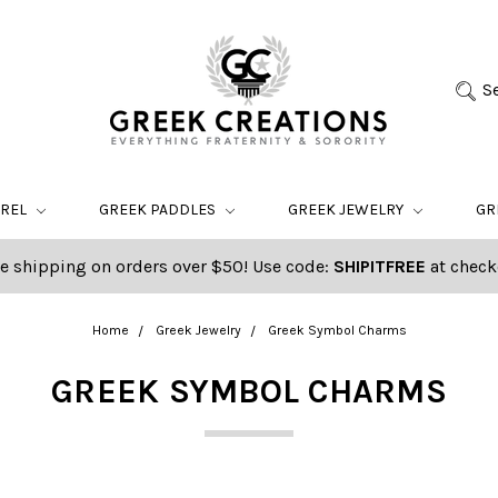
S
AREL
GREEK PADDLES
GREEK JEWELRY
GR
e shipping on orders over $50! Use code:
SHIPITFREE
at check
Home
Greek Jewelry
Greek Symbol Charms
GREEK SYMBOL CHARMS