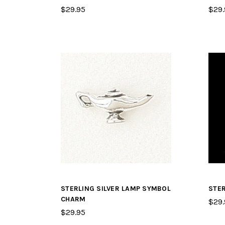
$29.95
$29.
STERLING SILVER LAMP SYMBOL
STER
CHARM
$29.
$29.95