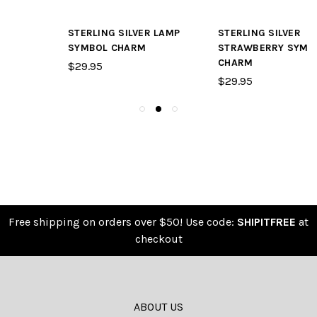
STERLING SILVER LAMP
STERLING SILVER
SYMBOL CHARM
STRAWBERRY SYMBOL
CHARM
$29.95
$29.95
Free shipping on orders over $50! Use code:
SHIPITFREE
at
checkout
ABOUT US