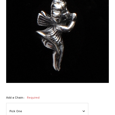
Add a Chain::
Required