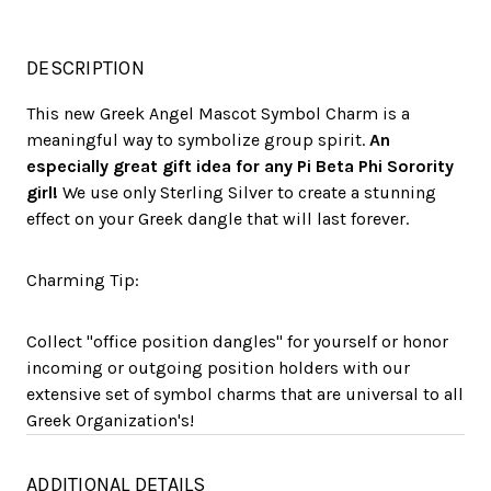
DESCRIPTION
This new Greek Angel Mascot Symbol Charm is a
meaningful way to symbolize group spirit.
An
especially great gift idea for any Pi Beta Phi Sorority
girl!
We use only Sterling Silver to create a stunning
effect on your Greek dangle that will last forever.
Charming Tip:
Collect "office position dangles" for yourself or honor
incoming or outgoing position holders with our
extensive set of symbol charms that are universal to all
Greek Organization's!
ADDITIONAL DETAILS