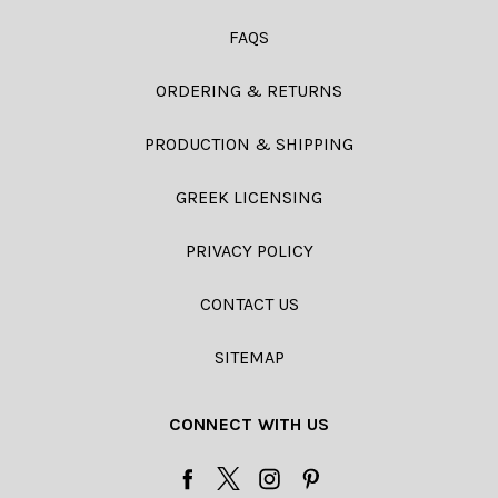
FAQS
ORDERING & RETURNS
PRODUCTION & SHIPPING
GREEK LICENSING
PRIVACY POLICY
CONTACT US
SITEMAP
CONNECT WITH US