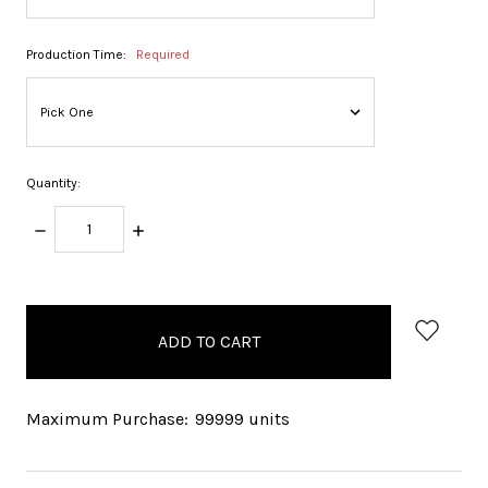
Production Time:
Required
Quantity:
DECREASE
INCREASE
QUANTITY:
QUANTITY:
items
in
stock
Maximum Purchase:
99999 units