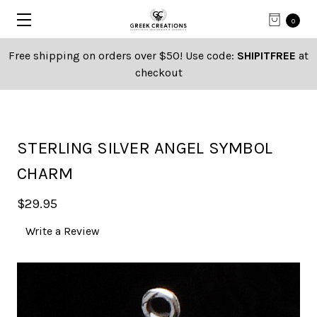
0
Free shipping on orders over $50! Use code:
SHIPITFREE
at
checkout
STERLING SILVER ANGEL SYMBOL
CHARM
$29.95
Write a Review