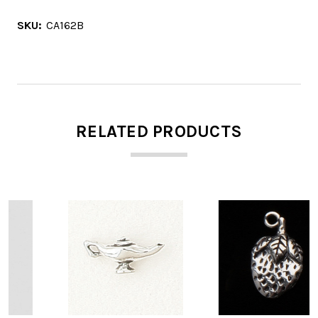
SKU:
CA162B
RELATED PRODUCTS