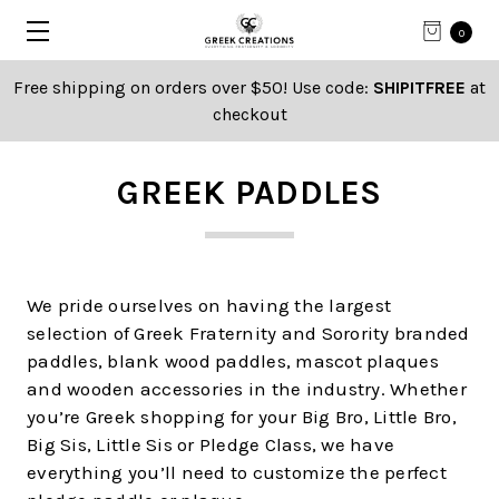
0
Free shipping on orders over $50! Use code:
SHIPITFREE
at
checkout
GREEK PADDLES
We pride ourselves on having the largest
selection of Greek Fraternity and Sorority branded
paddles, blank wood paddles, mascot plaques
and wooden accessories in the industry. Whether
you’re Greek shopping for your Big Bro, Little Bro,
Big Sis, Little Sis or Pledge Class, we have
everything you’ll need to customize the perfect