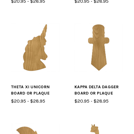
$20.95 - $28.95
$20.95 - $28.95
THETA XI UNICORN
KAPPA DELTA DAGGER
BOARD OR PLAQUE
BOARD OR PLAQUE
$20.95 - $28.95
$20.95 - $28.95