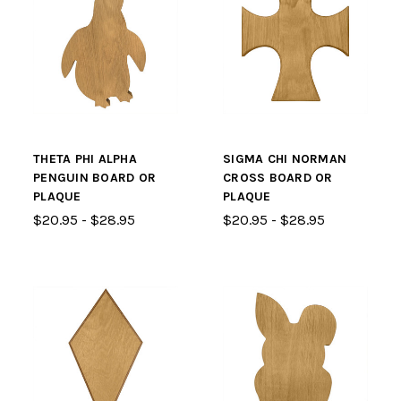
THETA PHI ALPHA
SIGMA CHI NORMAN
PENGUIN BOARD OR
CROSS BOARD OR
PLAQUE
PLAQUE
$20.95 - $28.95
$20.95 - $28.95