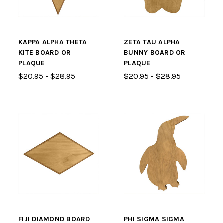
KAPPA ALPHA THETA
ZETA TAU ALPHA
KITE BOARD OR
BUNNY BOARD OR
PLAQUE
PLAQUE
$20.95 - $28.95
$20.95 - $28.95
FIJI DIAMOND BOARD
PHI SIGMA SIGMA