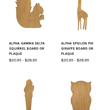
ALPHA GAMMA DELTA
ALPHA EPSILON PHI
SQUIRREL BOARD OR
GIRAFFE BOARD OR
PLAQUE
PLAQUE
$20.95 - $28.95
$20.95 - $28.95