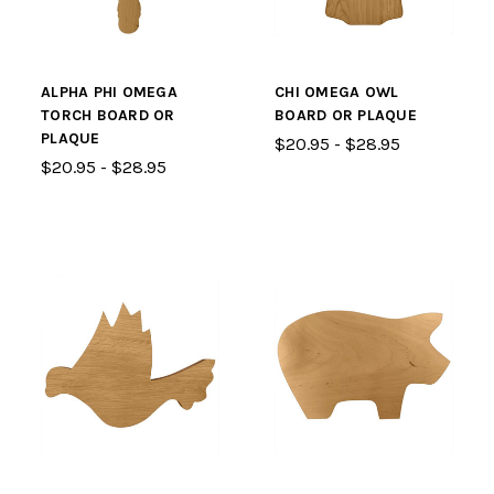
ALPHA PHI OMEGA
CHI OMEGA OWL
TORCH BOARD OR
BOARD OR PLAQUE
PLAQUE
$20.95 - $28.95
$20.95 - $28.95