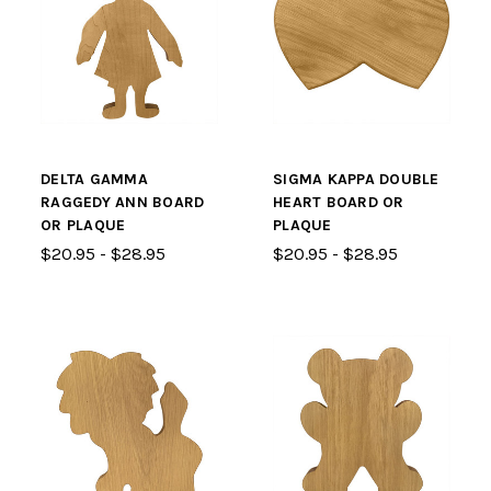
DELTA GAMMA
SIGMA KAPPA DOUBLE
RAGGEDY ANN BOARD
HEART BOARD OR
OR PLAQUE
PLAQUE
$20.95 - $28.95
$20.95 - $28.95