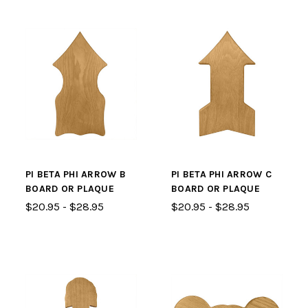
PI BETA PHI ARROW B
PI BETA PHI ARROW C
BOARD OR PLAQUE
BOARD OR PLAQUE
$20.95 - $28.95
$20.95 - $28.95