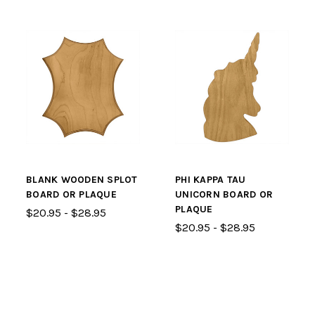
BLANK WOODEN SPLOT
PHI KAPPA TAU
BOARD OR PLAQUE
UNICORN BOARD OR
PLAQUE
$20.95 - $28.95
$20.95 - $28.95