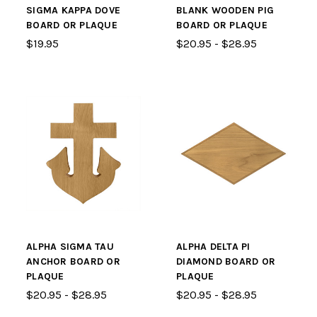
SIGMA KAPPA DOVE
BLANK WOODEN PIG
BOARD OR PLAQUE
BOARD OR PLAQUE
$19.95
$20.95 - $28.95
ALPHA SIGMA TAU
ALPHA DELTA PI
ANCHOR BOARD OR
DIAMOND BOARD OR
PLAQUE
PLAQUE
$20.95 - $28.95
$20.95 - $28.95