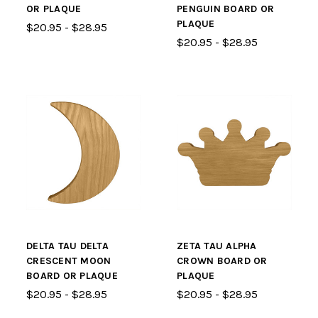
OR PLAQUE
PENGUIN BOARD OR
PLAQUE
$20.95 - $28.95
$20.95 - $28.95
DELTA TAU DELTA
ZETA TAU ALPHA
CRESCENT MOON
CROWN BOARD OR
BOARD OR PLAQUE
PLAQUE
$20.95 - $28.95
$20.95 - $28.95