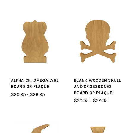
ALPHA CHI OMEGA LYRE
BLANK WOODEN SKULL
BOARD OR PLAQUE
AND CROSSBONES
BOARD OR PLAQUE
$20.95 - $28.95
$20.95 - $28.95