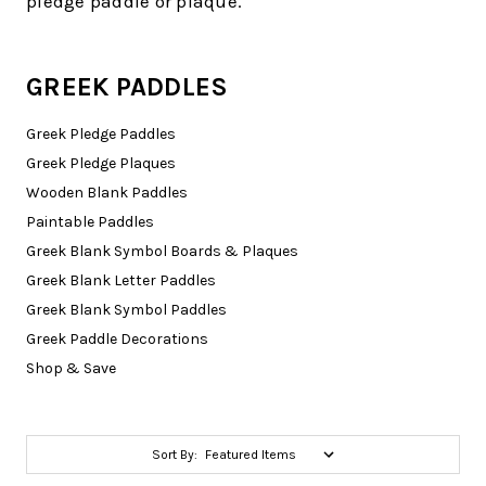
pledge paddle or plaque.
GREEK PADDLES
Greek Pledge Paddles
Greek Pledge Plaques
Wooden Blank Paddles
Paintable Paddles
Greek Blank Symbol Boards & Plaques
Greek Blank Letter Paddles
Greek Blank Symbol Paddles
Greek Paddle Decorations
Shop & Save
Sort By: