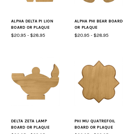
ALPHA DELTA PI LION
ALPHA PHI BEAR BOARD
BOARD OR PLAQUE
OR PLAQUE
$20.95 - $28.95
$20.95 - $28.95
DELTA ZETA LAMP
PHI MU QUATREFOIL
BOARD OR PLAQUE
BOARD OR PLAQUE