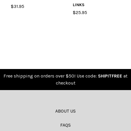
LINKS
$31.95
$25.95
Free shipping on orders over $50! Use code:
SHIPITFREE
at
checkout
ABOUT US
FAQS