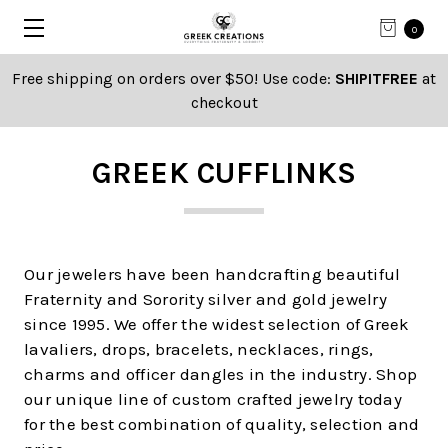
0
Free shipping on orders over $50! Use code:
SHIPITFREE
at
checkout
GREEK CUFFLINKS
Our jewelers have been handcrafting beautiful
Fraternity and Sorority silver and gold jewelry
since 1995. We offer the widest selection of Greek
lavaliers, drops, bracelets, necklaces, rings,
charms and officer dangles in the industry. Shop
our unique line of custom crafted jewelry today
for the best combination of quality, selection and