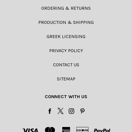
ORDERING & RETURNS
PRODUCTION & SHIPPING
GREEK LICENSING
PRIVACY POLICY
CONTACT US
SITEMAP
CONNECT WITH US