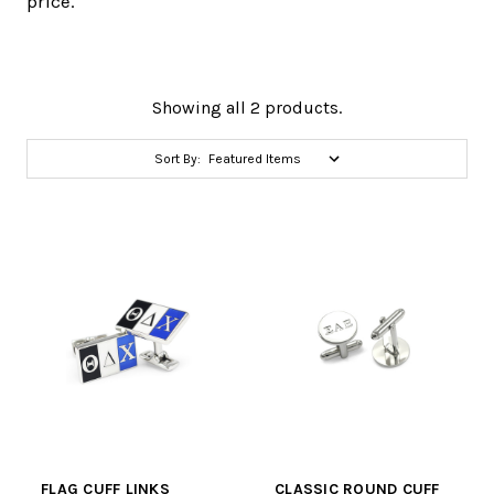
price.
Showing all 2 products.
Sort By:
FLAG CUFF LINKS
CLASSIC ROUND CUFF