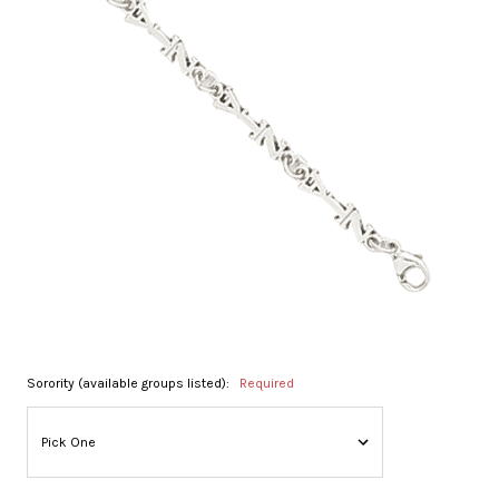
Sorority (available groups listed):
Required