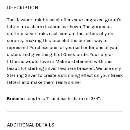
DESCRIPTION
This lavalier link bracelet offers your engraved group's
letters in a charm fashion as shown. The gorgeous
sterling silver links each contain the letters of your
sorority, making this bracelet the perfect way to
represent! Purchase one for yourself or for one of your
sisters and give the gift of Greek pride. Your big or
little sis would love it! Make a statement with this
beautiful sterling silver lavaliere bracelet. We use only
Sterling Silver to create a stunning effect on your Greek
letters and make them really shine!
Bracelet
length is 7" and each charm is 3/4".
ADDITIONAL DETAILS