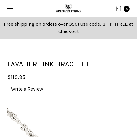
0
Free shipping on orders over $50! Use code:
SHIPITFREE
at
checkout
LAVALIER LINK BRACELET
$119.95
Write a Review