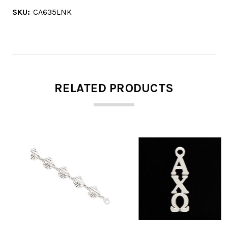
SKU:
CA635LNK
RELATED PRODUCTS