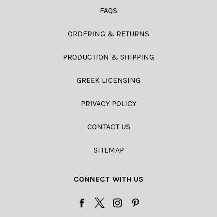
FAQS
ORDERING & RETURNS
PRODUCTION & SHIPPING
GREEK LICENSING
PRIVACY POLICY
CONTACT US
SITEMAP
CONNECT WITH US