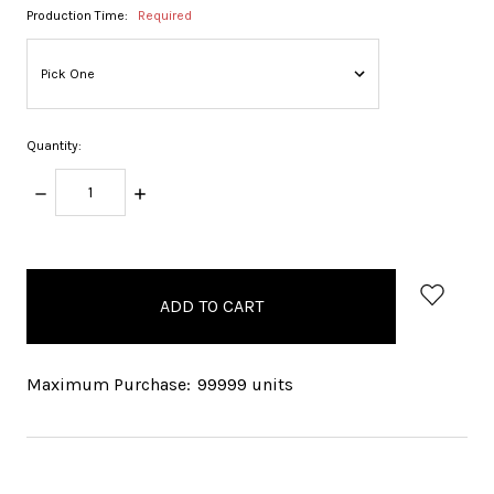
Production Time:
Required
Quantity:
DECREASE
INCREASE
QUANTITY:
QUANTITY:
items
in
stock
Maximum Purchase:
99999 units