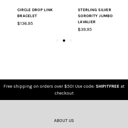
STERLING SILVER
STERLING SILVER
SORORITY JUMBO
LAVALIER WITH
LAVALIER
SWAROVSKI CRYSTAL
$39.95
$24.95
Free shipping on orders over $50! Use code:
SHIPITFREE
at
checkout
ABOUT US