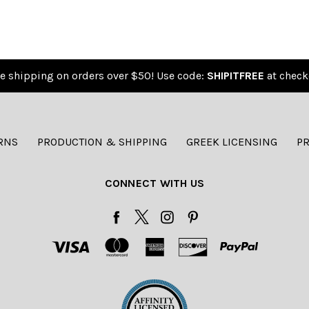
e shipping on orders over $50! Use code:
SHIPITFREE
at check
RNS
PRODUCTION & SHIPPING
GREEK LICENSING
PR
CONNECT WITH US