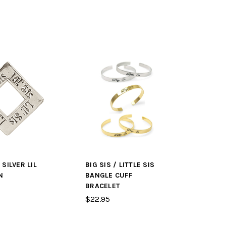
SILVER LIL
BIG SIS / LITTLE SIS
N
BANGLE CUFF
BRACELET
$22.95