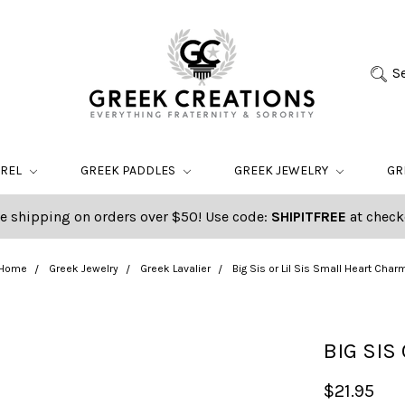
S
AREL
GREEK PADDLES
GREEK JEWELRY
GR
e shipping on orders over $50! Use code:
SHIPITFREE
at check
Home
Greek Jewelry
Greek Lavalier
Big Sis or Lil Sis Small Heart Char
BIG SIS
$21.95