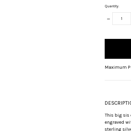
Quantity:
DECREASE
QUANTITY:
items
in
stock
Maximum Pu
DESCRIPTI
This big sis
engraved wit
sterling sil