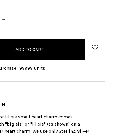
INCREASE
QUANTITY:
rchase:
99999 units
ON
 or lil sis small heart charm comes
h "big sis" or "lil sis" (as shown) on a
ver heart charm. We use only Sterling Silver