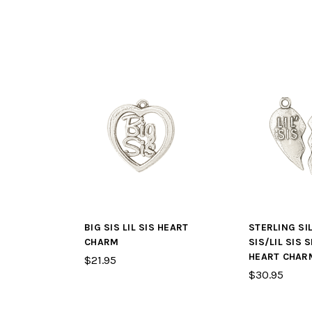
BIG SIS LIL SIS HEART
STERLING SI
CHARM
SIS/LIL SIS S
HEART CHAR
$21.95
$30.95