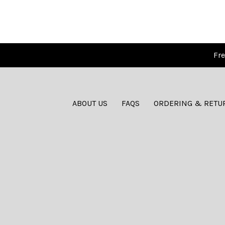
Fre
ABOUT US
FAQS
ORDERING & RETU