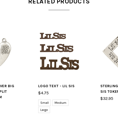
RELATED PRODUCTS
LVER BIG
LOGO TEXT - LIL SIS
STERLING 
PLIT
SIS TOKE
$4.75
M
$32.95
Small
Medium
Large