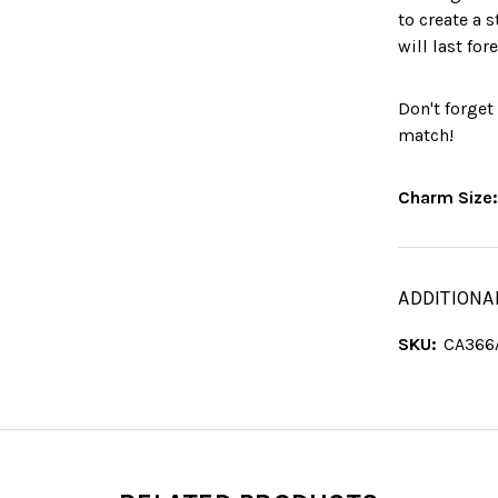
to create a 
will last fore
Don't forget
match!
Charm Size
ADDITIONA
SKU:
CA366