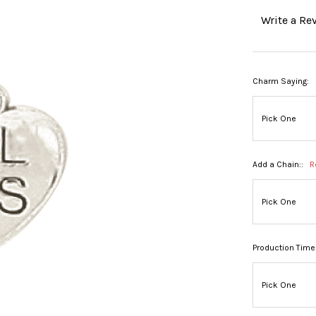
Write a Re
Charm Saying:
Add a Chain::
R
Production Time