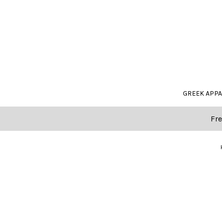
GREEK APP
Fre