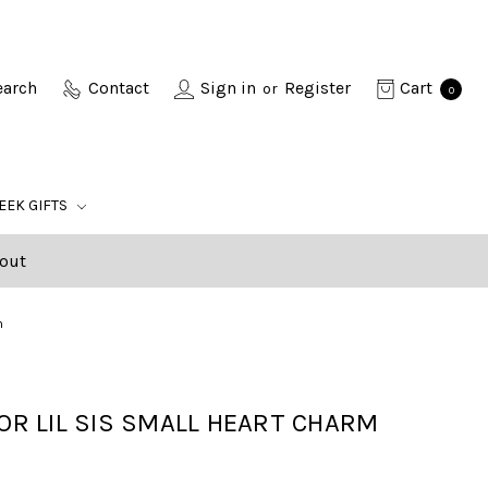
earch
Contact
Sign in
Register
Cart
or
0
EEK GIFTS
out
m
 OR LIL SIS SMALL HEART CHARM