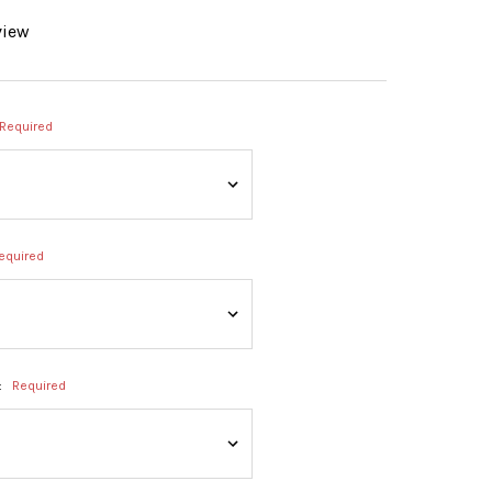
view
Required
equired
:
Required