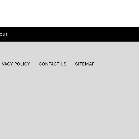
out
IVACY POLICY
CONTACT US
SITEMAP