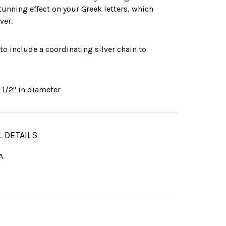
stunning effect on your Greek letters, which
ver.
 to include a coordinating silver chain to
:
1/2" in diameter
L DETAILS
A