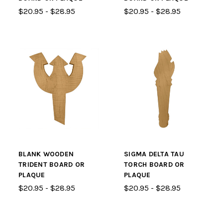
$20.95 - $28.95
$20.95 - $28.95
BLANK WOODEN
SIGMA DELTA TAU
TRIDENT BOARD OR
TORCH BOARD OR
PLAQUE
PLAQUE
$20.95 - $28.95
$20.95 - $28.95