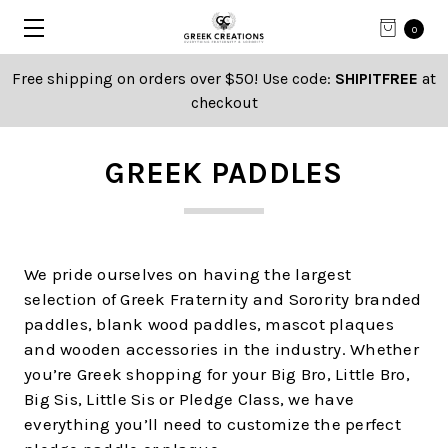
0
Free shipping on orders over $50! Use code:
SHIPITFREE
at
checkout
GREEK PADDLES
We pride ourselves on having the largest
selection of Greek Fraternity and Sorority branded
paddles, blank wood paddles, mascot plaques
and wooden accessories in the industry. Whether
you’re Greek shopping for your Big Bro, Little Bro,
Big Sis, Little Sis or Pledge Class, we have
everything you’ll need to customize the perfect