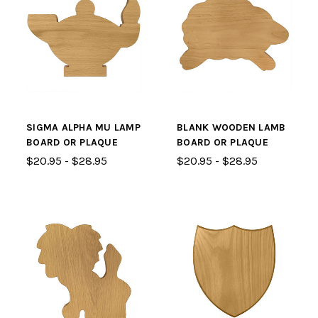
SIGMA ALPHA MU LAMP
BLANK WOODEN LAMB
BOARD OR PLAQUE
BOARD OR PLAQUE
$20.95 - $28.95
$20.95 - $28.95