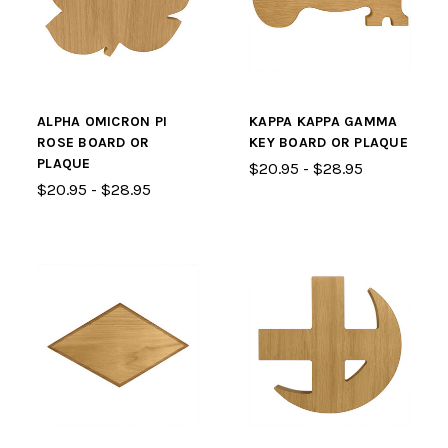
ALPHA OMICRON PI
KAPPA KAPPA GAMMA
ROSE BOARD OR
KEY BOARD OR PLAQUE
PLAQUE
$20.95 - $28.95
$20.95 - $28.95