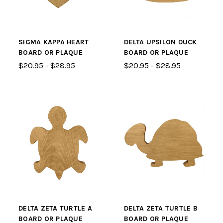
SIGMA KAPPA HEART
DELTA UPSILON DUCK
BOARD OR PLAQUE
BOARD OR PLAQUE
$20.95 - $28.95
$20.95 - $28.95
DELTA ZETA TURTLE A
DELTA ZETA TURTLE B
BOARD OR PLAQUE
BOARD OR PLAQUE