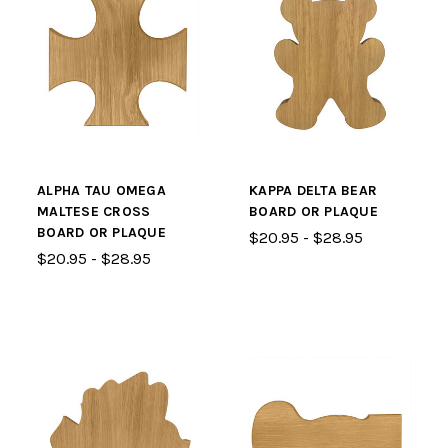
ALPHA TAU OMEGA
KAPPA DELTA BEAR
MALTESE CROSS
BOARD OR PLAQUE
BOARD OR PLAQUE
$20.95 - $28.95
$20.95 - $28.95