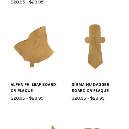
$20.95 - $28.95
ALPHA PHI LEAF BOARD
SIGMA NU DAGGER
OR PLAQUE
BOARD OR PLAQUE
$20.95 - $28.95
$20.95 - $28.95