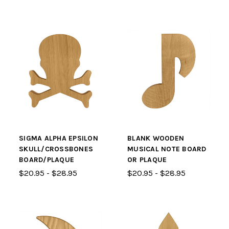
SIGMA ALPHA EPSILON
BLANK WOODEN
SKULL/CROSSBONES
MUSICAL NOTE BOARD
BOARD/PLAQUE
OR PLAQUE
$20.95 - $28.95
$20.95 - $28.95