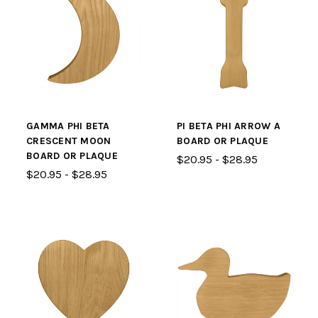
GAMMA PHI BETA
PI BETA PHI ARROW A
CRESCENT MOON
BOARD OR PLAQUE
BOARD OR PLAQUE
$20.95 - $28.95
$20.95 - $28.95