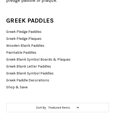
pledge paddle or plaque.
GREEK PADDLES
Greek Pledge Paddles
Greek Pledge Plaques
Wooden Blank Paddles
Paintable Paddles
Greek Blank Symbol Boards & Plaques
Greek Blank Letter Paddles
Greek Blank Symbol Paddles
Greek Paddle Decorations
Shop & Save
Sort By: