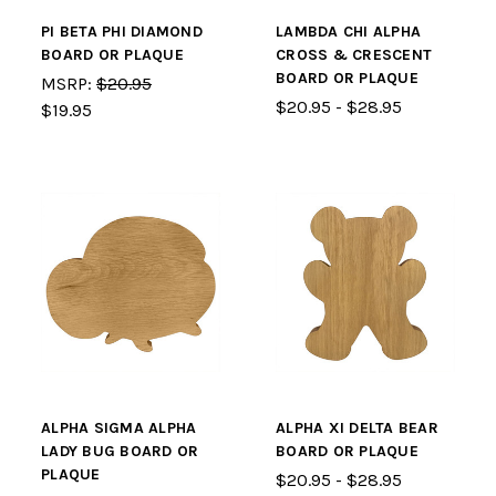
PI BETA PHI DIAMOND
LAMBDA CHI ALPHA
BOARD OR PLAQUE
CROSS & CRESCENT
BOARD OR PLAQUE
MSRP:
$20.95
$20.95 - $28.95
$19.95
ALPHA SIGMA ALPHA
ALPHA XI DELTA BEAR
LADY BUG BOARD OR
BOARD OR PLAQUE
PLAQUE
$20.95 - $28.95