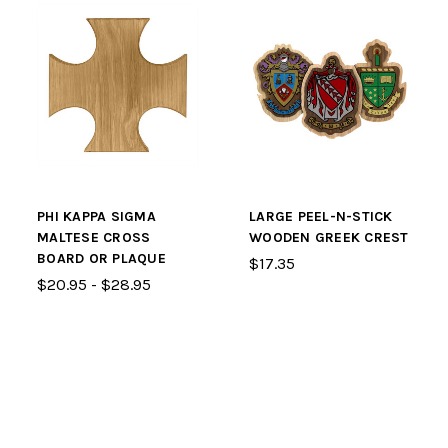
PHI KAPPA SIGMA
LARGE PEEL-N-STICK
MALTESE CROSS
WOODEN GREEK CREST
BOARD OR PLAQUE
$17.35
$20.95 - $28.95