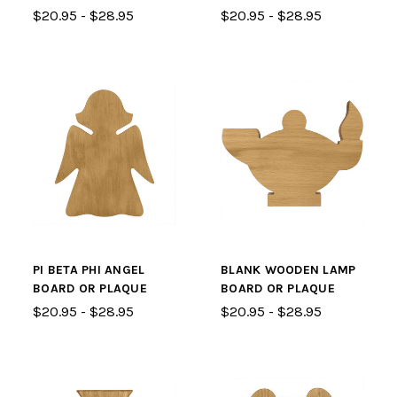
$20.95 - $28.95
$20.95 - $28.95
PI BETA PHI ANGEL
BLANK WOODEN LAMP
BOARD OR PLAQUE
BOARD OR PLAQUE
$20.95 - $28.95
$20.95 - $28.95