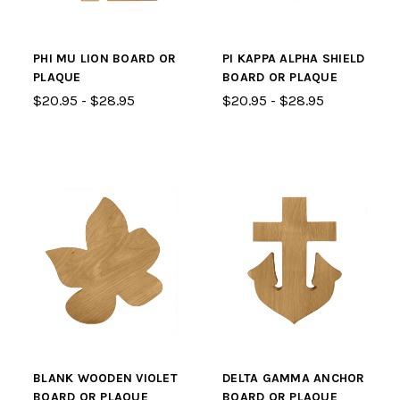
PHI MU LION BOARD OR
PI KAPPA ALPHA SHIELD
PLAQUE
BOARD OR PLAQUE
$20.95 - $28.95
$20.95 - $28.95
BLANK WOODEN VIOLET
DELTA GAMMA ANCHOR
BOARD OR PLAQUE
BOARD OR PLAQUE