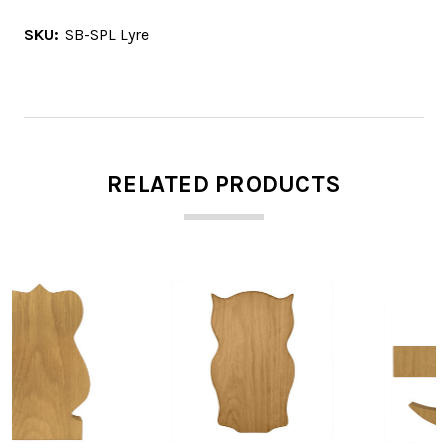
SKU:
SB-SPL Lyre
RELATED PRODUCTS