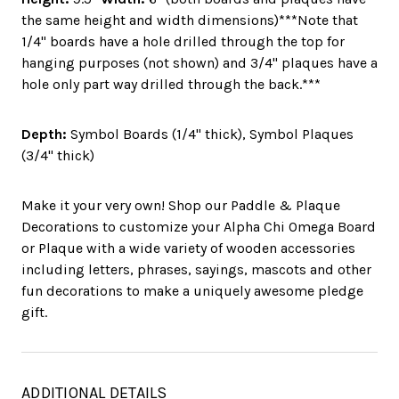
the same height and width dimensions)***Note that
1/4" boards have a hole drilled through the top for
hanging purposes (not shown) and 3/4" plaques have a
hole only part way drilled through the back.***
Depth:
Symbol Boards (1/4" thick), Symbol Plaques
(3/4" thick)
Make it your very own! Shop our Paddle & Plaque
Decorations to customize your Alpha Chi Omega Board
or Plaque with a wide variety of wooden accessories
including letters, phrases, sayings, mascots and other
fun decorations to make a uniquely awesome pledge
gift.
ADDITIONAL DETAILS