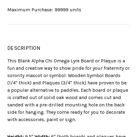
Maximum Purchase:
99999 units
DESCRIPTION
This Blank Alpha Chi Omega Lyre Board or Plaque is a
fun and creative way to show pride for your fraternity or
sorority mascot or symbol. Wooden Symbol Boards
(1/4" thick) and Plaques (3/4" thick) have proven to be
a popular alternative to paddles. Each board or plaque
is crafted out of solid oak wood and comes cut and
sanded with a pre-drilled mounting hole on the back
side for hanging. They come ready for you to decorate
with accessories, paint or sign.
Height:
9.5"
Width:
6" (both boards and plaques have