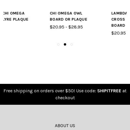
CHI OMEGA OWL
LAMBDA CHI ALPHA
BOARD OR PLAQUE
CROSS & CRESCENT
BOARD OR PLAQUE
$20.95 - $28.95
$20.95 - $28.95
Free shipping on orders over $50! Use code:
SHIPITFREE
at
checkout
ABOUT US