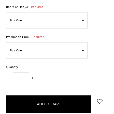
Board or Plaque:
Required
Production Time:
Required
Quantity:
DECREASE
INCREASE
QUANTITY:
QUANTITY:
items
in
stock