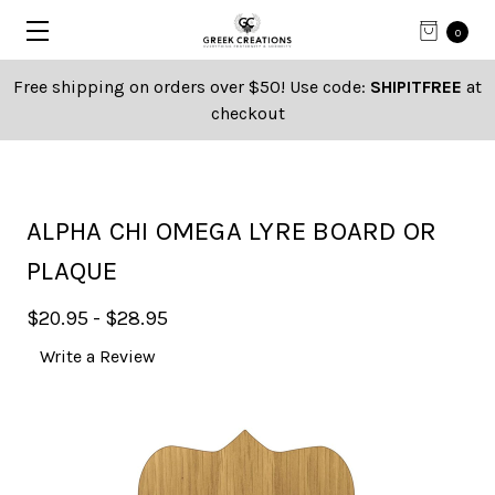
0
Free shipping on orders over $50! Use code:
SHIPITFREE
at
checkout
ALPHA CHI OMEGA LYRE BOARD OR
PLAQUE
$20.95 - $28.95
Write a Review