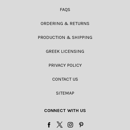
FAQS
ORDERING & RETURNS
PRODUCTION & SHIPPING
GREEK LICENSING
PRIVACY POLICY
CONTACT US
SITEMAP
CONNECT WITH US