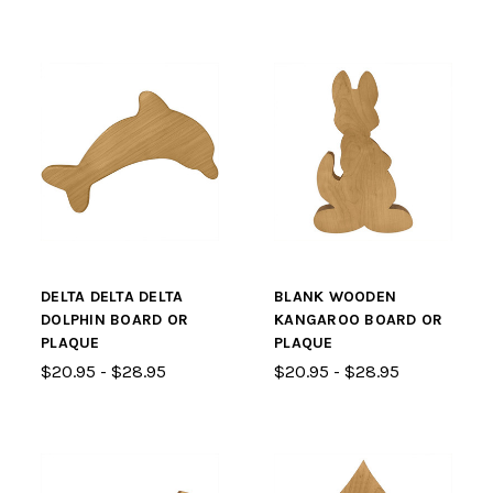
DELTA DELTA DELTA
BLANK WOODEN
DOLPHIN BOARD OR
KANGAROO BOARD OR
PLAQUE
PLAQUE
$20.95 - $28.95
$20.95 - $28.95