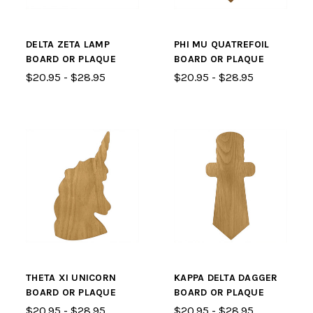
DELTA ZETA LAMP
PHI MU QUATREFOIL
BOARD OR PLAQUE
BOARD OR PLAQUE
$20.95 - $28.95
$20.95 - $28.95
THETA XI UNICORN
KAPPA DELTA DAGGER
BOARD OR PLAQUE
BOARD OR PLAQUE
$20.95 - $28.95
$20.95 - $28.95