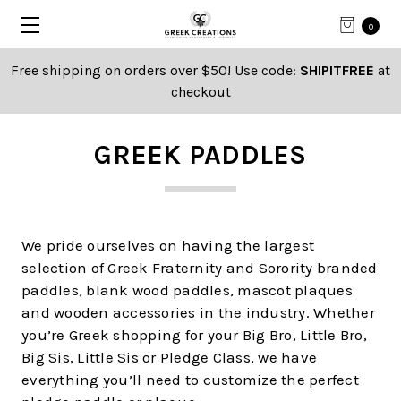
0
Free shipping on orders over $50! Use code:
SHIPITFREE
at
checkout
GREEK PADDLES
We pride ourselves on having the largest
selection of Greek Fraternity and Sorority branded
paddles, blank wood paddles, mascot plaques
and wooden accessories in the industry. Whether
you’re Greek shopping for your Big Bro, Little Bro,
Big Sis, Little Sis or Pledge Class, we have
everything you’ll need to customize the perfect