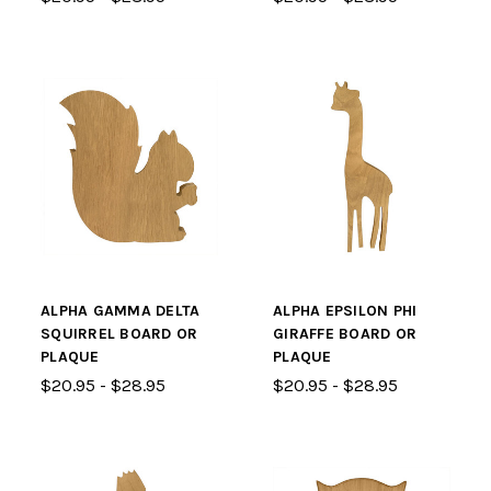
ALPHA GAMMA DELTA
ALPHA EPSILON PHI
SQUIRREL BOARD OR
GIRAFFE BOARD OR
PLAQUE
PLAQUE
$20.95 - $28.95
$20.95 - $28.95