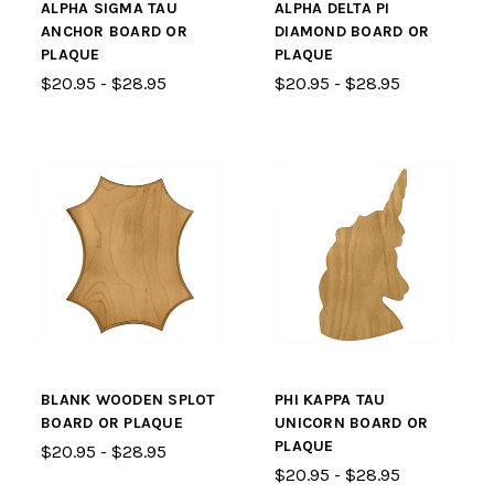
ALPHA SIGMA TAU
ALPHA DELTA PI
ANCHOR BOARD OR
DIAMOND BOARD OR
PLAQUE
PLAQUE
$20.95 - $28.95
$20.95 - $28.95
BLANK WOODEN SPLOT
PHI KAPPA TAU
BOARD OR PLAQUE
UNICORN BOARD OR
PLAQUE
$20.95 - $28.95
$20.95 - $28.95