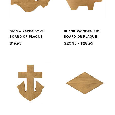
SIGMA KAPPA DOVE
BLANK WOODEN PIG
BOARD OR PLAQUE
BOARD OR PLAQUE
$19.95
$20.95 - $28.95