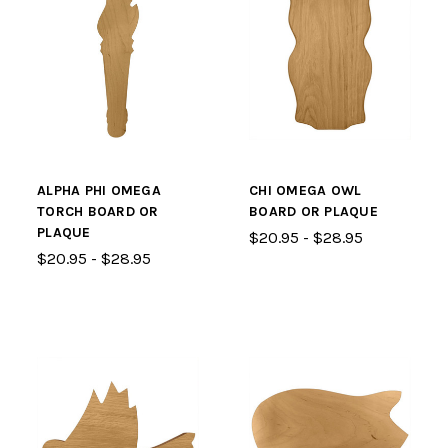
ALPHA PHI OMEGA
CHI OMEGA OWL
TORCH BOARD OR
BOARD OR PLAQUE
PLAQUE
$20.95 - $28.95
$20.95 - $28.95