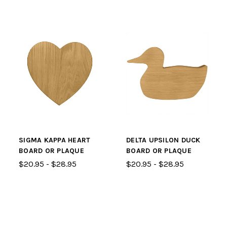
SIGMA KAPPA HEART
DELTA UPSILON DUCK
BOARD OR PLAQUE
BOARD OR PLAQUE
$20.95 - $28.95
$20.95 - $28.95