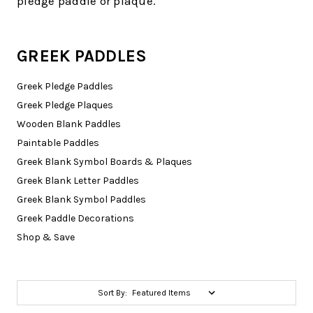
pledge paddle or plaque.
GREEK PADDLES
Greek Pledge Paddles
Greek Pledge Plaques
Wooden Blank Paddles
Paintable Paddles
Greek Blank Symbol Boards & Plaques
Greek Blank Letter Paddles
Greek Blank Symbol Paddles
Greek Paddle Decorations
Shop & Save
Sort By: