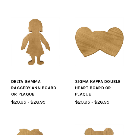
DELTA GAMMA
SIGMA KAPPA DOUBLE
RAGGEDY ANN BOARD
HEART BOARD OR
OR PLAQUE
PLAQUE
$20.95 - $28.95
$20.95 - $28.95