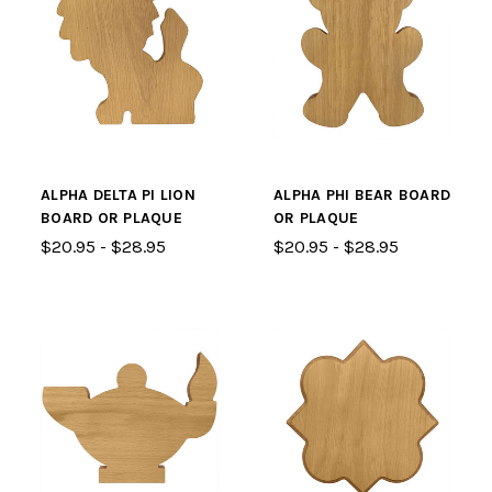
ALPHA DELTA PI LION
ALPHA PHI BEAR BOARD
BOARD OR PLAQUE
OR PLAQUE
$20.95 - $28.95
$20.95 - $28.95