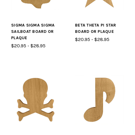
SIGMA SIGMA SIGMA
BETA THETA PI STAR
SAILBOAT BOARD OR
BOARD OR PLAQUE
PLAQUE
$20.95 - $28.95
$20.95 - $28.95