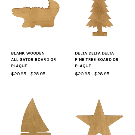
BLANK WOODEN
DELTA DELTA DELTA
ALLIGATOR BOARD OR
PINE TREE BOARD OR
PLAQUE
PLAQUE
$20.95 - $28.95
$20.95 - $28.95