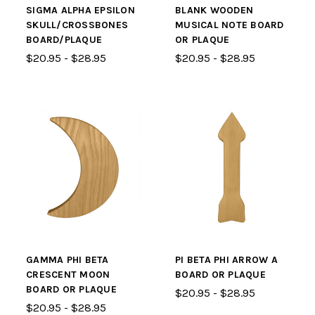
SIGMA ALPHA EPSILON
BLANK WOODEN
SKULL/CROSSBONES
MUSICAL NOTE BOARD
BOARD/PLAQUE
OR PLAQUE
$20.95 - $28.95
$20.95 - $28.95
GAMMA PHI BETA
PI BETA PHI ARROW A
CRESCENT MOON
BOARD OR PLAQUE
BOARD OR PLAQUE
$20.95 - $28.95
$20.95 - $28.95