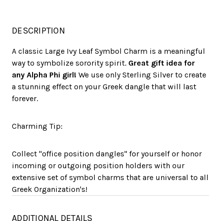
DESCRIPTION
A classic Large Ivy Leaf Symbol Charm is a meaningful
way to symbolize sorority spirit.
Great gift idea for
any Alpha Phi girl!
We use only Sterling Silver to create
a stunning effect on your Greek dangle that will last
forever.
Charming Tip:
Collect "office position dangles" for yourself or honor
incoming or outgoing position holders with our
extensive set of symbol charms that are universal to all
Greek Organization's!
ADDITIONAL DETAILS