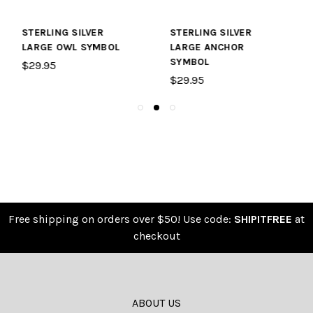
STERLING SILVER
STERLING SILVER
LARGE ANCHOR
LARGE KITE SYMBOL
SYMBOL
$29.95
$29.95
Free shipping on orders over $50! Use code:
SHIPITFREE
at
checkout
ABOUT US