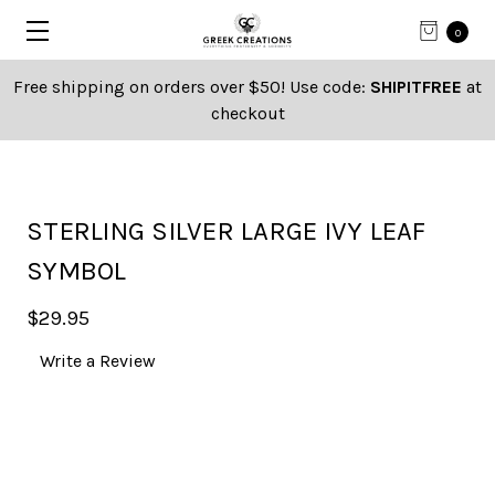
0
Free shipping on orders over $50! Use code:
SHIPITFREE
at
checkout
STERLING SILVER LARGE IVY LEAF
SYMBOL
$29.95
Write a Review