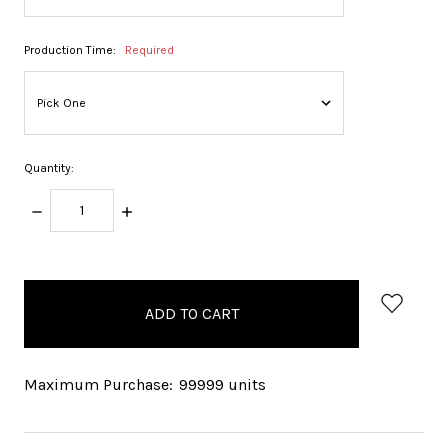
Production Time:
Required
Quantity:
DECREASE
INCREASE
QUANTITY:
QUANTITY:
items
in
stock
Maximum Purchase:
99999 units