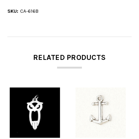
SKU:
CA-616B
RELATED PRODUCTS