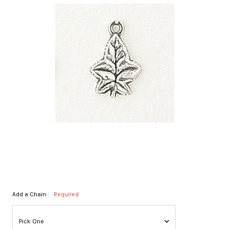
Add a Chain::
Required