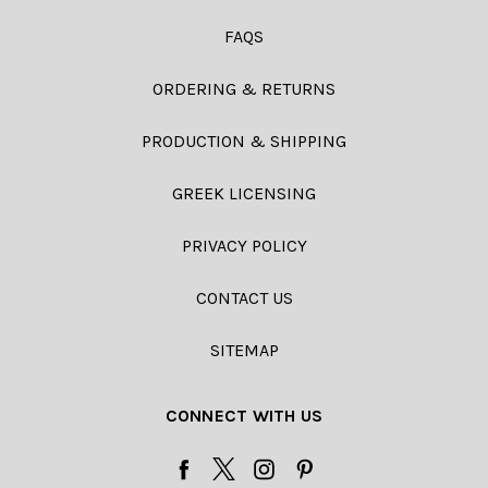
FAQS
ORDERING & RETURNS
PRODUCTION & SHIPPING
GREEK LICENSING
PRIVACY POLICY
CONTACT US
SITEMAP
CONNECT WITH US