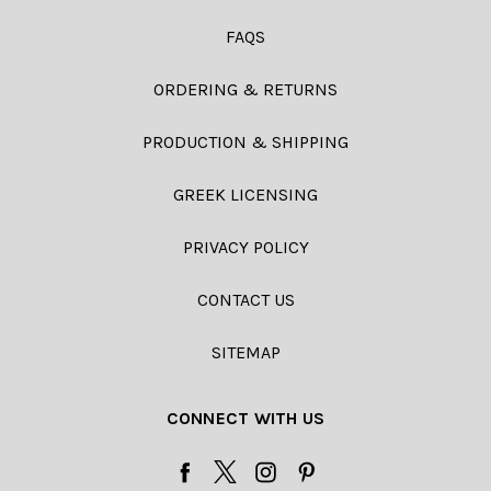
FAQS
ORDERING & RETURNS
PRODUCTION & SHIPPING
GREEK LICENSING
PRIVACY POLICY
CONTACT US
SITEMAP
CONNECT WITH US