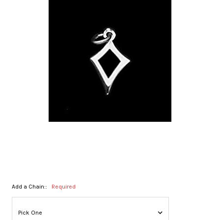
Add a Chain::
Required