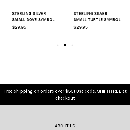
STERLING SILVER
STERLING SILVER
SMALL DOVE SYMBOL
SMALL TURTLE SYMBOL
$29.95
$29.95
Free shipping on orders over $50! Use code:
SHIPITFREE
at
checkout
ABOUT US