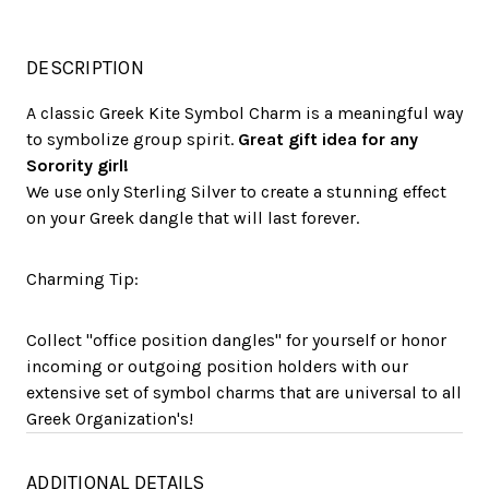
DESCRIPTION
A classic Greek Kite Symbol Charm is a meaningful way
to symbolize group spirit.
Great gift idea for any
Sorority girl!
We use only Sterling Silver to create a stunning effect
on your Greek dangle that will last forever.
Charming Tip:
Collect "office position dangles" for yourself or honor
incoming or outgoing position holders with our
extensive set of symbol charms that are universal to all
Greek Organization's!
ADDITIONAL DETAILS