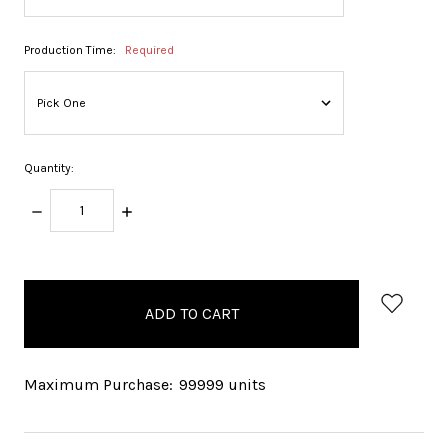
Production Time:
Required
Quantity:
DECREASE
INCREASE
QUANTITY:
QUANTITY:
items
in
stock
Maximum Purchase:
99999 units