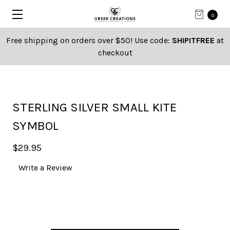
0
Free shipping on orders over $50! Use code:
SHIPITFREE
at
checkout
STERLING SILVER SMALL KITE
SYMBOL
$29.95
Write a Review