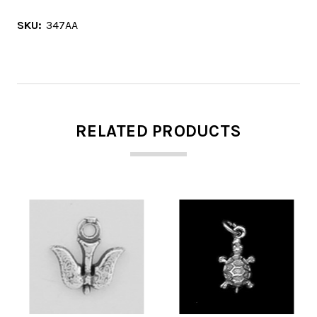
SKU:
347AA
RELATED PRODUCTS