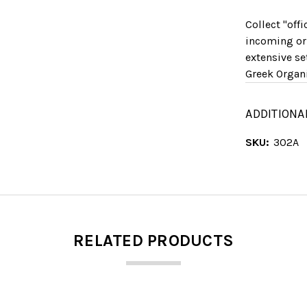
Collect "off
incoming or
extensive se
Greek Organi
ADDITIONA
SKU:
302A
RELATED PRODUCTS