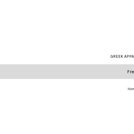
GREEK APP
Fre
Ho