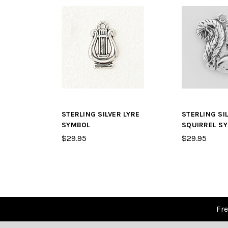
STERLING SILVER LYRE
STERLING SI
SYMBOL
SQUIRREL S
$29.95
$29.95
Fre