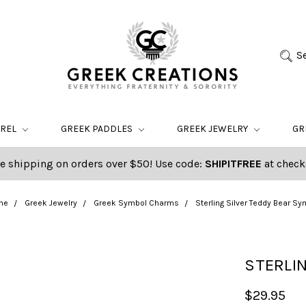
S
AREL
GREEK PADDLES
GREEK JEWELRY
GR
e shipping on orders over $50! Use code:
SHIPITFREE
at check
me
Greek Jewelry
Greek Symbol Charms
Sterling Silver Teddy Bear Sy
STERLI
$29.95