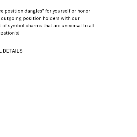
ice position dangles" for yourself or honor
 outgoing position holders with our
t of symbol charms that are universal to all
zation's!
L DETAILS