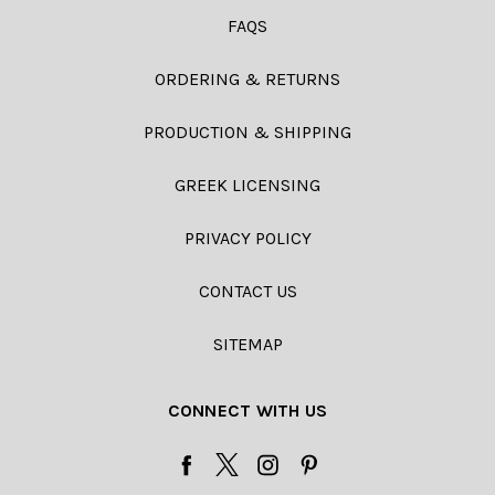
FAQS
ORDERING & RETURNS
PRODUCTION & SHIPPING
GREEK LICENSING
PRIVACY POLICY
CONTACT US
SITEMAP
CONNECT WITH US