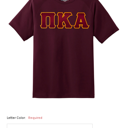
Letter Color:
Required