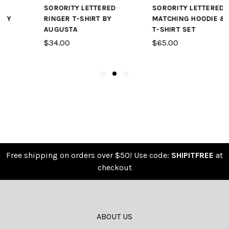
SORORITY LETTERED
SORORITY LETTERED
RINGER T-SHIRT BY
MATCHING HOODIE &
AUGUSTA
T-SHIRT SET
$34.00
$65.00
Free shipping on orders over $50! Use code:
SHIPITFREE
at
checkout
ABOUT US