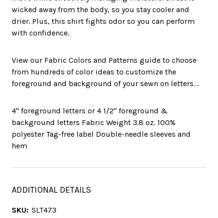
wicked away from the body, so you stay cooler and
drier. Plus, this shirt fights odor so you can perform
with confidence.
View our Fabric Colors and Patterns guide to choose
from hundreds of color ideas to customize the
foreground and background of your sewn on letters. .
4" foreground letters or 4 1/2" foreground &
background letters Fabric Weight 3.8 oz. 100%
polyester Tag-free label Double-needle sleeves and
hem
ADDITIONAL DETAILS
SKU:
SLT473