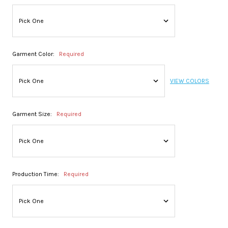
Garment Color:
Required
VIEW COLORS
Garment Size:
Required
Production Time:
Required