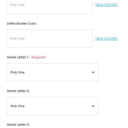
VIEW COLORS
Letter Border Color:
VIEW COLORS
Greek Letter 1:
Required
Greek Letter 2:
Greek Letter 3: