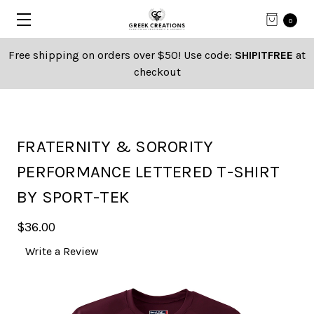
0
Free shipping on orders over $50! Use code:
SHIPITFREE
at
checkout
FRATERNITY & SORORITY
PERFORMANCE LETTERED T-SHIRT
BY SPORT-TEK
$36.00
Write a Review