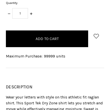
Quantity:
DECREASE
INCREASE
QUANTITY:
QUANTITY:
items
in
stock
Maximum Purchase:
99999 units
DESCRIPTION
Wear your letters with style on this athletic fit raglan
shirt. This Sport Tek Dry Zone shirt lets you stretch and
move while effectively managing moisture. Sweat is