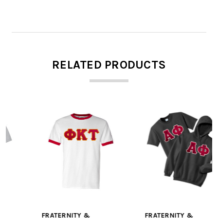
RELATED PRODUCTS
FRATERNITY &
FRATERNITY &