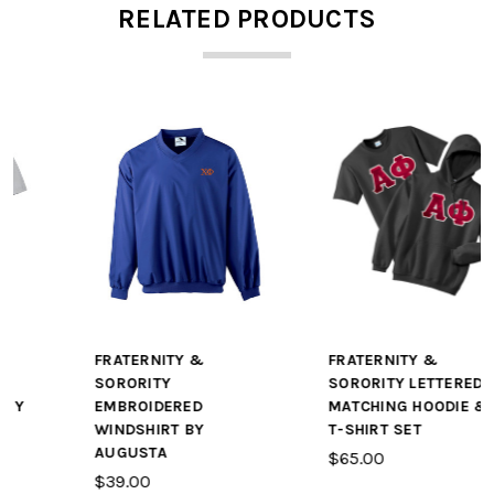
RELATED PRODUCTS
FRATERNITY &
FRATERNITY &
SORORITY
SORORITY LETTERED
EMBROIDERED
MATCHING HOODIE &
WINDSHIRT BY
T-SHIRT SET
AUGUSTA
$65.00
$39.00