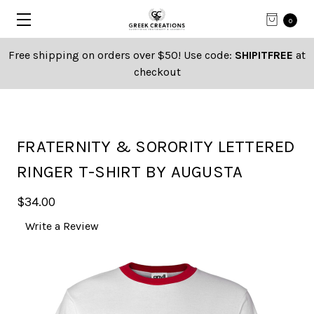
0
Free shipping on orders over $50! Use code:
SHIPITFREE
at
checkout
FRATERNITY & SORORITY LETTERED
RINGER T-SHIRT BY AUGUSTA
$34.00
Write a Review