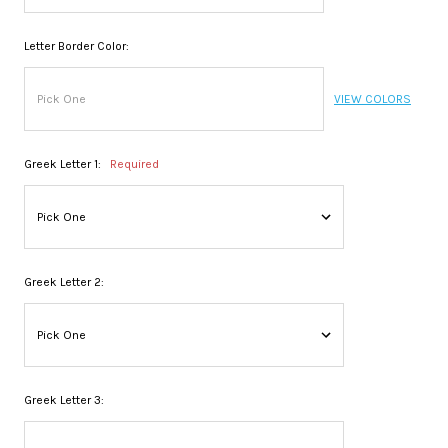
Letter Border Color:
VIEW COLORS
Greek Letter 1:
Required
Greek Letter 2:
Greek Letter 3: