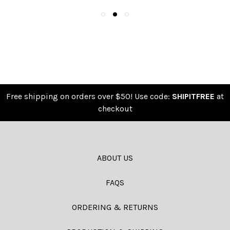
Free shipping on orders over $50! Use code:
SHIPITFREE
at
checkout
ABOUT US
FAQS
ORDERING & RETURNS