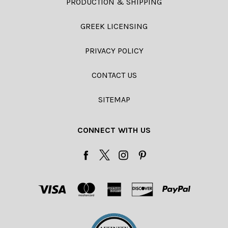
PRODUCTION & SHIPPING
GREEK LICENSING
PRIVACY POLICY
CONTACT US
SITEMAP
CONNECT WITH US