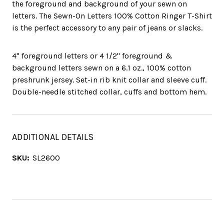
the foreground and background of your sewn on
letters. The Sewn-On Letters 100% Cotton Ringer T-Shirt
is the perfect accessory to any pair of jeans or slacks.
4" foreground letters or 4 1/2" foreground &
background letters sewn on a 6.1 oz., 100% cotton
preshrunk jersey. Set-in rib knit collar and sleeve cuff.
Double-needle stitched collar, cuffs and bottom hem.
ADDITIONAL DETAILS
SKU:
SL2600