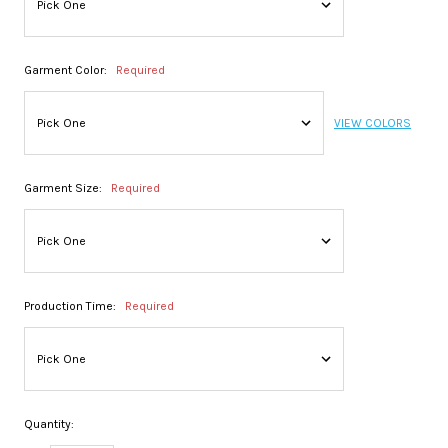
Garment Color:
Required
VIEW COLORS
Garment Size:
Required
Production Time:
Required
Quantity: