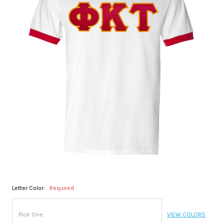
Letter Color:
Required
VIEW COLORS