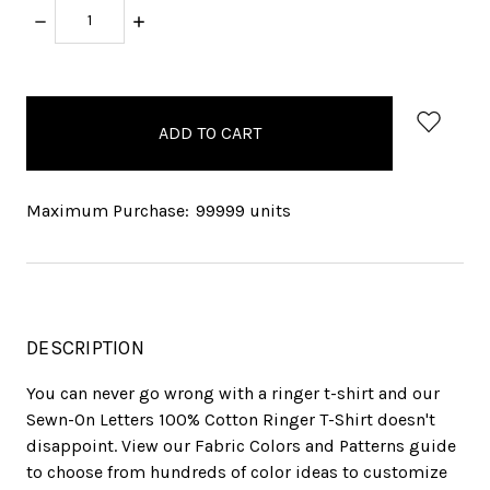
DECREASE
INCREASE
QUANTITY:
QUANTITY:
items
in
stock
Maximum Purchase:
99999 units
DESCRIPTION
You can never go wrong with a ringer t-shirt and our
Sewn-On Letters 100% Cotton Ringer T-Shirt doesn't
disappoint. View our Fabric Colors and Patterns guide
to choose from hundreds of color ideas to customize