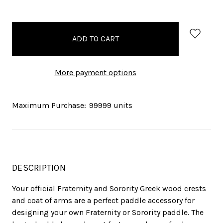
items
in
stock
More payment options
Maximum Purchase:
99999 units
DESCRIPTION
Your official Fraternity and Sorority Greek wood crests
and coat of arms are a perfect paddle accessory for
designing your own Fraternity or Sorority paddle. The