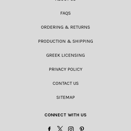
FAQS
ORDERING & RETURNS
PRODUCTION & SHIPPING
GREEK LICENSING
PRIVACY POLICY
CONTACT US
SITEMAP
CONNECT WITH US