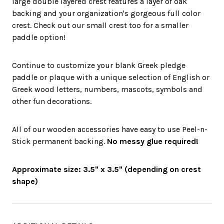
large double layered crest features a layer of oak
backing and your organization's gorgeous full color
crest. Check out our small crest too for a smaller
paddle option!
Continue to customize your blank Greek pledge
paddle or plaque with a unique selection of English or
Greek wood letters, numbers, mascots, symbols and
other fun decorations.
All of our wooden accessories have easy to use Peel-n-
Stick permanent backing.
No messy glue required!
Approximate size: 3.5" x 3.5" (depending on crest
shape)