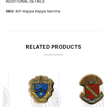
ADDITIONAL DETAILS
SKU:
601-Kappa Kappa Gamma
RELATED PRODUCTS