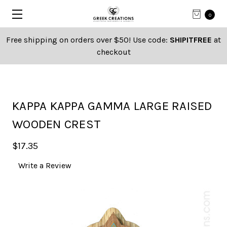
0
Free shipping on orders over $50! Use code:
SHIPITFREE
at
checkout
KAPPA KAPPA GAMMA LARGE RAISED
WOODEN CREST
$17.35
Write a Review