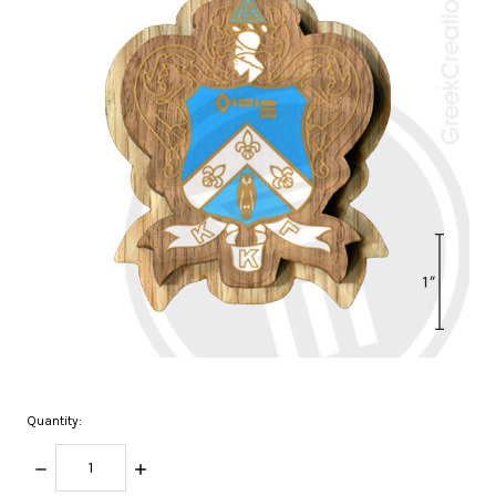
Quantity:
DECREASE
INCREASE
QUANTITY:
QUANTITY: