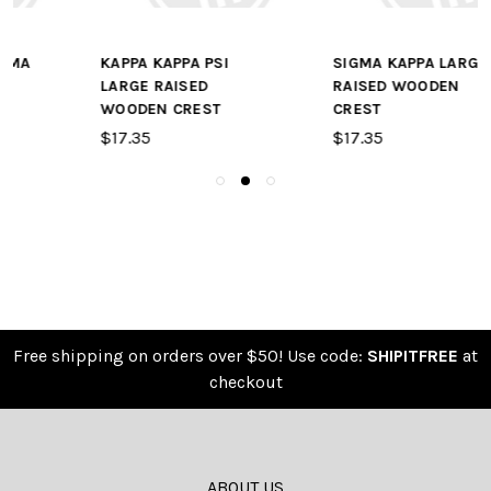
SIGMA KAPPA LARGE
KAPPA ALPHA LARGE
RAISED WOODEN
RAISED WOODEN
CREST
CREST
$17.35
$17.35
Free shipping on orders over $50! Use code:
SHIPITFREE
at
checkout
ABOUT US