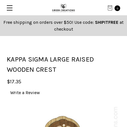
0
Free shipping on orders over $50! Use code:
SHIPITFREE
at
checkout
KAPPA SIGMA LARGE RAISED
WOODEN CREST
$17.35
Write a Review