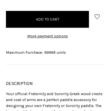
items
in
stock
More payment options
Maximum Purchase:
99999 units
DESCRIPTION
Your official Fraternity and Sorority Greek wood crests
and coat of arms are a perfect paddle accessory for
designing your own Fraternity or Sorority paddle. The