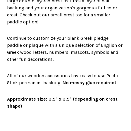
large double layered crest features a layer of oak
backing and your organization's gorgeous full color
crest. Check out our small crest too for a smaller
paddle option!
Continue to customize your blank Greek pledge
paddle or plaque with a unique selection of English or
Greek wood letters, numbers, mascots, symbols and
other fun decorations.
All of our wooden accessories have easy to use Peel-n-
Stick permanent backing.
No messy glue required!
Approximate size: 3.5" x 3.5" (depending on crest
shape)