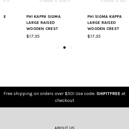
PHI SIGMA KAPPA
SIGMA KAPPA SMALL
LARGE RAISED
RAISED WOODEN
WOODEN CREST
CREST
$17.35
$9.65
Free shipping on orders over $50! Use code:
SHIPITFREE
at
checkout
ABOUT US