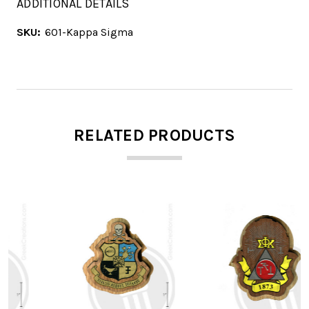
ADDITIONAL DETAILS
SKU:
601-Kappa Sigma
RELATED PRODUCTS