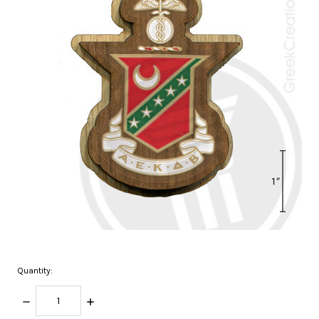
Quantity:
DECREASE
INCREASE
QUANTITY:
QUANTITY: