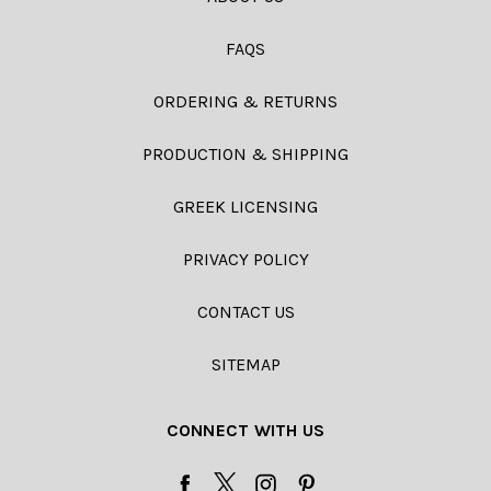
FAQS
ORDERING & RETURNS
PRODUCTION & SHIPPING
GREEK LICENSING
PRIVACY POLICY
CONTACT US
SITEMAP
CONNECT WITH US