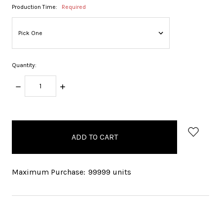
Production Time:
Required
Quantity:
DECREASE
INCREASE
QUANTITY:
QUANTITY:
items
in
stock
Maximum Purchase:
99999 units