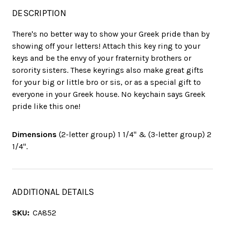
DESCRIPTION
There's no better way to show your Greek pride than by
showing off your letters! Attach this key ring to your
keys and be the envy of your fraternity brothers or
sorority sisters. These keyrings also make great gifts
for your big or little bro or sis, or as a special gift to
everyone in your Greek house. No keychain says Greek
pride like this one!
Dimensions
(2-letter group) 1 1/4" & (3-letter group) 2
1/4".
ADDITIONAL DETAILS
SKU:
CA852