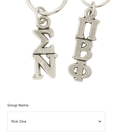
Group Name: