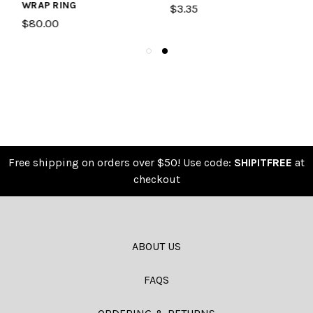
TAG
$3.35
$15.95
Free shipping on orders over $50! Use code:
SHIPITFREE
at
checkout
ABOUT US
FAQS