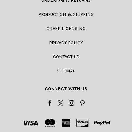
ORDERING & RETURNS
PRODUCTION & SHIPPING
GREEK LICENSING
PRIVACY POLICY
CONTACT US
SITEMAP
CONNECT WITH US