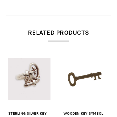
RELATED PRODUCTS
Y
WOODEN KEY SYMBOL
CURLZ OVAL KEY CHAIN