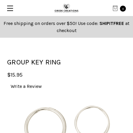
0
Free shipping on orders over $50! Use code:
SHIPITFREE
at
checkout
GROUP KEY RING
$15.95
Write a Review