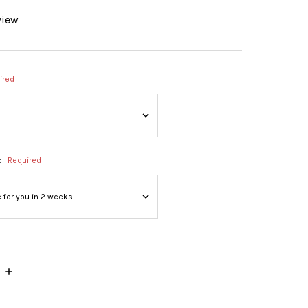
view
ired
:
Required
INCREASE
QUANTITY: