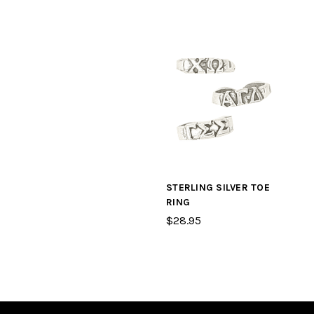
STERLING SILVER TOE
RING
$28.95