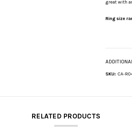
great with a
Ring size ra
ADDITIONA
SKU:
CA-RO
RELATED PRODUCTS