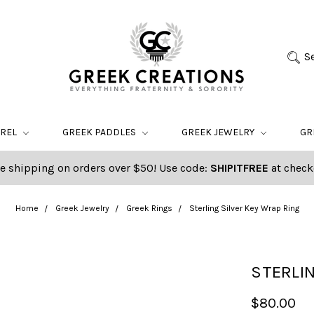
S
AREL
GREEK PADDLES
GREEK JEWELRY
GR
e shipping on orders over $50! Use code:
SHIPITFREE
at check
Home
Greek Jewelry
Greek Rings
Sterling Silver Key Wrap Ring
STERLIN
$80.00