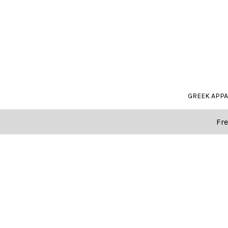
GREEK APP
Fre