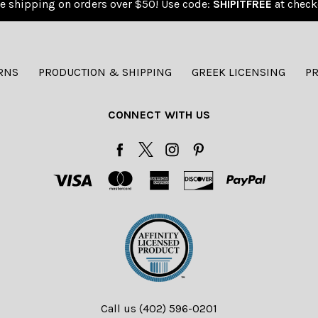
e shipping on orders over $50! Use code:
SHIPITFREE
at check
RNS
PRODUCTION & SHIPPING
GREEK LICENSING
PR
CONNECT WITH US
Call us (402) 596-0201