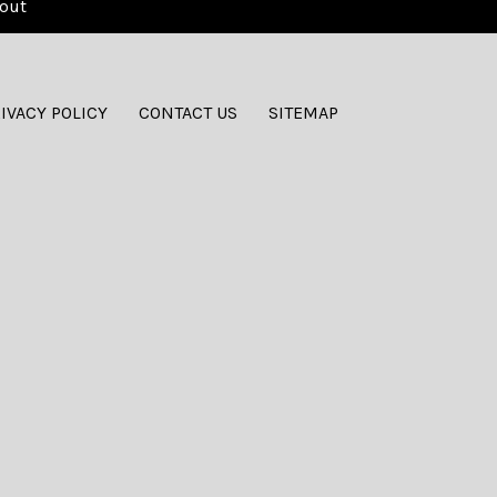
out
IVACY POLICY
CONTACT US
SITEMAP