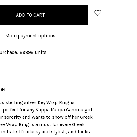
More payment options
rchase:
99999 units
ON
s sterling silver Key Wrap Ring is
's perfect for any Kappa Kappa Gamma girl
r sorority and wants to show off her Greek
Key Wrap Ring is a must for every Greek
initiate. It's classy and stylish, and looks