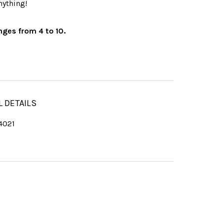
nything!
nges from 4 to 10.
L DETAILS
4021