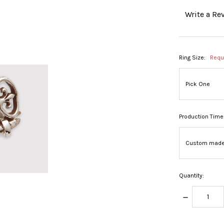
Write a Re
Ring Size:
Requ
Production Time
Quantity:
DECREASE
QUANTITY: