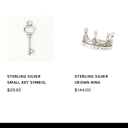
STERLING SILVER
STERLING SILVER
SMALL KEY SYMBOL
CROWN RING
$29.95
$144.00