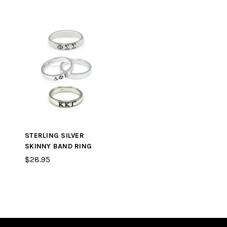
STERLING SILVER
SKINNY BAND RING
$28.95