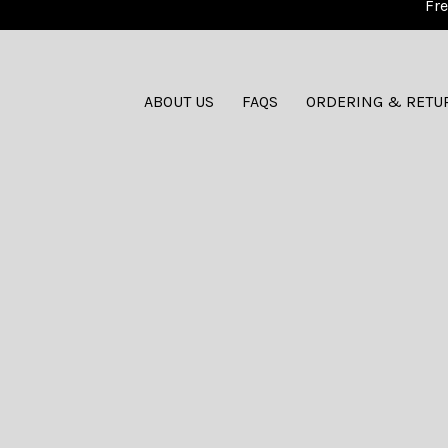
Fre
ABOUT US
FAQS
ORDERING & RETU