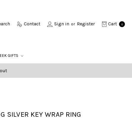
earch
Contact
Sign in
Register
Cart
or
0
EEK GIFTS
out
G SILVER KEY WRAP RING