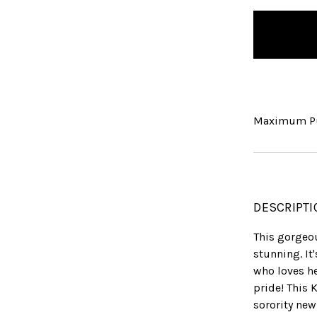
items
in
stock
Maximum Pu
DESCRIPTI
This gorgeou
stunning. It
who loves he
pride! This 
sorority new 