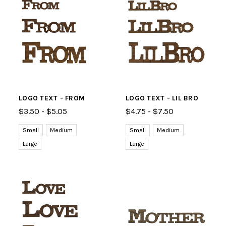
LOGO TEXT - FROM
LOGO TEXT - LIL BRO
$3.50 - $5.05
$4.75 - $7.50
Small
Medium
Small
Medium
Large
Large