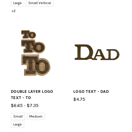
Large
Small Vertical
+2
DOUBLE LAYER LOGO
LOGO TEXT - DAD
TEXT - TO
$4.75
$6.65 - $7.35
Small
Medium
Large