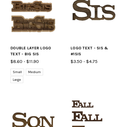
DOUBLE LAYER LOGO
LOGO TEXT - SIS &
TEXT - BIG SIS
#1SIS
$8.60 - $11.90
$3.50 - $4.75
Small
Medium
Large