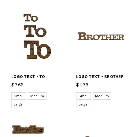
LOGO TEXT - TO
LOGO TEXT - BROTHER
$2.65
$4.75
Small
Medium
Small
Medium
Large
Large