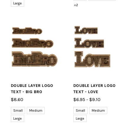
Large
+2
DOUBLE LAYER LOGO
DOUBLE LAYER LOGO
TEXT - BIG BRO
TEXT - LOVE
$8.60
$6.95 - $9.10
Small
Medium
Small
Medium
Large
Large