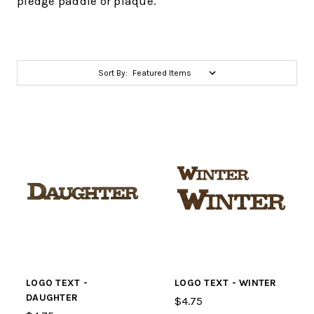
pledge paddle or plaque.
Sort By:
LOGO TEXT -
LOGO TEXT - WINTER
DAUGHTER
$4.75