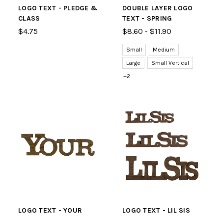
LOGO TEXT - PLEDGE &
DOUBLE LAYER LOGO
CLASS
TEXT - SPRING
$4.75
$8.60 - $11.90
Small
Medium
Large
Small Vertical
+2
LOGO TEXT - YOUR
LOGO TEXT - LIL SIS