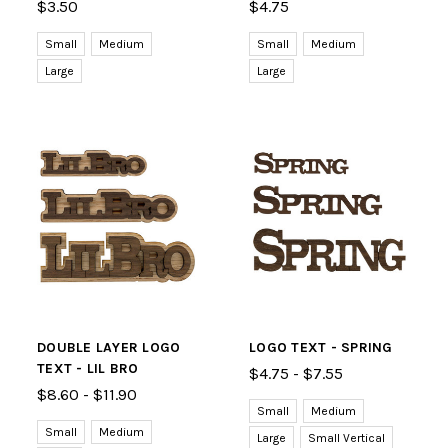
$3.50
$4.75
Small
Medium
Small
Medium
Large
Large
DOUBLE LAYER LOGO
LOGO TEXT - SPRING
TEXT - LIL BRO
$4.75 - $7.55
$8.60 - $11.90
Small
Medium
Small
Medium
Large
Small Vertical