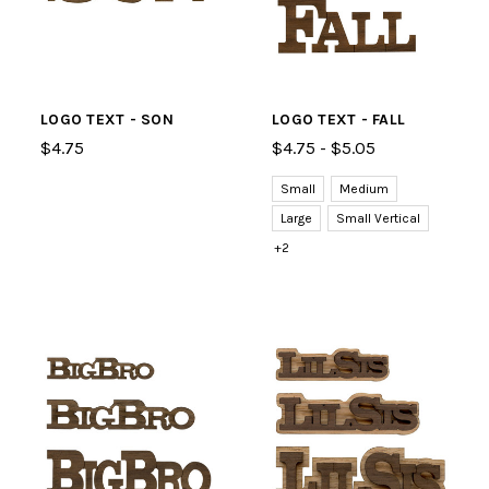
LOGO TEXT - SON
LOGO TEXT - FALL
$4.75
$4.75 - $5.05
Small
Medium
Large
Small Vertical
+2