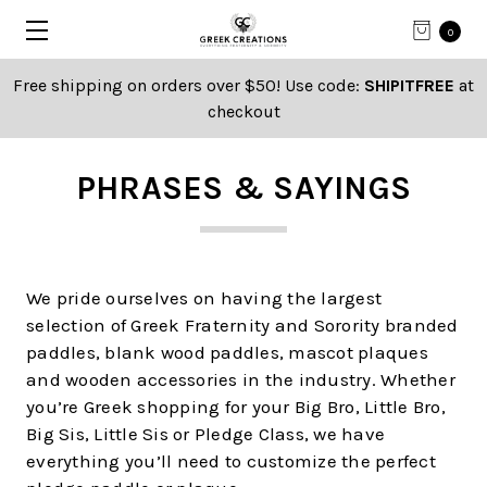
0
Free shipping on orders over $50! Use code:
SHIPITFREE
at
checkout
PHRASES & SAYINGS
We pride ourselves on having the largest
selection of Greek Fraternity and Sorority branded
paddles, blank wood paddles, mascot plaques
and wooden accessories in the industry. Whether
you’re Greek shopping for your Big Bro, Little Bro,
Big Sis, Little Sis or Pledge Class, we have
everything you’ll need to customize the perfect