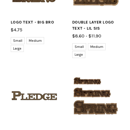
LOGO TEXT - BIG BRO
DOUBLE LAYER LOGO
TEXT - LIL SIS
$4.75
$8.60 - $11.90
Small
Medium
Small
Medium
Large
Large