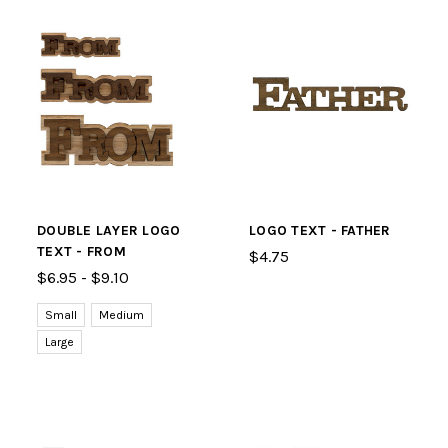
DOUBLE LAYER LOGO
LOGO TEXT - FATHER
TEXT - FROM
$4.75
$6.95 - $9.10
Small
Medium
Large