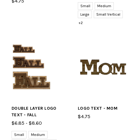
$4.75
Small
Medium
Large
Small Vertical
+2
DOUBLE LAYER LOGO
LOGO TEXT - MOM
TEXT - FALL
$4.75
$6.85 - $8.60
Small
Medium