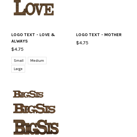
LOGO TEXT - LOVE &
LOGO TEXT - MOTHER
ALWAYS
$4.75
$4.75
Small
Medium
Large