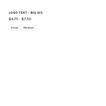
LOGO TEXT - BIG SIS
$4.75 - $7.50
Small
Medium
Large
Free shipping on orders over $50! Use code:
SHIPITFREE
at
checkout