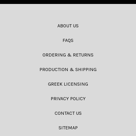
ABOUT US
FAQS
ORDERING & RETURNS
PRODUCTION & SHIPPING
GREEK LICENSING
PRIVACY POLICY
CONTACT US
SITEMAP