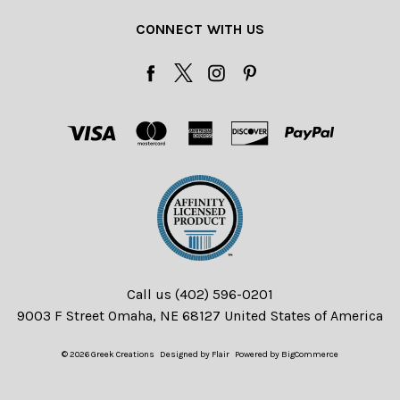
CONNECT WITH US
Call us (402) 596-0201
9003 F Street Omaha, NE 68127 United States of America
© 2026 Greek Creations
Designed by
Flair
Powered by
BigCommerce