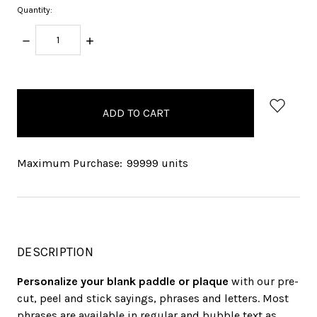
Quantity:
DECREASE
INCREASE
QUANTITY:
QUANTITY:
items
in
stock
Maximum Purchase:
99999 units
DESCRIPTION
Personalize your blank paddle or plaque
with our pre-
cut, peel and stick sayings, phrases and letters. Most
phrases are available in regular and bubble text as