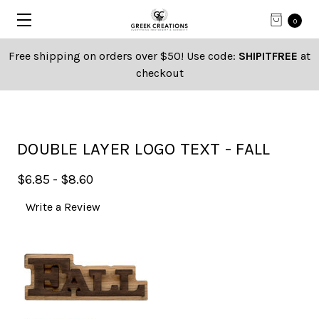
0
Free shipping on orders over $50! Use code:
SHIPITFREE
at
checkout
DOUBLE LAYER LOGO TEXT - FALL
$6.85 - $8.60
Write a Review