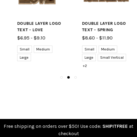
DOUBLE LAYER LOGO
DOUBLE LAYER LOGO
TEXT - LOVE
TEXT - SPRING
$6.95 - $9.10
$8.60 - $11.90
Small
Medium
Small
Medium
Large
Large
Small Vertical
+2
Free shipping on orders over $50! Use code:
SHIPITFREE
at
checkout