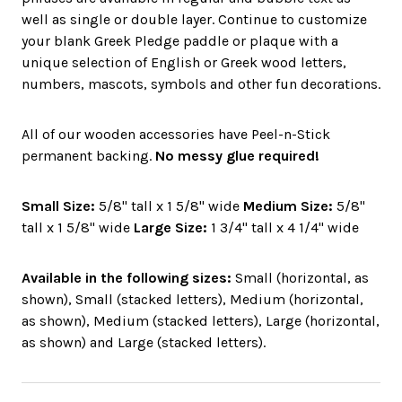
well as single or double layer. Continue to customize
your blank Greek Pledge paddle or plaque with a
unique selection of English or Greek wood letters,
numbers, mascots, symbols and other fun decorations.
All of our wooden accessories have Peel-n-Stick
permanent backing.
No messy glue required!
Small Size:
5/8" tall x 1 5/8" wide
Medium Size:
5/8"
tall x 1 5/8" wide
Large Size:
1 3/4" tall x 4 1/4" wide
Available in the following sizes:
Small (horizontal, as
shown), Small (stacked letters), Medium (horizontal,
as shown), Medium (stacked letters), Large (horizontal,
as shown) and Large (stacked letters).