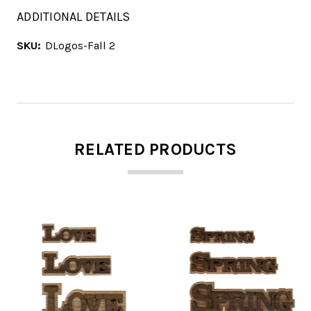
ADDITIONAL DETAILS
SKU:
DLogos-Fall 2
RELATED PRODUCTS