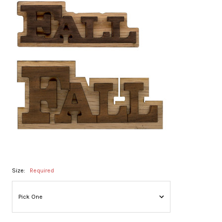
Size:
Required