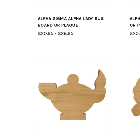
ALPHA SIGMA ALPHA LADY BUG
ALPH
BOARD OR PLAQUE
OR 
$20.95 - $28.95
$20.