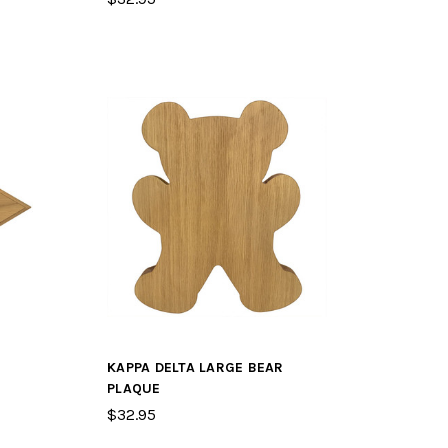
KAPPA DELTA LARGE BEAR
PLAQUE
$32.95