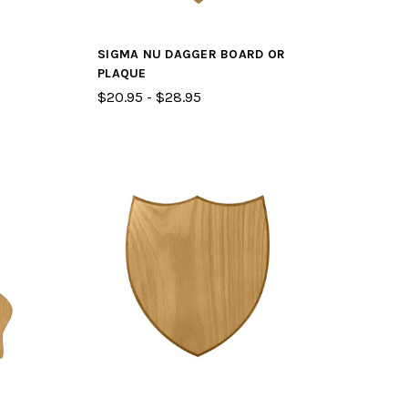
SIGMA NU DAGGER BOARD OR
PLAQUE
$20.95 - $28.95