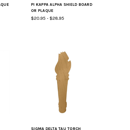
AQUE
PI KAPPA ALPHA SHIELD BOARD
OR PLAQUE
$20.95 - $28.95
SIGMA DELTA TAU TORCH