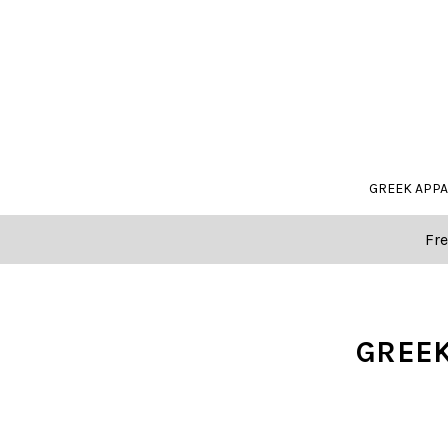
GREEK APP
Fre
GREEK