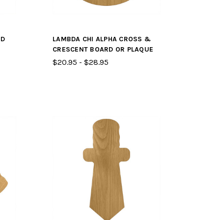
RD
LAMBDA CHI ALPHA CROSS &
CRESCENT BOARD OR PLAQUE
$20.95 - $28.95