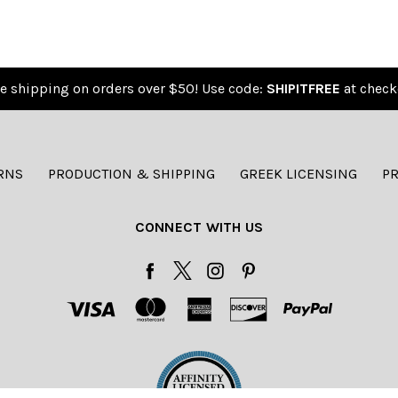
e shipping on orders over $50! Use code:
SHIPITFREE
at check
RNS
PRODUCTION & SHIPPING
GREEK LICENSING
PR
CONNECT WITH US