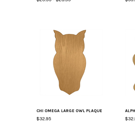
CHI OMEGA LARGE OWL PLAQUE
ALPH
$32.95
$32.