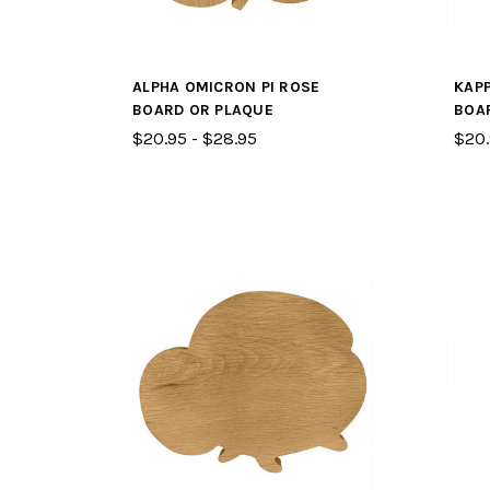
ALPHA OMICRON PI ROSE
KAP
BOARD OR PLAQUE
BOA
$20.95 - $28.95
$20.