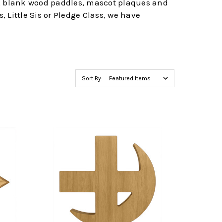
es, blank wood paddles, mascot plaques and
, Little Sis or Pledge Class, we have
Sort By: