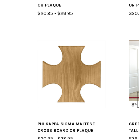
OR PLAQUE
OR 
$20.95 - $28.95
$20.
PHI KAPPA SIGMA MALTESE
GREE
CROSS BOARD OR PLAQUE
TAL
$20.95 - $28.95
$39.