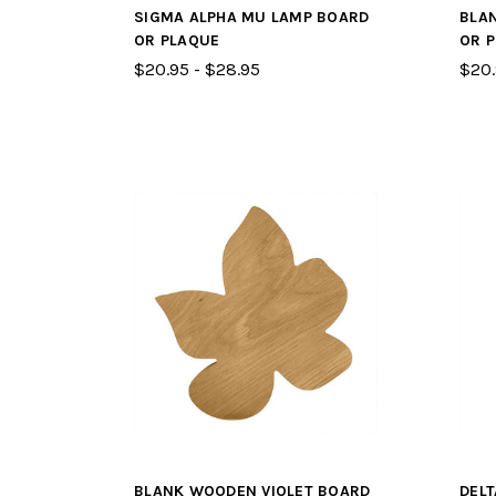
SIGMA ALPHA MU LAMP BOARD
BLA
OR PLAQUE
OR 
$20.95 - $28.95
$20.
BLANK WOODEN VIOLET BOARD
DEL