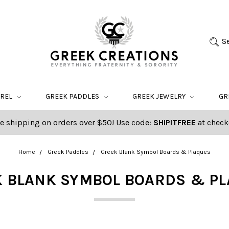
S
AREL
GREEK PADDLES
GREEK JEWELRY
GR
e shipping on orders over $50! Use code:
SHIPITFREE
at check
Home
Greek Paddles
Greek Blank Symbol Boards & Plaques
 BLANK SYMBOL BOARDS & P