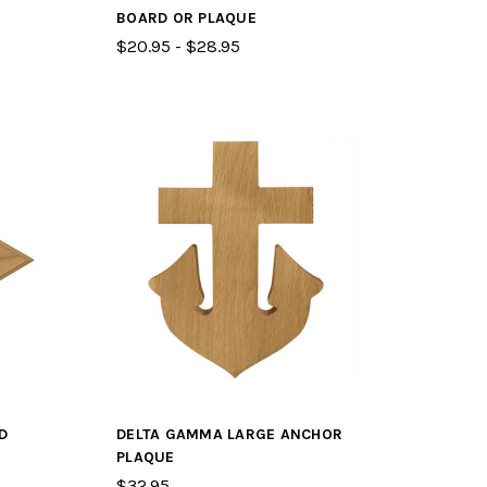
BOARD OR PLAQUE
$20.95 - $28.95
D
DELTA GAMMA LARGE ANCHOR
PLAQUE
$32.95