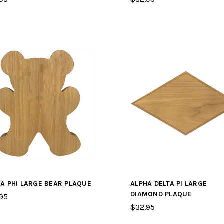
A PHI LARGE BEAR PLAQUE
ALPHA DELTA PI LARGE
DIAMOND PLAQUE
95
$32.95