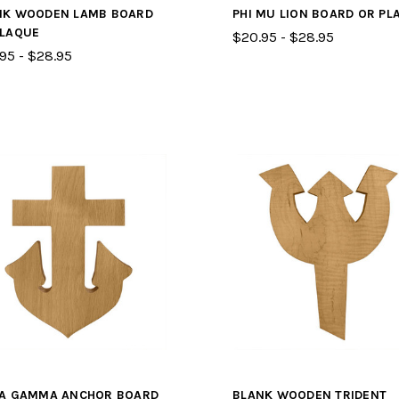
NK WOODEN LAMB BOARD
PHI MU LION BOARD OR PL
PLAQUE
$20.95 - $28.95
95 - $28.95
TA GAMMA ANCHOR BOARD
BLANK WOODEN TRIDENT