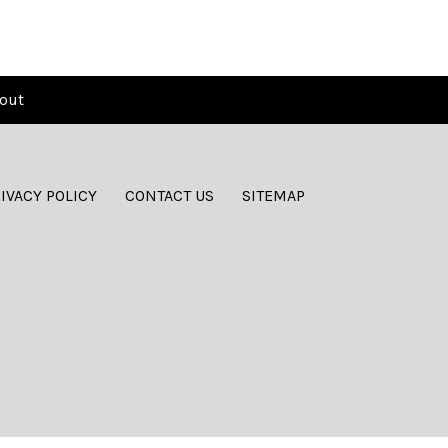
out
IVACY POLICY
CONTACT US
SITEMAP