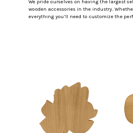
We pride ourselves on having the largest s
wooden accessories in the industry. Whether y
everything you’ll need to customize the per