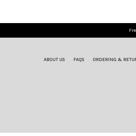
Fre
ABOUT US
FAQS
ORDERING & RETU