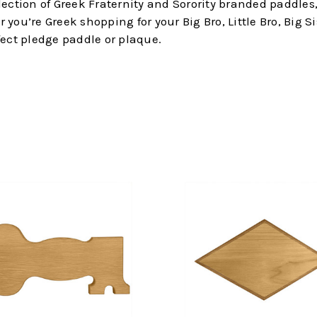
election of Greek Fraternity and Sorority branded paddl
ou’re Greek shopping for your Big Bro, Little Bro, Big Sis
fect pledge paddle or plaque.