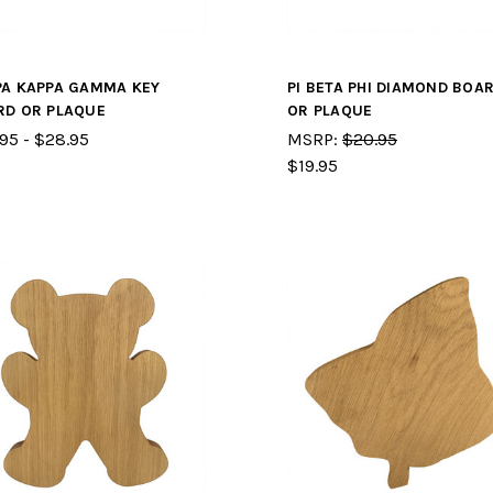
PA KAPPA GAMMA KEY
PI BETA PHI DIAMOND BOA
RD OR PLAQUE
OR PLAQUE
95 - $28.95
MSRP:
$20.95
$19.95