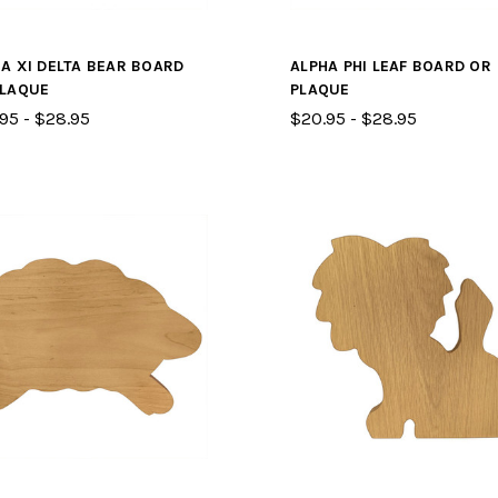
A XI DELTA BEAR BOARD
ALPHA PHI LEAF BOARD OR
PLAQUE
PLAQUE
95 - $28.95
$20.95 - $28.95