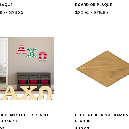
PLAQUE
BOARD OR PLAQUE
95 - $28.95
$20.95 - $28.95
K BLANK LETTER 8 INCH
PI BETA PHI LARGE DIAMON
L BOARDS
PLAQUE
95
$32.95