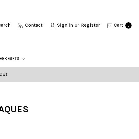
earch
Contact
Sign in
Register
Cart
or
0
EEK GIFTS
out
LAQUES