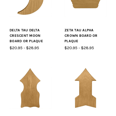
DELTA TAU DELTA
ZETA TAU ALPHA
CRESCENT MOON
CROWN BOARD OR
BOARD OR PLAQUE
PLAQUE
$20.95 - $28.95
$20.95 - $28.95