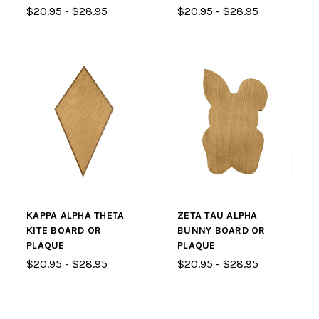
$20.95 - $28.95
$20.95 - $28.95
KAPPA ALPHA THETA
ZETA TAU ALPHA
KITE BOARD OR
BUNNY BOARD OR
PLAQUE
PLAQUE
$20.95 - $28.95
$20.95 - $28.95