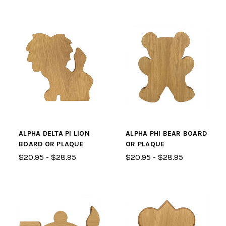
ALPHA DELTA PI LION
ALPHA PHI BEAR BOARD
BOARD OR PLAQUE
OR PLAQUE
$20.95 - $28.95
$20.95 - $28.95