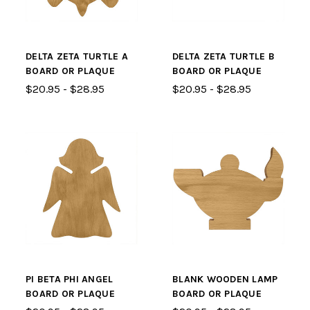
DELTA ZETA TURTLE A
DELTA ZETA TURTLE B
BOARD OR PLAQUE
BOARD OR PLAQUE
$20.95 - $28.95
$20.95 - $28.95
PI BETA PHI ANGEL
BLANK WOODEN LAMP
BOARD OR PLAQUE
BOARD OR PLAQUE