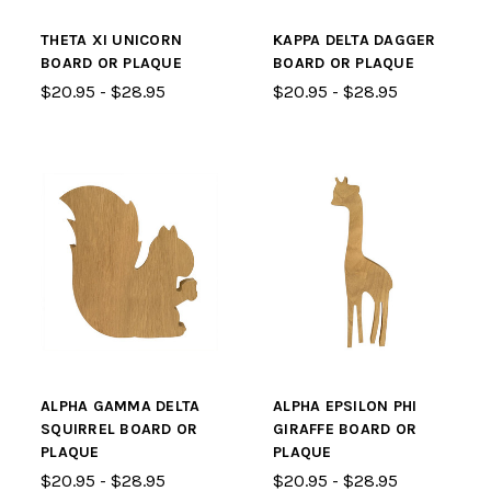
THETA XI UNICORN
KAPPA DELTA DAGGER
BOARD OR PLAQUE
BOARD OR PLAQUE
$20.95 - $28.95
$20.95 - $28.95
ALPHA GAMMA DELTA
ALPHA EPSILON PHI
SQUIRREL BOARD OR
GIRAFFE BOARD OR
PLAQUE
PLAQUE
$20.95 - $28.95
$20.95 - $28.95