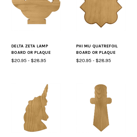
DELTA ZETA LAMP
PHI MU QUATREFOIL
BOARD OR PLAQUE
BOARD OR PLAQUE
$20.95 - $28.95
$20.95 - $28.95