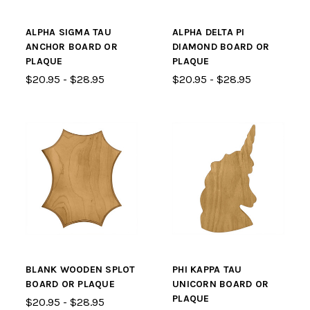
ALPHA SIGMA TAU
ALPHA DELTA PI
ANCHOR BOARD OR
DIAMOND BOARD OR
PLAQUE
PLAQUE
$20.95 - $28.95
$20.95 - $28.95
BLANK WOODEN SPLOT
PHI KAPPA TAU
BOARD OR PLAQUE
UNICORN BOARD OR
PLAQUE
$20.95 - $28.95