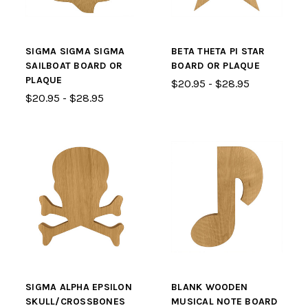
SIGMA SIGMA SIGMA
BETA THETA PI STAR
SAILBOAT BOARD OR
BOARD OR PLAQUE
PLAQUE
$20.95 - $28.95
$20.95 - $28.95
SIGMA ALPHA EPSILON
BLANK WOODEN
SKULL/CROSSBONES
MUSICAL NOTE BOARD