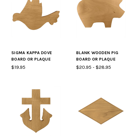
SIGMA KAPPA DOVE
BLANK WOODEN PIG
BOARD OR PLAQUE
BOARD OR PLAQUE
$19.95
$20.95 - $28.95