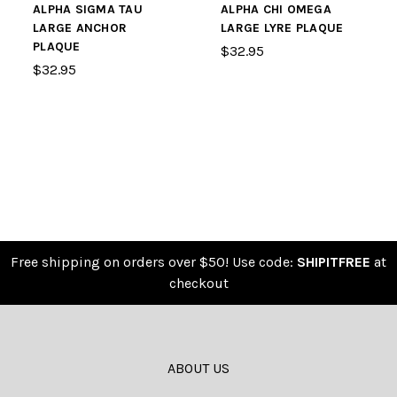
ALPHA SIGMA TAU
ALPHA CHI OMEGA
LARGE ANCHOR
LARGE LYRE PLAQUE
PLAQUE
$32.95
$32.95
Free shipping on orders over $50! Use code:
SHIPITFREE
at
checkout
ABOUT US