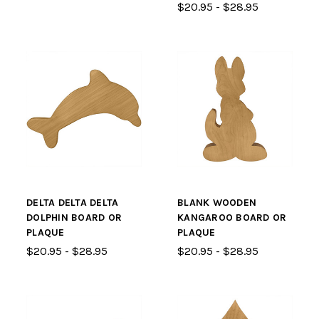
$20.95 - $28.95
DELTA DELTA DELTA
BLANK WOODEN
DOLPHIN BOARD OR
KANGAROO BOARD OR
PLAQUE
PLAQUE
$20.95 - $28.95
$20.95 - $28.95