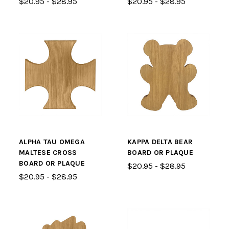
$20.95 - $28.95
$20.95 - $28.95
ALPHA TAU OMEGA
KAPPA DELTA BEAR
MALTESE CROSS
BOARD OR PLAQUE
BOARD OR PLAQUE
$20.95 - $28.95
$20.95 - $28.95