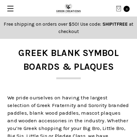
0
Free shipping on orders over $50! Use code:
SHIPITFREE
at
checkout
GREEK BLANK SYMBOL
BOARDS & PLAQUES
We pride ourselves on having the largest
selection of Greek Fraternity and Sorority branded
paddles, blank wood paddles, mascot plaques
and wooden accessories in the industry. Whether
you’re Greek shopping for your Big Bro, Little Bro,
Big Sis, Little Sis or Pledge Class, we have