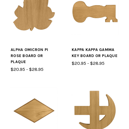
ALPHA OMICRON PI
KAPPA KAPPA GAMMA
ROSE BOARD OR
KEY BOARD OR PLAQUE
PLAQUE
$20.95 - $28.95
$20.95 - $28.95