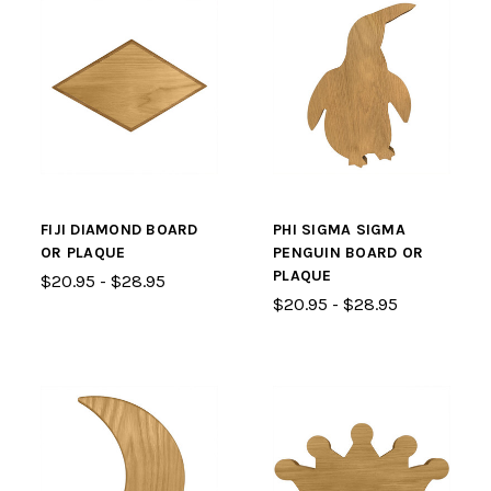
FIJI DIAMOND BOARD
PHI SIGMA SIGMA
OR PLAQUE
PENGUIN BOARD OR
PLAQUE
$20.95 - $28.95
$20.95 - $28.95