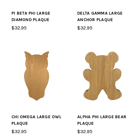
PI BETA PHI LARGE
DELTA GAMMA LARGE
DIAMOND PLAQUE
ANCHOR PLAQUE
$32.95
$32.95
CHI OMEGA LARGE OWL
ALPHA PHI LARGE BEAR
PLAQUE
PLAQUE
$32.95
$32.95