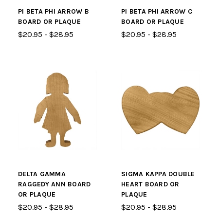
PI BETA PHI ARROW B
PI BETA PHI ARROW C
BOARD OR PLAQUE
BOARD OR PLAQUE
$20.95 - $28.95
$20.95 - $28.95
DELTA GAMMA
SIGMA KAPPA DOUBLE
RAGGEDY ANN BOARD
HEART BOARD OR
OR PLAQUE
PLAQUE
$20.95 - $28.95
$20.95 - $28.95