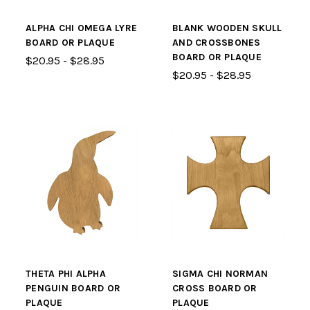
ALPHA CHI OMEGA LYRE
BLANK WOODEN SKULL
BOARD OR PLAQUE
AND CROSSBONES
BOARD OR PLAQUE
$20.95 - $28.95
$20.95 - $28.95
THETA PHI ALPHA
SIGMA CHI NORMAN
PENGUIN BOARD OR
CROSS BOARD OR
PLAQUE
PLAQUE