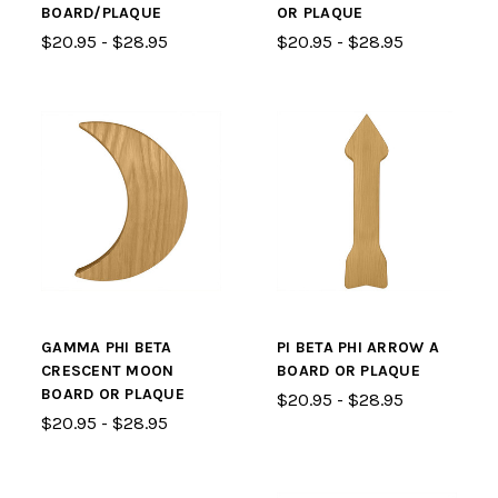
BOARD/PLAQUE
OR PLAQUE
$20.95 - $28.95
$20.95 - $28.95
GAMMA PHI BETA
PI BETA PHI ARROW A
CRESCENT MOON
BOARD OR PLAQUE
BOARD OR PLAQUE
$20.95 - $28.95
$20.95 - $28.95