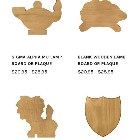
SIGMA ALPHA MU LAMP
BLANK WOODEN LAMB
BOARD OR PLAQUE
BOARD OR PLAQUE
$20.95 - $28.95
$20.95 - $28.95