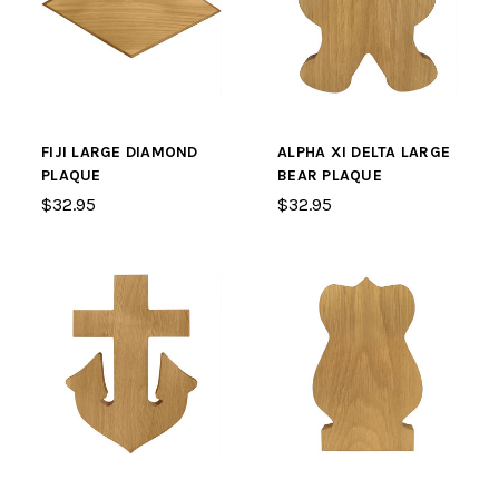
FIJI LARGE DIAMOND
ALPHA XI DELTA LARGE
PLAQUE
BEAR PLAQUE
$32.95
$32.95