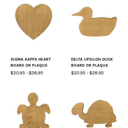
SIGMA KAPPA HEART
DELTA UPSILON DUCK
BOARD OR PLAQUE
BOARD OR PLAQUE
$20.95 - $28.95
$20.95 - $28.95