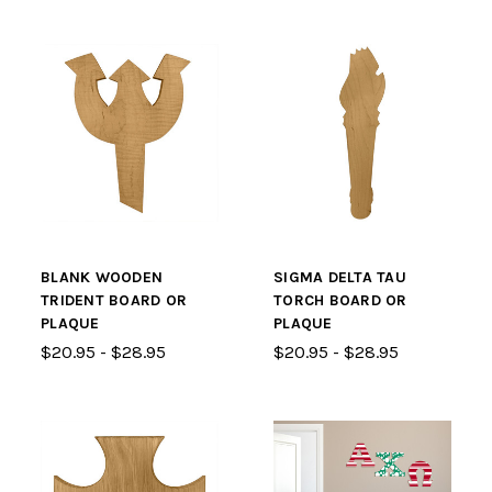
BLANK WOODEN
SIGMA DELTA TAU
TRIDENT BOARD OR
TORCH BOARD OR
PLAQUE
PLAQUE
$20.95 - $28.95
$20.95 - $28.95