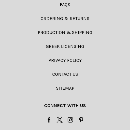
FAQS
ORDERING & RETURNS
PRODUCTION & SHIPPING
GREEK LICENSING
PRIVACY POLICY
CONTACT US
SITEMAP
CONNECT WITH US