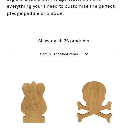
everything you’ll need to customize the perfect
pledge paddle or plaque.
Showing all 76 products.
Sort By: