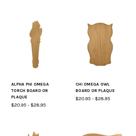
ALPHA PHI OMEGA
CHI OMEGA OWL
TORCH BOARD OR
BOARD OR PLAQUE
PLAQUE
$20.95 - $28.95
$20.95 - $28.95