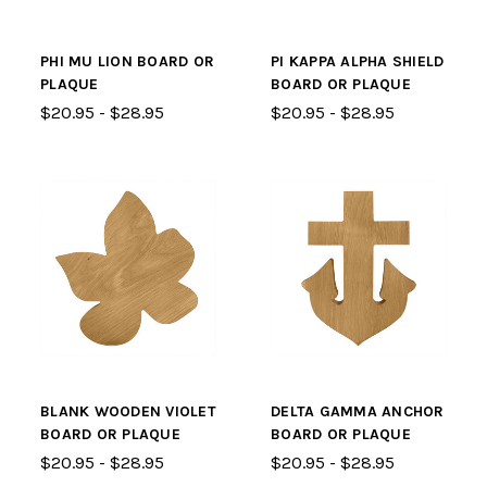
PHI MU LION BOARD OR
PI KAPPA ALPHA SHIELD
PLAQUE
BOARD OR PLAQUE
$20.95 - $28.95
$20.95 - $28.95
BLANK WOODEN VIOLET
DELTA GAMMA ANCHOR
BOARD OR PLAQUE
BOARD OR PLAQUE
$20.95 - $28.95
$20.95 - $28.95