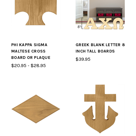
PHI KAPPA SIGMA
GREEK BLANK LETTER 8
MALTESE CROSS
INCH TALL BOARDS
BOARD OR PLAQUE
$39.95
$20.95 - $28.95