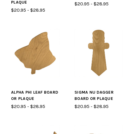
PLAQUE
$20.95 - $28.95
$20.95 - $28.95
ALPHA PHI LEAF BOARD
SIGMA NU DAGGER
OR PLAQUE
BOARD OR PLAQUE
$20.95 - $28.95
$20.95 - $28.95