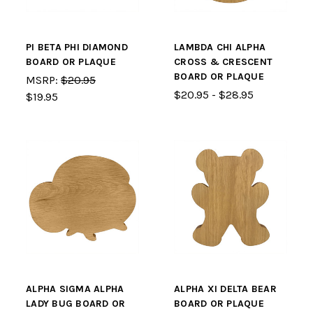
PI BETA PHI DIAMOND
LAMBDA CHI ALPHA
BOARD OR PLAQUE
CROSS & CRESCENT
BOARD OR PLAQUE
MSRP:
$20.95
$20.95 - $28.95
$19.95
ALPHA SIGMA ALPHA
ALPHA XI DELTA BEAR
LADY BUG BOARD OR
BOARD OR PLAQUE