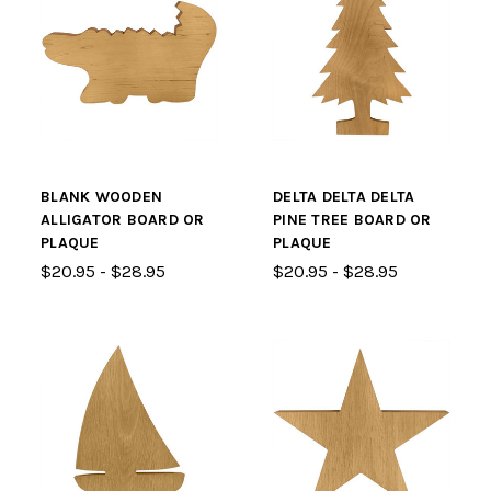
BLANK WOODEN
DELTA DELTA DELTA
ALLIGATOR BOARD OR
PINE TREE BOARD OR
PLAQUE
PLAQUE
$20.95 - $28.95
$20.95 - $28.95