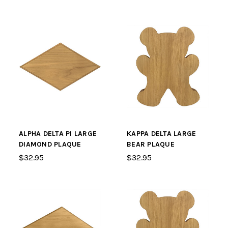
ALPHA DELTA PI LARGE
KAPPA DELTA LARGE
DIAMOND PLAQUE
BEAR PLAQUE
$32.95
$32.95