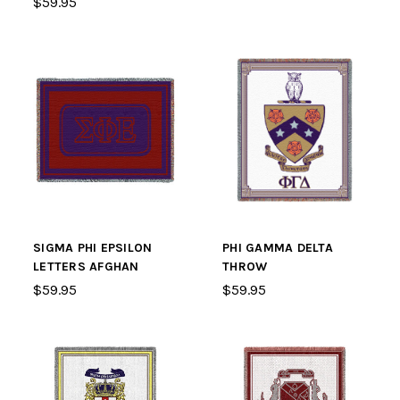
$59.95
SIGMA PHI EPSILON
PHI GAMMA DELTA
LETTERS AFGHAN
THROW
$59.95
$59.95