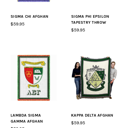
SIGMA CHI AFGHAN
SIGMA PHI EPSILON
TAPESTRY THROW
$59.95
$59.95
LAMBDA SIGMA
KAPPA DELTA AFGHAN
GAMMA AFGHAN
$59.95