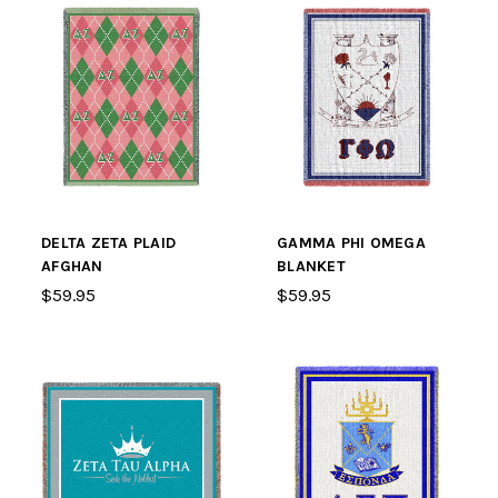
DELTA ZETA PLAID
GAMMA PHI OMEGA
AFGHAN
BLANKET
$59.95
$59.95