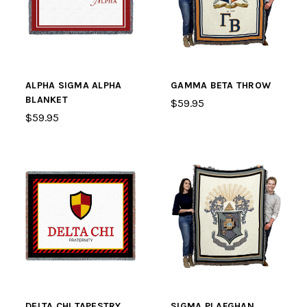
ALPHA SIGMA ALPHA
GAMMA BETA THROW
BLANKET
$59.95
$59.95
DELTA CHI TAPESTRY
SIGMA PI AFGHAN