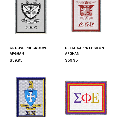
GROOVE PHI GROOVE
DELTA KAPPA EPSILON
AFGHAN
AFGHAN
$59.95
$59.95