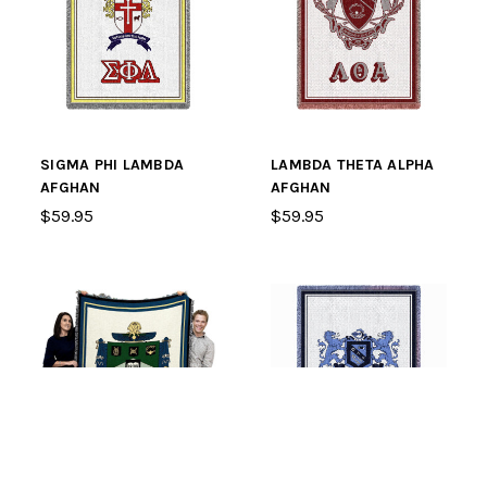
SIGMA PHI LAMBDA
LAMBDA THETA ALPHA
AFGHAN
AFGHAN
$59.95
$59.95