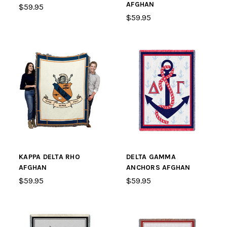
AFGHAN
$59.95
$59.95
KAPPA DELTA RHO
DELTA GAMMA
AFGHAN
ANCHORS AFGHAN
$59.95
$59.95