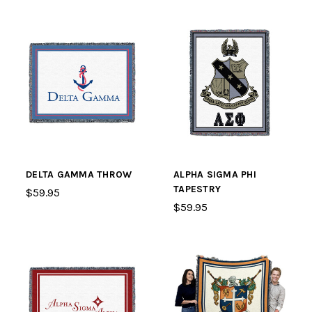
DELTA GAMMA THROW
ALPHA SIGMA PHI
TAPESTRY
$59.95
$59.95