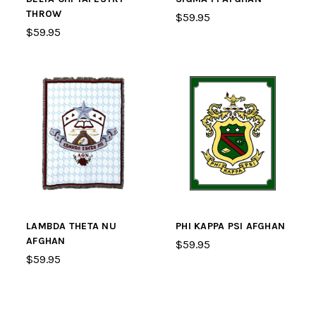
THROW
$59.95
$59.95
LAMBDA THETA NU
PHI KAPPA PSI AFGHAN
AFGHAN
$59.95
$59.95