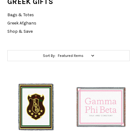
GREEK GIFTS
Bags & Totes
Greek Afghans
Shop & Save
Sort By: