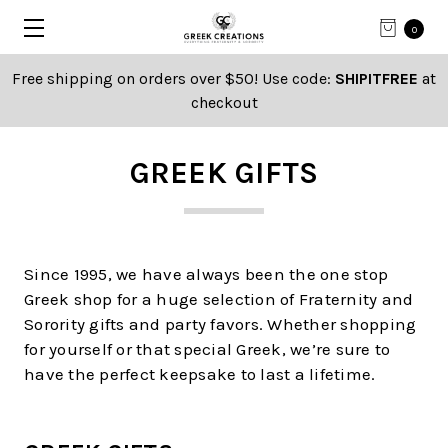
0
Free shipping on orders over $50! Use code:
SHIPITFREE
at
checkout
GREEK GIFTS
Since 1995, we have always been the one stop
Greek shop for a huge selection of Fraternity and
Sorority gifts and party favors. Whether shopping
for yourself or that special Greek, we’re sure to
have the perfect keepsake to last a lifetime.