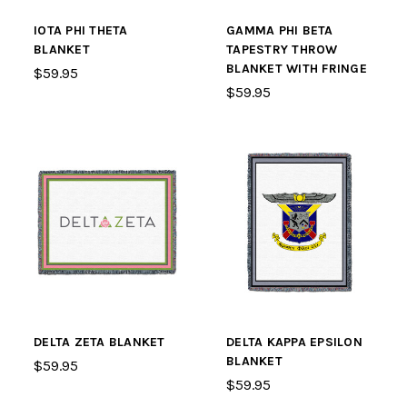
IOTA PHI THETA
GAMMA PHI BETA
BLANKET
TAPESTRY THROW
BLANKET WITH FRINGE
$59.95
$59.95
DELTA ZETA BLANKET
DELTA KAPPA EPSILON
BLANKET
$59.95
$59.95