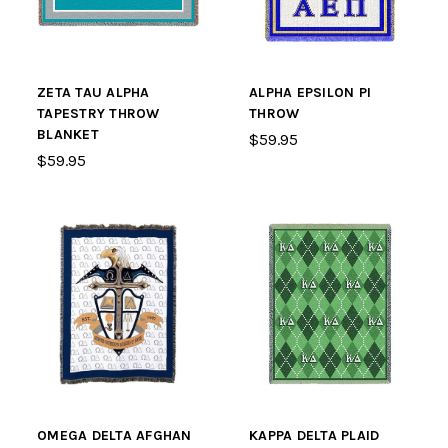
ZETA TAU ALPHA
ALPHA EPSILON PI
TAPESTRY THROW
THROW
BLANKET
$59.95
$59.95
OMEGA DELTA AFGHAN
KAPPA DELTA PLAID