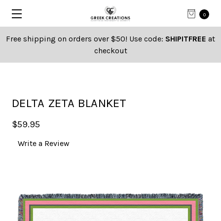
0
Free shipping on orders over $50! Use code:
SHIPITFREE
at
checkout
DELTA ZETA BLANKET
$59.95
Write a Review