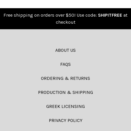
Free shipping on orders over $50! Use code:
SHIPITFREE
at
checkout
ABOUT US
FAQS
ORDERING & RETURNS
PRODUCTION & SHIPPING
GREEK LICENSING
PRIVACY POLICY