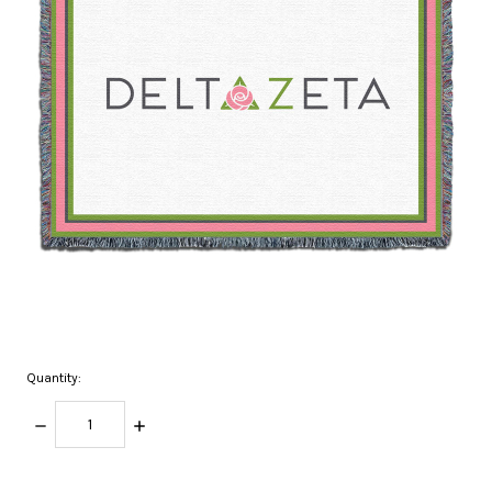
Quantity:
DECREASE
INCREASE
QUANTITY:
QUANTITY:
items