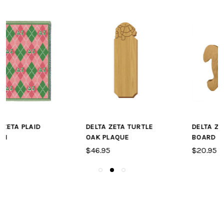
DELTA ZETA TURTLE
DELTA ZETA TURTLE A
OAK PLAQUE
BOARD OR PLAQUE
$46.95
$20.95 - $28.95