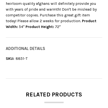
heirloom quality afghans will definitely provide you
with years of pride and warmth! Don't be mislead by
competitor copies. Purchase this great gift item
today! Please allow 2 weeks for production.
Product
Width:
54"
Product Height:
72"
ADDITIONAL DETAILS
SKU:
8851-T
RELATED PRODUCTS