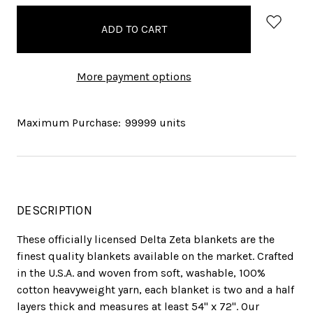
in
stock
More payment options
Maximum Purchase:
99999 units
DESCRIPTION
These officially licensed Delta Zeta blankets are the
finest quality blankets available on the market. Crafted
in the U.S.A. and woven from soft, washable, 100%
cotton heavyweight yarn, each blanket is two and a half
layers thick and measures at least 54" x 72". Our