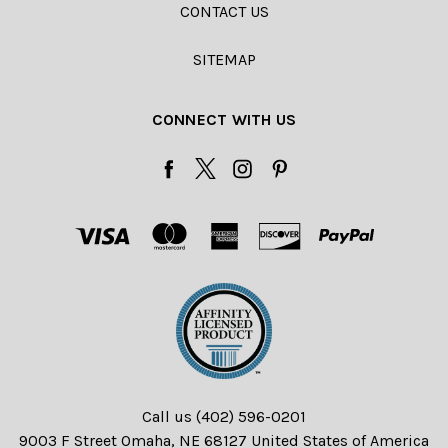
CONTACT US
SITEMAP
CONNECT WITH US
Call us (402) 596-0201
9003 F Street Omaha, NE 68127 United States of America