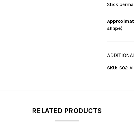
Stick perma
Approximate
shape)
ADDITIONA
SKU:
602-A
RELATED PRODUCTS