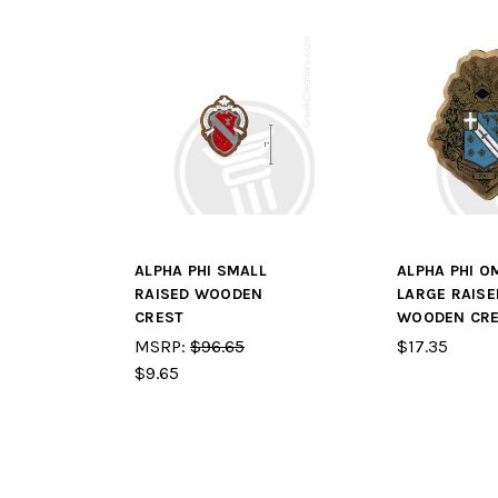
ALPHA PHI SMALL
ALPHA PHI O
RAISED WOODEN
LARGE RAISE
CREST
WOODEN CR
MSRP:
$96.65
$17.35
$9.65