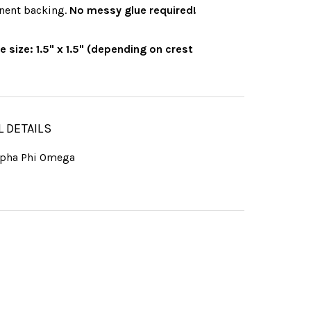
nent backing.
No messy glue required!
 size: 1.5" x 1.5" (depending on crest
L DETAILS
lpha Phi Omega