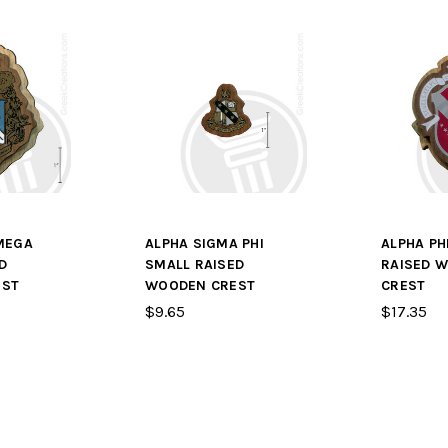
MEGA
ALPHA SIGMA PHI
ALPHA PH
D
SMALL RAISED
RAISED 
EST
WOODEN CREST
CREST
$9.65
$17.35