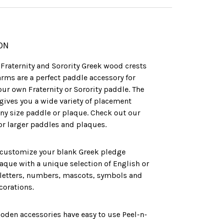
ON
l Fraternity and Sorority Greek wood crests
arms are a perfect paddle accessory for
ur own Fraternity or Sorority paddle. The
gives you a wide variety of placement
ny size paddle or plaque. Check out our
for larger paddles and plaques.
 customize your blank Greek pledge
aque with a unique selection of English or
letters, numbers, mascots, symbols and
corations.
ooden accessories have easy to use Peel-n-