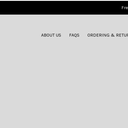
Fre
ABOUT US
FAQS
ORDERING & RETU