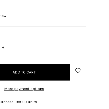
view
INCREASE
QUANTITY:
More payment options
rchase:
99999 units