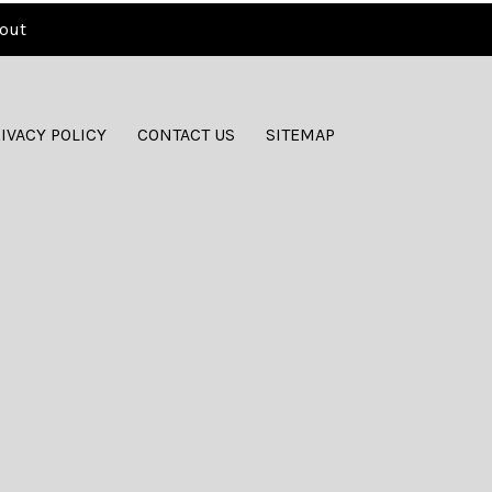
out
IVACY POLICY
CONTACT US
SITEMAP