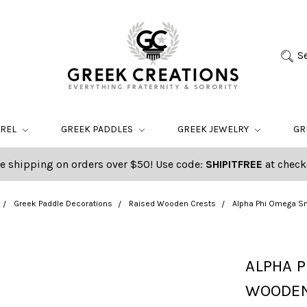
S
AREL
GREEK PADDLES
GREEK JEWELRY
GR
e shipping on orders over $50! Use code:
SHIPITFREE
at check
Greek Paddle Decorations
Raised Wooden Crests
Alpha Phi Omega S
ALPHA P
WOODEN