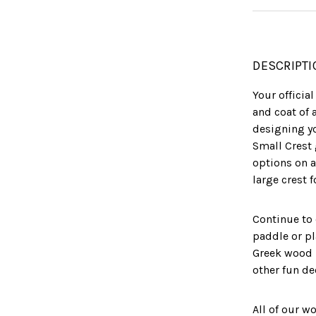
DESCRIPTI
Your officia
and coat of 
designing yo
Small Crest 
options on a
large crest 
Continue to
paddle or pl
Greek wood 
other fun de
All of our w