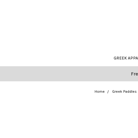
GREEK APP
Fre
Home
Greek Paddles