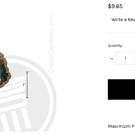
$9.65
Write a Re
Quantity:
DECREASE
QUANTITY:
items
in
stock
Maximum Pu