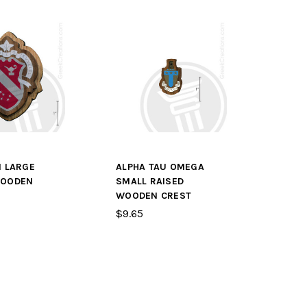
I LARGE
ALPHA TAU OMEGA
WOODEN
SMALL RAISED
WOODEN CREST
$9.65