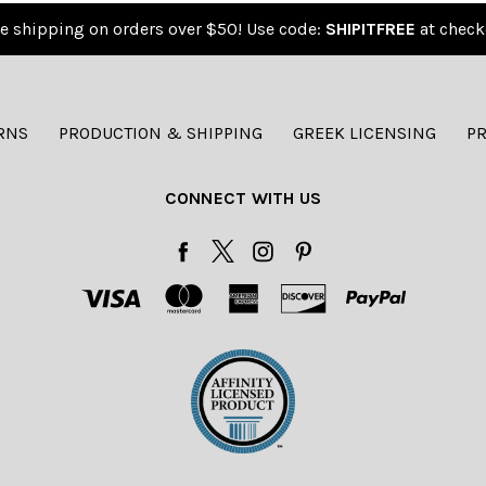
e shipping on orders over $50! Use code:
SHIPITFREE
at check
RNS
PRODUCTION & SHIPPING
GREEK LICENSING
PR
CONNECT WITH US