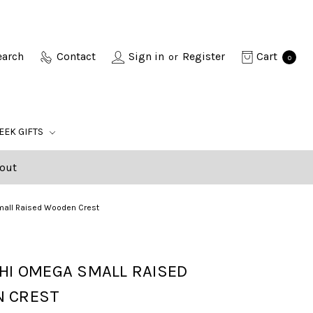
earch
Contact
Sign in
Register
Cart
or
0
EEK GIFTS
out
mall Raised Wooden Crest
HI OMEGA SMALL RAISED
 CREST