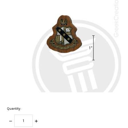
Quantity:
DECREASE
INCREASE
QUANTITY:
QUANTITY: