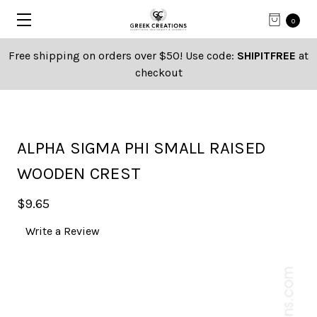
0
Free shipping on orders over $50! Use code:
SHIPITFREE
at
checkout
ALPHA SIGMA PHI SMALL RAISED
WOODEN CREST
$9.65
Write a Review