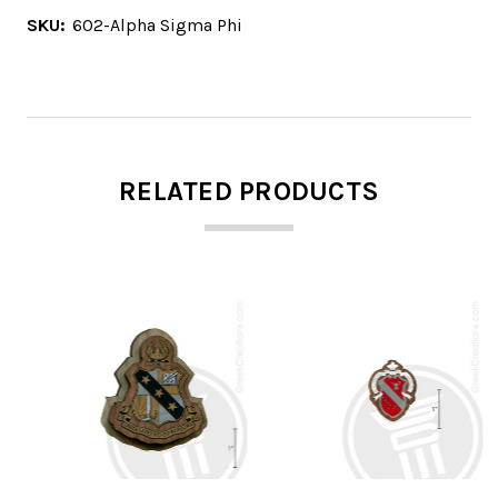
SKU:
602-Alpha Sigma Phi
RELATED PRODUCTS