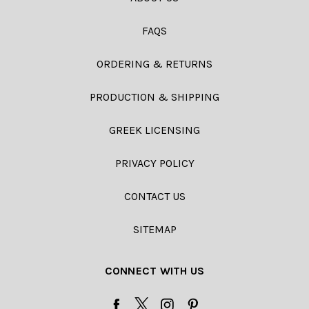
FAQS
ORDERING & RETURNS
PRODUCTION & SHIPPING
GREEK LICENSING
PRIVACY POLICY
CONTACT US
SITEMAP
CONNECT WITH US