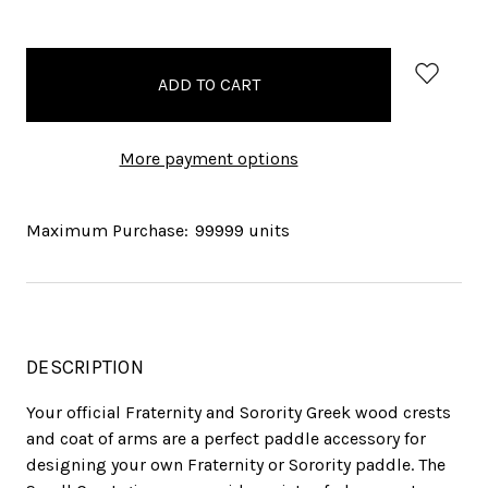
items
in
stock
More payment options
Maximum Purchase:
99999 units
DESCRIPTION
Your official Fraternity and Sorority Greek wood crests
and coat of arms are a perfect paddle accessory for
designing your own Fraternity or Sorority paddle. The