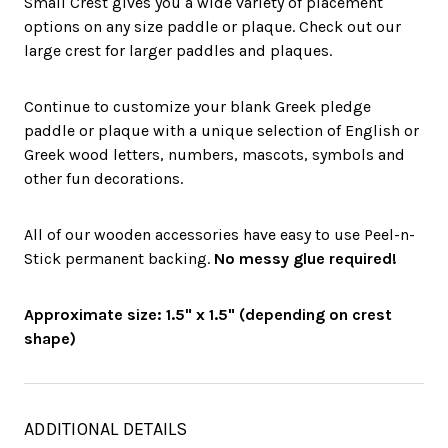
Small Crest gives you a wide variety of placement
options on any size paddle or plaque. Check out our
large crest for larger paddles and plaques.
Continue to customize your blank Greek pledge
paddle or plaque with a unique selection of English or
Greek wood letters, numbers, mascots, symbols and
other fun decorations.
All of our wooden accessories have easy to use Peel-n-
Stick permanent backing.
No messy glue required!
Approximate size: 1.5" x 1.5" (depending on crest
shape)
ADDITIONAL DETAILS