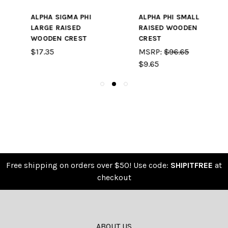
ALPHA PHI SMALL
PHI SIGMA KAPPA
RAISED WOODEN
SMALL RAISED
CREST
WOODEN CREST
MSRP:
$96.65
$9.65
$9.65
Free shipping on orders over $50! Use code:
SHIPITFREE
at
checkout
ABOUT US