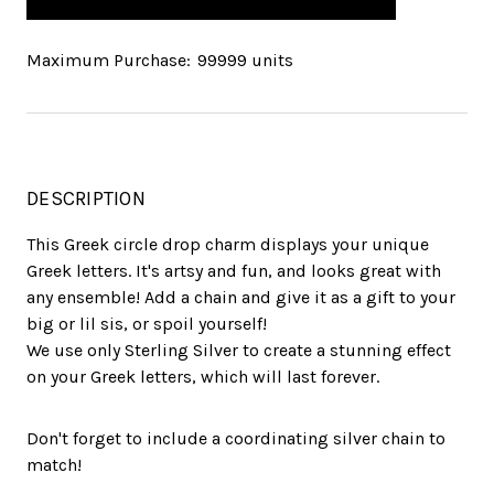
Maximum Purchase:
99999 units
DESCRIPTION
This Greek circle drop charm displays your unique
Greek letters. It's artsy and fun, and looks great with
any ensemble! Add a chain and give it as a gift to your
big or lil sis, or spoil yourself!
We use only Sterling Silver to create a stunning effect
on your Greek letters, which will last forever.
Don't forget to include a coordinating silver chain to
match!