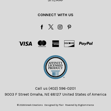
CONNECT WITH US
Call us (402) 596-0201
9003 F Street Omaha, NE 68127 United States of America
© 2026 Greek Creations
Designed by
Flair
Powered by
BigCommerce