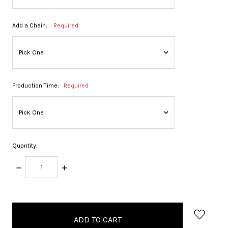
Add a Chain::
Required
Production Time:
Required
Quantity:
DECREASE
INCREASE
QUANTITY:
QUANTITY:
items
in
stock