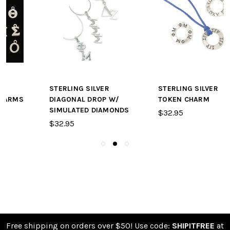
STERLING SILVER
STERLING SILVER
DIAGONAL DROP W/
TOKEN CHARM
SIMULATED DIAMONDS
$32.95
$32.95
Free shipping on orders over $50! Use code:
SHIPITFREE
at