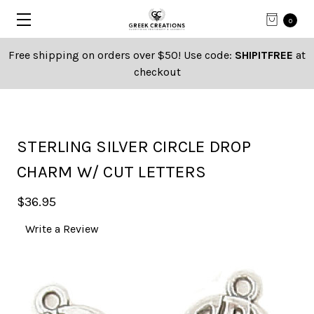
0
Free shipping on orders over $50! Use code:
SHIPITFREE
at
checkout
STERLING SILVER CIRCLE DROP
CHARM W/ CUT LETTERS
$36.95
Write a Review