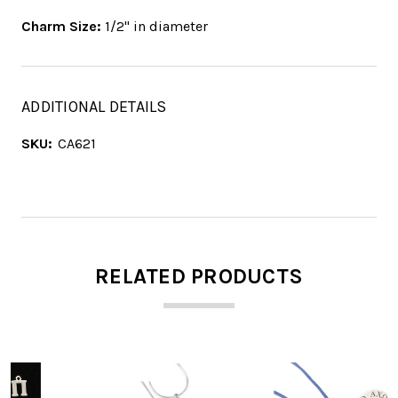
Charm Size:
1/2" in diameter
ADDITIONAL DETAILS
SKU:
CA621
RELATED PRODUCTS