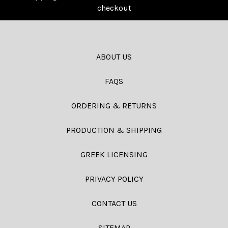
checkout
ABOUT US
FAQS
ORDERING & RETURNS
PRODUCTION & SHIPPING
GREEK LICENSING
PRIVACY POLICY
CONTACT US
SITEMAP