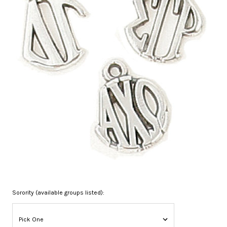
Sorority (available groups listed):