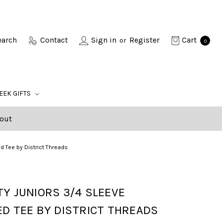
earch
Contact
Sign in
Register
Cart
or
0
EEK GIFTS
out
ed Tee by District Threads
Y JUNIORS 3/4 SLEEVE
D TEE BY DISTRICT THREADS