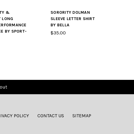
TY &
SORORITY DOLMAN
Y LONG
SLEEVE LETTER SHIRT
PERFORMANCE
BY BELLA
EE BY SPORT-
$35.00
out
IVACY POLICY
CONTACT US
SITEMAP