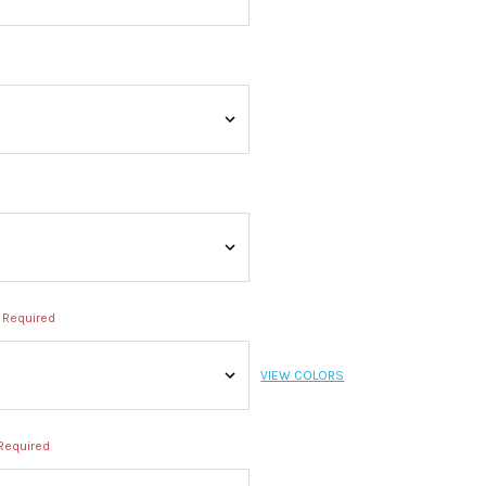
Required
VIEW COLORS
Required