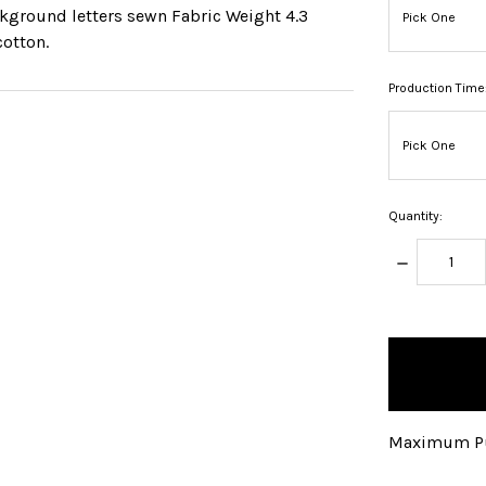
ckground letters sewn Fabric Weight 4.3
cotton.
Production Time
Quantity:
DECREASE
QUANTITY:
items
in
stock
Maximum Pu