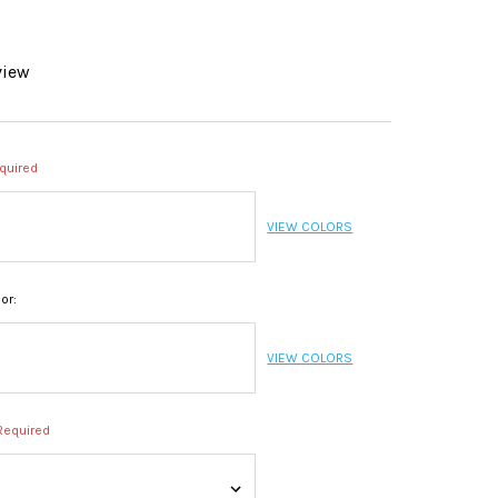
view
quired
VIEW COLORS
or:
VIEW COLORS
Required