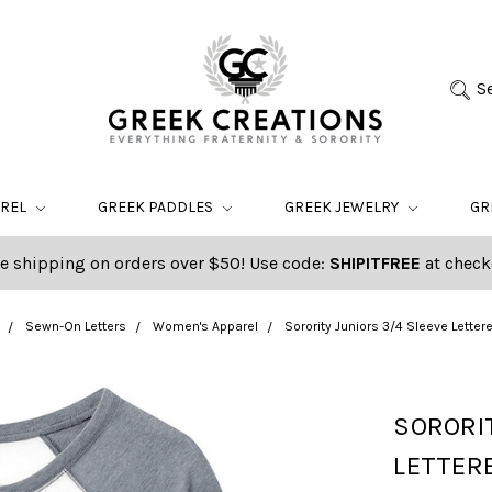
S
AREL
GREEK PADDLES
GREEK JEWELRY
GR
e shipping on orders over $50! Use code:
SHIPITFREE
at check
Sewn-On Letters
Women's Apparel
Sorority Juniors 3/4 Sleeve Letter
SORORIT
LETTERE