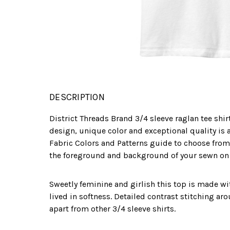
DESCRIPTION
District Threads Brand 3/4 sleeve raglan tee shir
design, unique color and exceptional quality is a
Fabric Colors and Patterns guide to choose from
the foreground and background of your sewn on l
Sweetly feminine and girlish this top is made w
lived in softness. Detailed contrast stitching ar
apart from other 3/4 sleeve shirts.