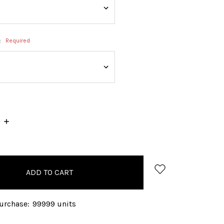
:
Required
INCREASE
QUANTITY:
rchase:
99999 units