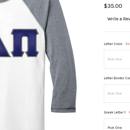
$35.00
Write a Re
Letter Color:
Re
Letter Border Col
Greek Letter 1: