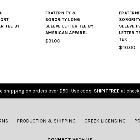
&
FRATERNITY &
FRATERNI
HORT
SORORITY LONG
SORORIT
ER TEE BY
SLEEVE LETTER TEE BY
SLEEVE 
AMERICAN APPAREL
LETTER T
TEK
$31.00
$40.00
e shipping on orders over $50! Use code:
SHIPITFREE
at check
RNS
PRODUCTION & SHIPPING
GREEK LICENSING
PR
CONNECT WITH US