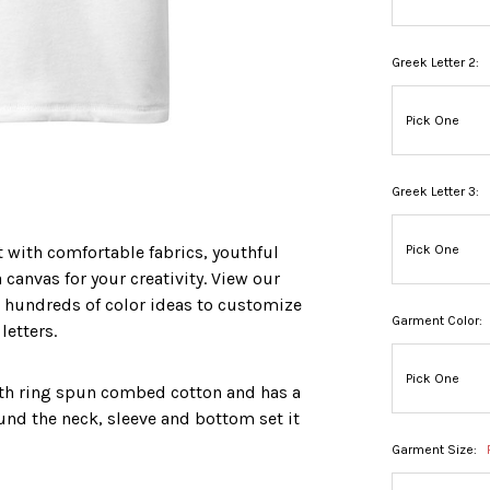
Greek Letter 2:
Greek Letter 3:
t with comfortable fabrics, youthful
 canvas for your creativity. View our
 hundreds of color ideas to customize
Garment Color:
etters.
ith ring spun combed cotton and has a
ound the neck, sleeve and bottom set it
Garment Size: