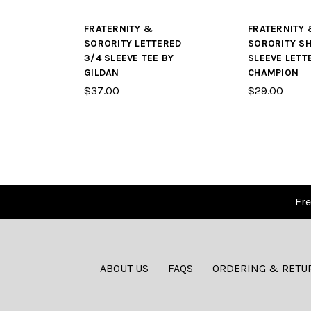
FRATERNITY &
FRATERNITY 
SORORITY LETTERED
SORORITY S
3/4 SLEEVE TEE BY
SLEEVE LETT
GILDAN
CHAMPION
$37.00
$29.00
Fre
ABOUT US
FAQS
ORDERING & RETU