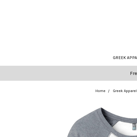
GREEK APP
Fre
Home
Greek Apparel