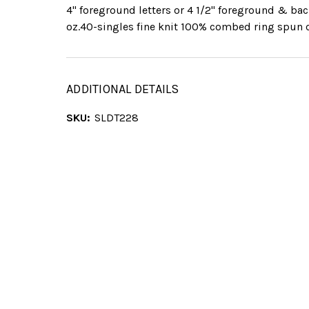
4" foreground letters or 4 1/2" foreground & ba
oz.40-singles fine knit 100% combed ring spun 
ADDITIONAL DETAILS
SKU:
SLDT228