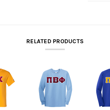
RELATED PRODUCTS