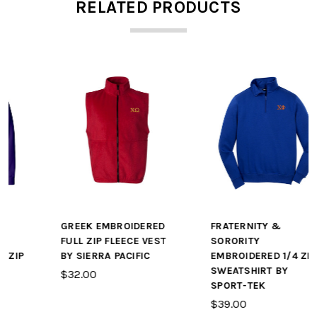
RELATED PRODUCTS
GREEK EMBROIDERED
FRATERNITY &
FULL ZIP FLEECE VEST
SORORITY
BY SIERRA PACIFIC
EMBROIDERED 1/4 ZIP
SWEATSHIRT BY
$32.00
SPORT-TEK
$39.00