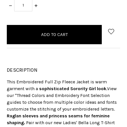
DECREASE
INCREASE
QUANTITY:
QUANTITY:
items
in
stock
DESCRIPTION
This Embroidered Full Zip Fleece Jacket is warm
garment with a
sophisticated Sorority Girl look
.View
our "Thread Colors and Embroidery Font Selection
guides to choose from multiple color ideas and fonts
customize the stitching of your embroidered letters.
Raglan sleeves and princess seams for feminine
shaping.
Pair with our new Ladies' Bella Long T-Shirt