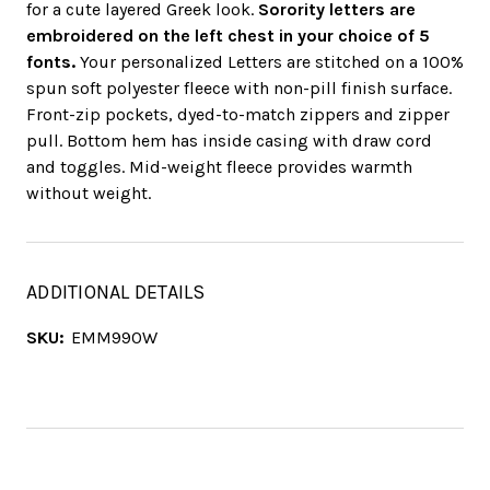
for a cute layered Greek look.
Sorority letters are
embroidered on the left chest in your choice of 5
fonts.
Your personalized Letters are stitched on a 100%
spun soft polyester fleece with non-pill finish surface.
Front-zip pockets, dyed-to-match zippers and zipper
pull. Bottom hem has inside casing with draw cord
and toggles. Mid-weight fleece provides warmth
without weight.
ADDITIONAL DETAILS
SKU:
EMM990W