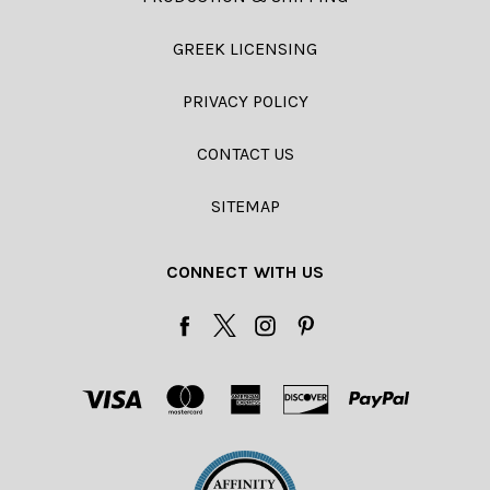
GREEK LICENSING
PRIVACY POLICY
CONTACT US
SITEMAP
CONNECT WITH US