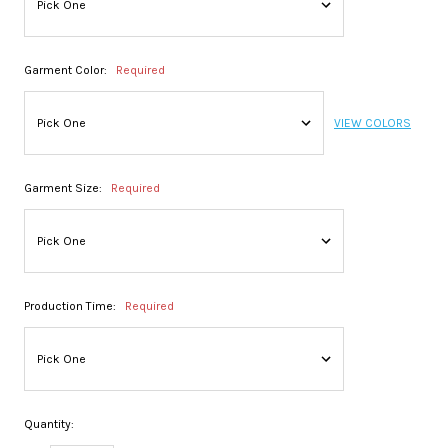
Garment Color:
Required
VIEW COLORS
Garment Size:
Required
Production Time:
Required
Quantity: