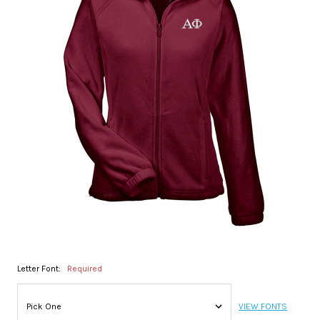
Letter Font:
Required
VIEW FONTS