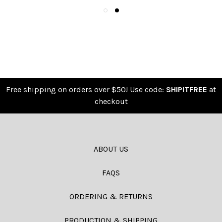
Free shipping on orders over $50! Use code:
SHIPITFREE
at
checkout
ABOUT US
FAQS
ORDERING & RETURNS
PRODUCTION & SHIPPING