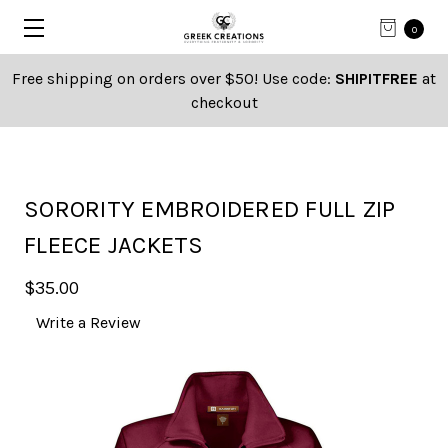
0
Free shipping on orders over $50! Use code:
SHIPITFREE
at
checkout
SORORITY EMBROIDERED FULL ZIP
FLEECE JACKETS
$35.00
Write a Review