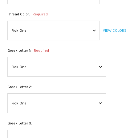
Thread Color:
Required
VIEW COLORS
Greek Letter 1:
Required
Greek Letter 2:
Greek Letter 3: