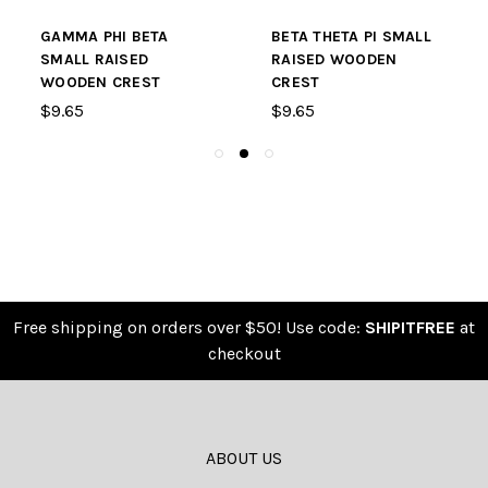
GAMMA PHI BETA
BETA THETA PI SMALL
SMALL RAISED
RAISED WOODEN
WOODEN CREST
CREST
$9.65
$9.65
Free shipping on orders over $50! Use code:
SHIPITFREE
at
checkout
ABOUT US