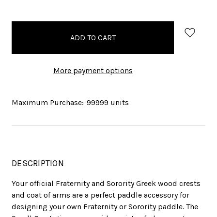
items
in
stock
More payment options
Maximum Purchase:
99999 units
DESCRIPTION
Your official Fraternity and Sorority Greek wood crests
and coat of arms are a perfect paddle accessory for
designing your own Fraternity or Sorority paddle. The