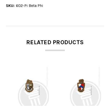
SKU:
602-Pi Beta Phi
RELATED PRODUCTS