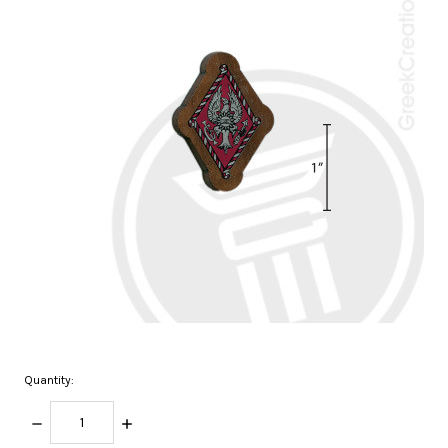
Quantity:
DECREASE
INCREASE
QUANTITY:
QUANTITY: