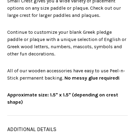
Small Crest gives you a wide variety of placement
options on any size paddle or plaque. Check out our
large crest for larger paddles and plaques.
Continue to customize your blank Greek pledge
paddle or plaque with a unique selection of English or
Greek wood letters, numbers, mascots, symbols and
other fun decorations.
All of our wooden accessories have easy to use Peel-n-
Stick permanent backing.
No messy glue required!
Approximate size: 1.5" x 1.5" (depending on crest
shape)
ADDITIONAL DETAILS