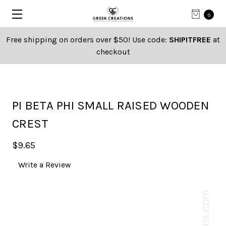
0
Free shipping on orders over $50! Use code:
SHIPITFREE
at
checkout
PI BETA PHI SMALL RAISED WOODEN
CREST
$9.65
Write a Review