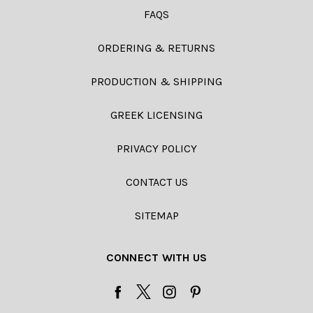
FAQS
ORDERING & RETURNS
PRODUCTION & SHIPPING
GREEK LICENSING
PRIVACY POLICY
CONTACT US
SITEMAP
CONNECT WITH US