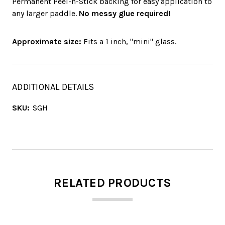
Permanent Peel-n-Stick backing for easy application to
any larger paddle.
No messy glue required!
Approximate size:
Fits a 1 inch, "mini" glass.
ADDITIONAL DETAILS
SKU:
SGH
RELATED PRODUCTS