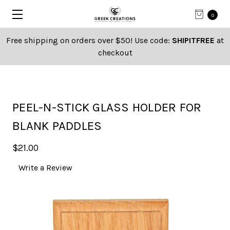
0
Free shipping on orders over $50! Use code:
SHIPITFREE
at
checkout
PEEL-N-STICK GLASS HOLDER FOR
BLANK PADDLES
$21.00
Write a Review