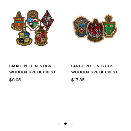
LARGE PEEL-N-STICK
LEATHER STRAP FOR
WOODEN GREEK CREST
BLANK AND SYMBOL
PADDLES
$17.35
$2.65