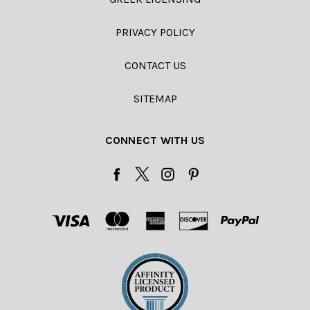
PRIVACY POLICY
CONTACT US
SITEMAP
CONNECT WITH US