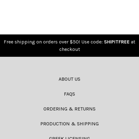
Free shipping on orders over $50! Use code:
SHIPITFREE
at
checkout
ABOUT US
FAQS
ORDERING & RETURNS
PRODUCTION & SHIPPING
GREEK LICENSING