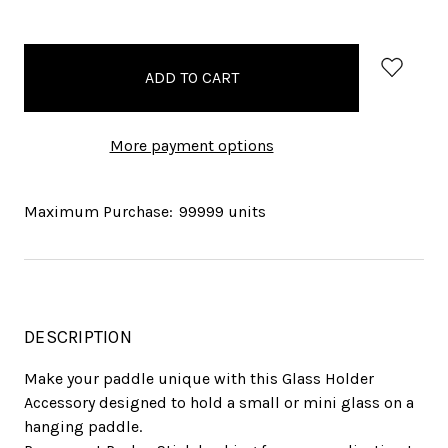
items
in
stock
More payment options
Maximum Purchase:
99999 units
DESCRIPTION
Make your paddle unique with this Glass Holder
Accessory designed to hold a small or mini glass on a
hanging paddle.