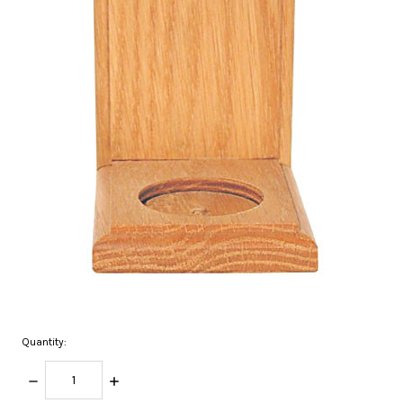
Quantity:
DECREASE
INCREASE
QUANTITY:
QUANTITY: