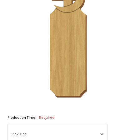
Production Time:
Required