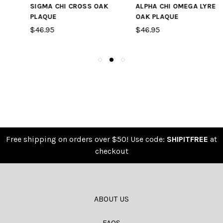
ALPHA CHI OMEGA LYRE
BLANK CROSS AND
OAK PLAQUE
CRESCENT SYMBOL
OAK PLAQUE
$46.95
$46.95
Free shipping on orders over $50! Use code:
SHIPITFREE
at
checkout
ABOUT US
FAQS