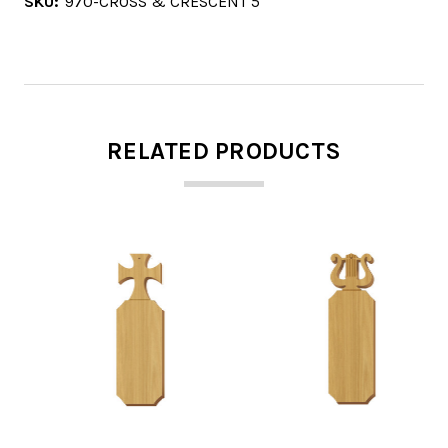
SKU:
970-CROSS & CRESCENT 5
RELATED PRODUCTS