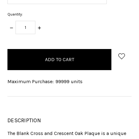
Quantity:
DECREASE
INCREASE
QUANTITY:
QUANTITY:
items
in
stock
Maximum Purchase:
99999 units
DESCRIPTION
The Blank Cross and Crescent Oak Plaque is a unique