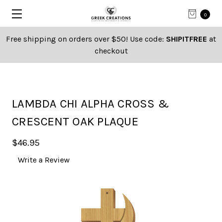
0
Free shipping on orders over $50! Use code:
SHIPITFREE
at
checkout
LAMBDA CHI ALPHA CROSS &
CRESCENT OAK PLAQUE
$46.95
Write a Review