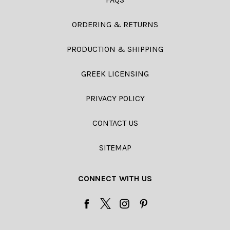
ORDERING & RETURNS
PRODUCTION & SHIPPING
GREEK LICENSING
PRIVACY POLICY
CONTACT US
SITEMAP
CONNECT WITH US