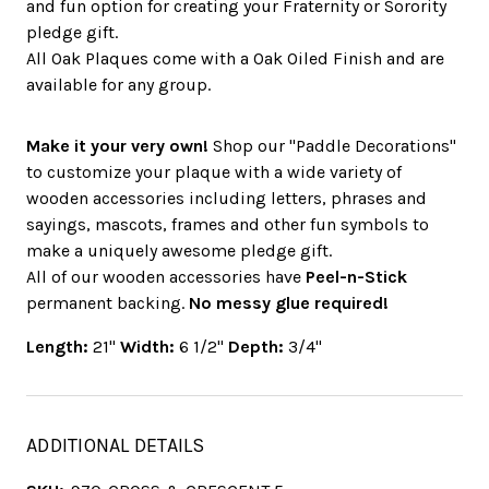
and fun option for creating your Fraternity or Sorority
pledge gift.
All Oak Plaques come with a Oak Oiled Finish and are
available for any group.
Make it your very own!
Shop our "Paddle Decorations"
to customize your plaque with a wide variety of
wooden accessories including letters, phrases and
sayings, mascots, frames and other fun symbols to
make a uniquely awesome pledge gift.
All of our wooden accessories have
Peel-n-Stick
permanent backing.
No messy glue required!
Length:
21"
Width:
6 1/2"
Depth:
3/4"
ADDITIONAL DETAILS