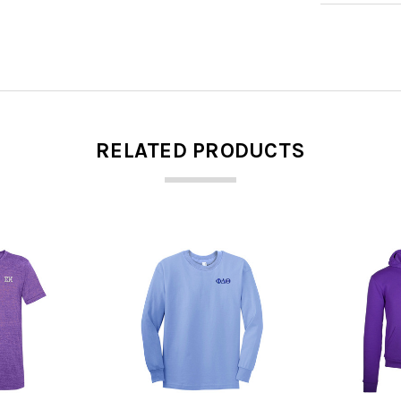
RELATED PRODUCTS