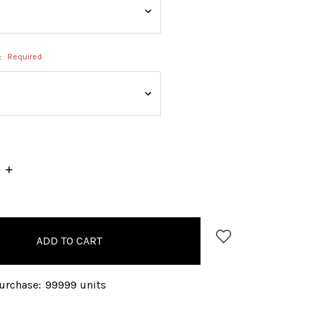
:
Required
INCREASE
QUANTITY:
rchase:
99999 units