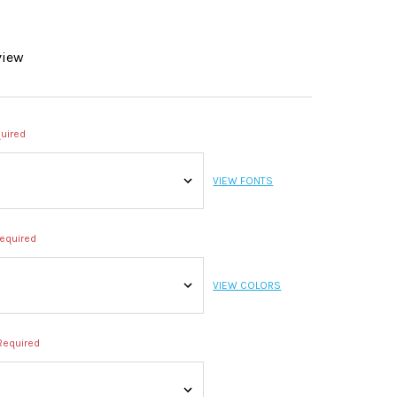
view
uired
VIEW FONTS
equired
VIEW COLORS
Required