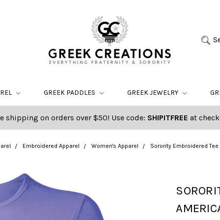
S
AREL
GREEK PADDLES
GREEK JEWELRY
GR
e shipping on orders over $50! Use code:
SHIPITFREE
at check
arel
Embroidered Apparel
Women's Apparel
Sorority Embroidered Tee
SORORI
AMERIC