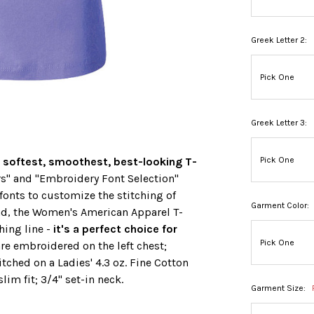
Greek Letter 2:
Greek Letter 3:
 softest, smoothest, best-looking T-
s" and "Embroidery Font Selection"
fonts to customize the stitching of
Garment Color:
nd, the Women's American Apparel T-
hing line -
it's a perfect choice for
are embroidered on the left chest;
titched on a Ladies' 4.3 oz. Fine Cotton
lim fit; 3/4" set-in neck.
Garment Size: