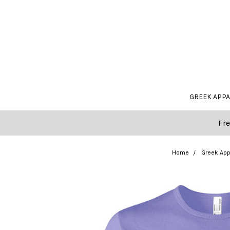
GREEK APP
Fre
Home
Greek App