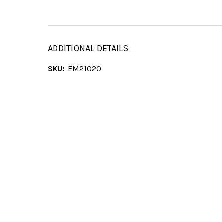
ADDITIONAL DETAILS
SKU:
EM21020