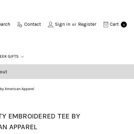
earch
Contact
Sign in
Register
Cart
or
0
EEK GIFTS
out
 by American Apparel
TY EMBROIDERED TEE BY
AN APPAREL