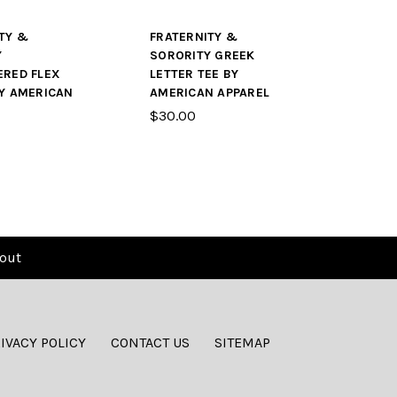
TY &
FRATERNITY &
Y
SORORITY GREEK
ERED FLEX
LETTER TEE BY
Y AMERICAN
AMERICAN APPAREL
$30.00
out
IVACY POLICY
CONTACT US
SITEMAP