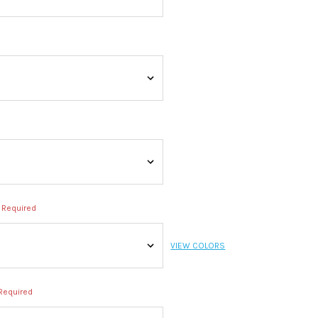
Required
VIEW COLORS
Required