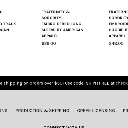
&
FRATERNITY &
FRATERNI
SORORITY
SORORIT
D TRACK
EMBROIDERED LONG
EMBROID
ICAN
SLEEVE BY AMERICAN
HOODIE B
APPAREL
APPAREL
$29.00
$48.00
e shipping on orders over $50! Use code:
SHIPITFREE
at check
RNS
PRODUCTION & SHIPPING
GREEK LICENSING
PR
CONNECT WITH US