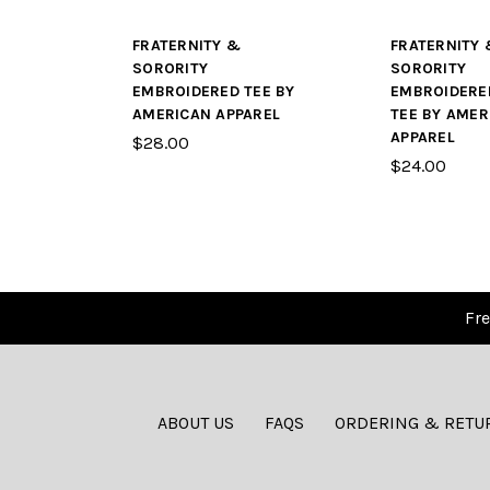
FRATERNITY &
FRATERNITY 
SORORITY
SORORITY
EMBROIDERED TEE BY
EMBROIDERE
AMERICAN APPAREL
TEE BY AMER
APPAREL
$28.00
$24.00
Fre
ABOUT US
FAQS
ORDERING & RETU