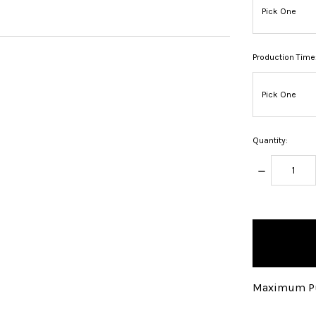
Production Time
Quantity:
DECREASE
QUANTITY:
items
in
stock
Maximum Pu