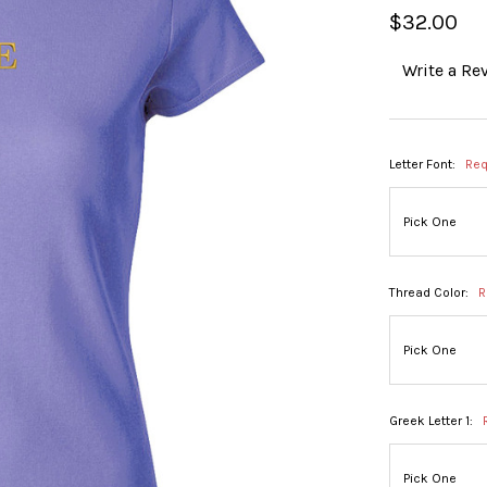
$32.00
Write a Re
Letter Font:
Req
Thread Color:
R
Greek Letter 1: