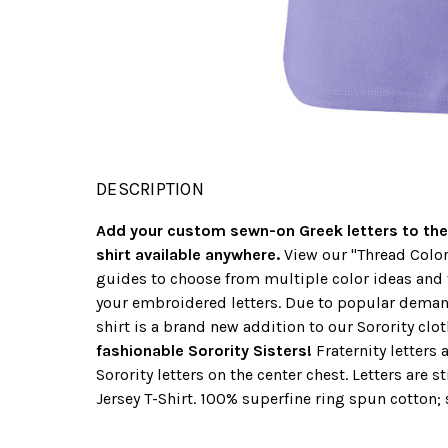
DESCRIPTION
Add your custom sewn-on Greek letters to the
shirt available anywhere.
View our "Thread Color
guides to choose from multiple color ideas and 
your embroidered letters. Due to popular dema
shirt is a brand new addition to our Sorority clot
fashionable Sorority Sisters!
Fraternity letters 
Sorority letters on the center chest. Letters are s
Jersey T-Shirt. 100% superfine ring spun cotton; s