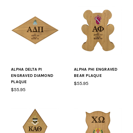
ALPHA DELTA PI
ALPHA PHI ENGRAVED
ENGRAVED DIAMOND
BEAR PLAQUE
PLAQUE
$55.95
$55.95