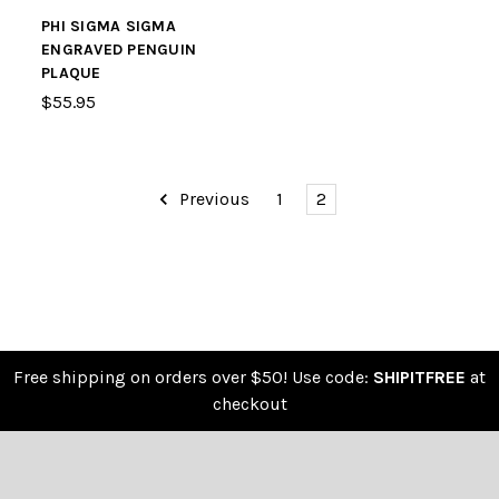
PHI SIGMA SIGMA
ENGRAVED PENGUIN
PLAQUE
$55.95
Previous
1
2
Free shipping on orders over $50! Use code:
SHIPITFREE
at
checkout