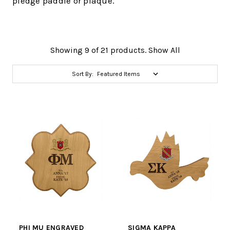
pledge paddle or plaque.
Showing 9 of 21 products.
Show All
Sort By:
PHI MU ENGRAVED
SIGMA KAPPA