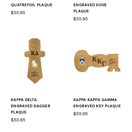
QUATREFOIL PLAQUE
ENGRAVED DOVE
PLAQUE
$55.95
$55.95
KAPPA DELTA
KAPPA KAPPA GAMMA
ENGRAVED DAGGER
ENGRAVED KEY PLAQUE
PLAQUE
$55.95
$55.95