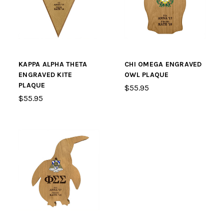
KAPPA ALPHA THETA
CHI OMEGA ENGRAVED
ENGRAVED KITE
OWL PLAQUE
PLAQUE
$55.95
$55.95