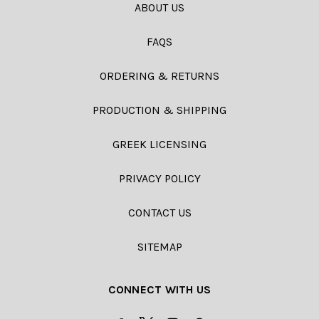
ABOUT US
FAQS
ORDERING & RETURNS
PRODUCTION & SHIPPING
GREEK LICENSING
PRIVACY POLICY
CONTACT US
SITEMAP
CONNECT WITH US