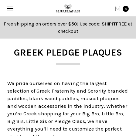
0
Free shipping on orders over $50! Use code:
SHIPITFREE
at
checkout
GREEK PLEDGE PLAQUES
We pride ourselves on having the largest
selection of Greek Fraternity and Sorority branded
paddles, blank wood paddles, mascot plaques
and wooden accessories in the industry. Whether
you’re Greek shopping for your Big Bro, Little Bro,
Big Sis, Little Sis or Pledge Class, we have
everything you’ll need to customize the perfect