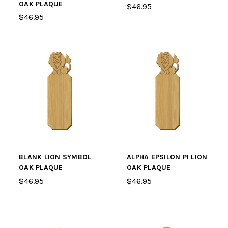
OAK PLAQUE
$46.95
$46.95
BLANK LION SYMBOL
ALPHA EPSILON PI LION
OAK PLAQUE
OAK PLAQUE
$46.95
$46.95