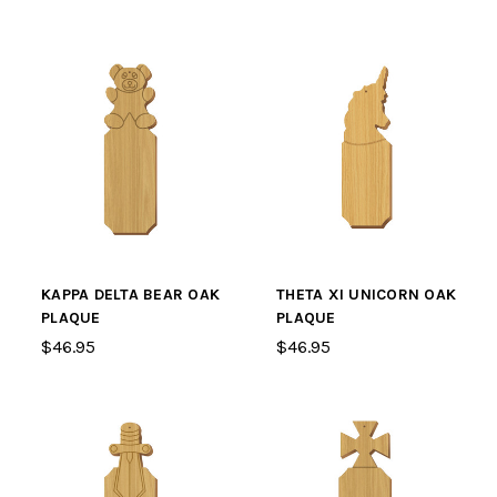
KAPPA DELTA BEAR OAK
THETA XI UNICORN OAK
PLAQUE
PLAQUE
$46.95
$46.95