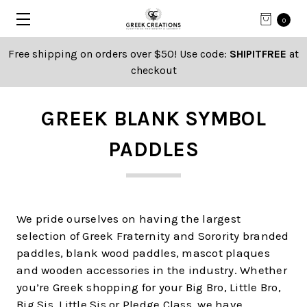
0
Free shipping on orders over $50! Use code:
SHIPITFREE
at
checkout
GREEK BLANK SYMBOL
PADDLES
We pride ourselves on having the largest
selection of Greek Fraternity and Sorority branded
paddles, blank wood paddles, mascot plaques
and wooden accessories in the industry. Whether
you’re Greek shopping for your Big Bro, Little Bro,
Big Sis, Little Sis or Pledge Class, we have