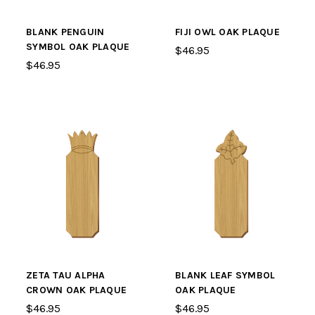
BLANK PENGUIN
FIJI OWL OAK PLAQUE
SYMBOL OAK PLAQUE
$46.95
$46.95
ZETA TAU ALPHA
BLANK LEAF SYMBOL
CROWN OAK PLAQUE
OAK PLAQUE
$46.95
$46.95