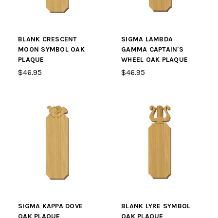
BLANK CRESCENT
SIGMA LAMBDA
MOON SYMBOL OAK
GAMMA CAPTAIN'S
PLAQUE
WHEEL OAK PLAQUE
$46.95
$46.95
SIGMA KAPPA DOVE
BLANK LYRE SYMBOL
OAK PLAQUE
OAK PLAQUE