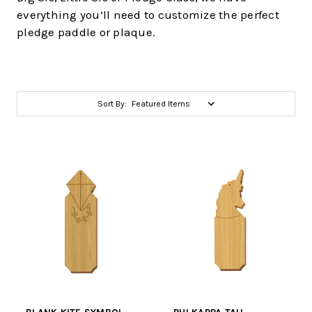
everything you’ll need to customize the perfect
pledge paddle or plaque.
Sort By: