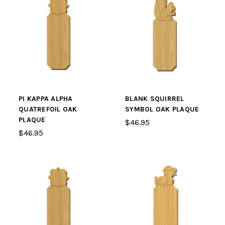
PI KAPPA ALPHA
BLANK SQUIRREL
QUATREFOIL OAK
SYMBOL OAK PLAQUE
PLAQUE
$46.95
$46.95