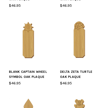
$46.95
$46.95
BLANK CAPTAIN WHEEL
DELTA ZETA TURTLE
SYMBOL OAK PLAQUE
OAK PLAQUE
$46.95
$46.95