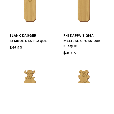
BLANK DAGGER
PHI KAPPA SIGMA
SYMBOL OAK PLAQUE
MALTESE CROSS OAK
PLAQUE
$46.95
$46.95