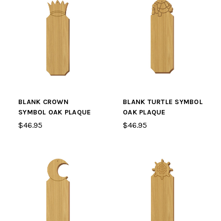
BLANK CROWN
BLANK TURTLE SYMBOL
SYMBOL OAK PLAQUE
OAK PLAQUE
$46.95
$46.95