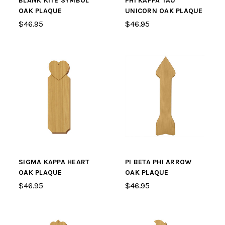
BLANK KITE SYMBOL
PHI KAPPA TAU
OAK PLAQUE
UNICORN OAK PLAQUE
$46.95
$46.95
SIGMA KAPPA HEART
PI BETA PHI ARROW
OAK PLAQUE
OAK PLAQUE
$46.95
$46.95