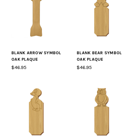
BLANK ARROW SYMBOL
BLANK BEAR SYMBOL
OAK PLAQUE
OAK PLAQUE
$46.95
$46.95