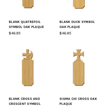
BLANK QUATREFOIL
BLANK DUCK SYMBOL
SYMBOL OAK PLAQUE
OAK PLAQUE
$46.95
$46.95
BLANK CROSS AND
SIGMA CHI CROSS OAK
CRESCENT SYMBOL
PLAQUE