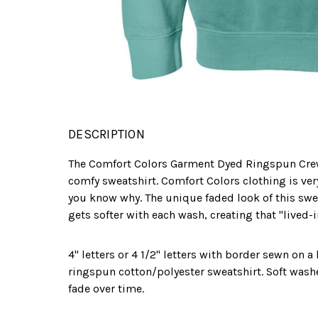
DESCRIPTION
The Comfort Colors Garment Dyed Ringspun Cre
comfy sweatshirt. Comfort Colors clothing is ve
you know why. The unique faded look of this sweat
gets softer with each wash, creating that "lived-i
4" letters or 4 1/2" letters with border sewn on 
ringspun cotton/polyester sweatshirt. Soft wash
fade over time.