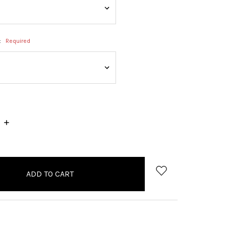
:
Required
INCREASE
QUANTITY: