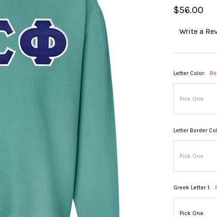
$56.00
Write a Re
Letter Color:
Re
Letter Border Col
Greek Letter 1: