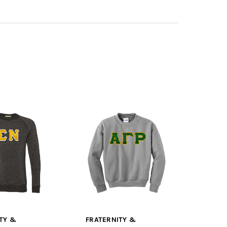
TY &
FRATERNITY &