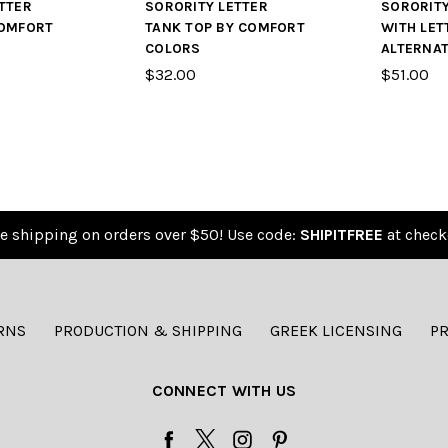
TTER
SORORITY LETTER
SORORIT
COMFORT
TANK TOP BY COMFORT
WITH LET
COLORS
ALTERNAT
$32.00
$51.00
e shipping on orders over $50! Use code:
SHIPITFREE
at check
RNS
PRODUCTION & SHIPPING
GREEK LICENSING
PR
CONNECT WITH US