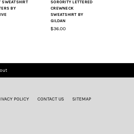
Y SWEATSHIRT
SORORITY LETTERED
TERS BY
CREWNECK
IVE
SWEATSHIRT BY
GILDAN
$36.00
out
IVACY POLICY
CONTACT US
SITEMAP