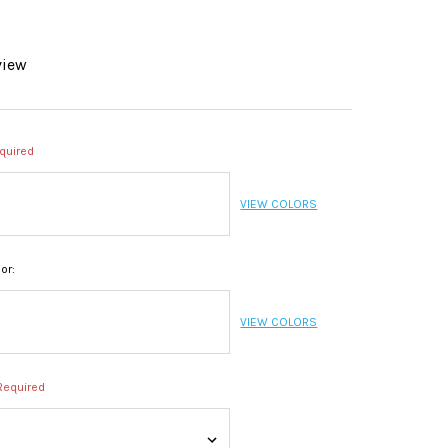
view
quired
VIEW COLORS
or:
VIEW COLORS
Required