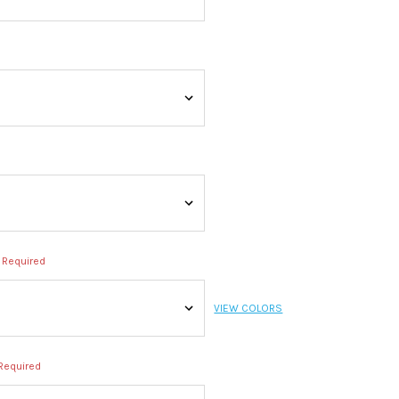
Required
VIEW COLORS
Required