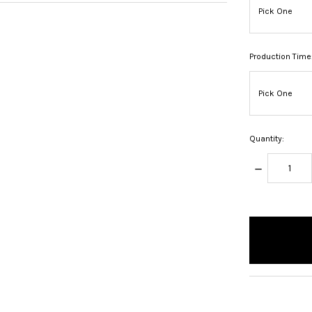
Production Time
Quantity:
DECREASE
QUANTITY:
items
in
stock