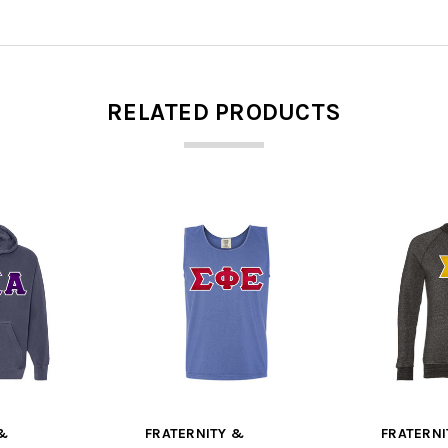
RELATED PRODUCTS
&
FRATERNITY &
FRATERNI