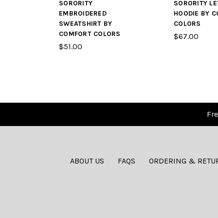
SORORITY
SORORITY LE
EMBROIDERED
HOODIE BY 
SWEATSHIRT BY
COLORS
COMFORT COLORS
$67.00
$51.00
Fre
ABOUT US
FAQS
ORDERING & RETU