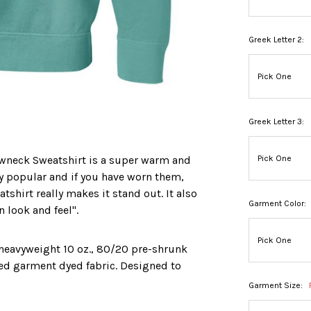
Greek Letter 2:
Greek Letter 3:
wneck Sweatshirt is a super warm and
ry popular and if you have worn them,
shirt really makes it stand out. It also
Garment Color:
n look and feel".
a heavyweight 10 oz., 80/20 pre-shrunk
ed garment dyed fabric. Designed to
Garment Size: