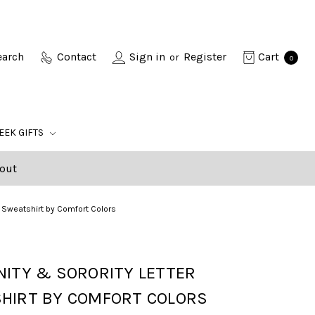
earch
Contact
Sign in
Register
Cart
or
0
EEK GIFTS
out
er Sweatshirt by Comfort Colors
NITY & SORORITY LETTER
HIRT BY COMFORT COLORS