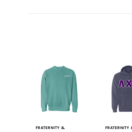
FRATERNITY &
FRATERNITY 