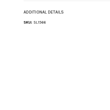
ADDITIONAL DETAILS
SKU:
SL1566