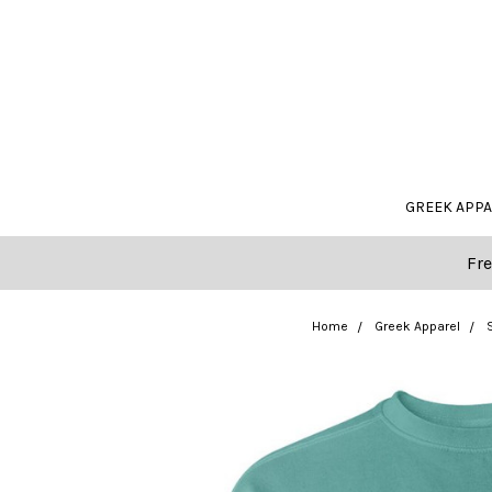
GREEK APP
Fre
Home
Greek Apparel