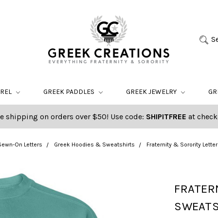
S
AREL
GREEK PADDLES
GREEK JEWELRY
GR
e shipping on orders over $50! Use code:
SHIPITFREE
at check
Sewn-On Letters
Greek Hoodies & Sweatshirts
Fraternity & Sorority Lett
FRATER
SWEATS