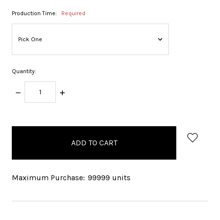
Production Time:
Required
Quantity:
DECREASE
INCREASE
QUANTITY:
QUANTITY:
items
in
stock
Maximum Purchase:
99999 units