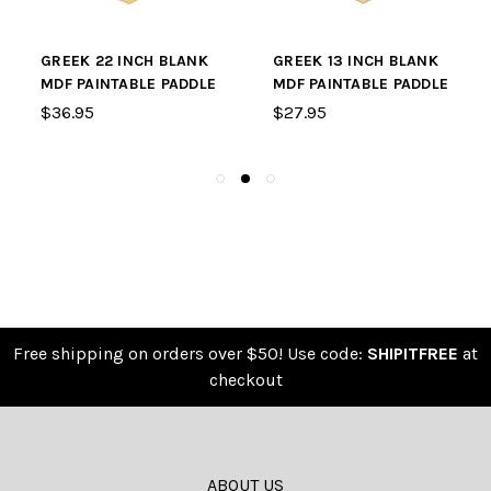
GREEK 22 INCH BLANK
GREEK 13 INCH BLANK
MDF PAINTABLE PADDLE
MDF PAINTABLE PADDLE
$36.95
$27.95
Free shipping on orders over $50! Use code:
SHIPITFREE
at
checkout
ABOUT US