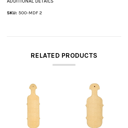
ADDITIONAL DETAILS
SKU:
500-MDF 2
RELATED PRODUCTS