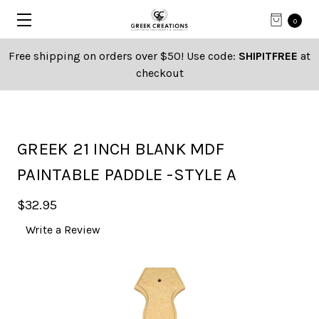
0
Free shipping on orders over $50! Use code:
SHIPITFREE
at
checkout
GREEK 21 INCH BLANK MDF
PAINTABLE PADDLE -STYLE A
$32.95
Write a Review