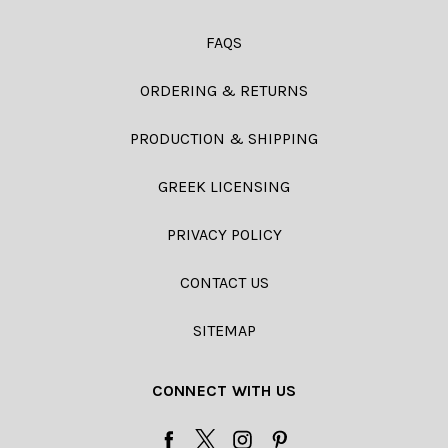
FAQS
ORDERING & RETURNS
PRODUCTION & SHIPPING
GREEK LICENSING
PRIVACY POLICY
CONTACT US
SITEMAP
CONNECT WITH US