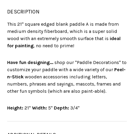
DESCRIPTION
This 21" square edged blank paddle A is made from
medium density fiberboard, which is a super solid
wood with an extremely smooth surface that is
ideal
for painting
, no need to prime!
Have fun designing...
shop our "Paddle Decorations" to
customize your paddle with a wide variety of our
Peel-
n-Stick
wooden accessories including letters,
numbers, phrases and sayings, mascots, frames and
other fun symbols (which are also paint-able).
Height:
21"
Width:
5"
Depth:
3/4"