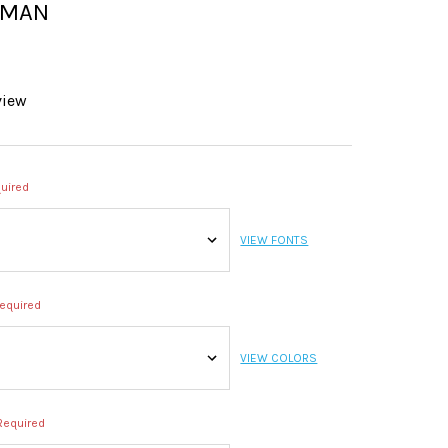
SMAN
view
uired
VIEW FONTS
equired
VIEW COLORS
Required