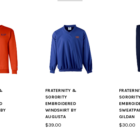
&
FRATERNITY &
FRATERNI
SORORITY
SORORIT
D
EMBROIDERED
EMBROID
 BY
WINDSHIRT BY
SWEATPA
AUGUSTA
GILDAN
$39.00
$30.00