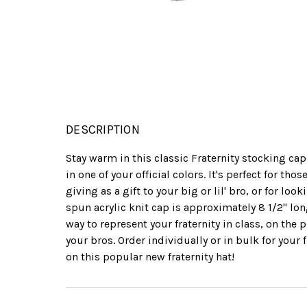
DESCRIPTION
Stay warm in this classic Fraternity stocking ca
in one of your official colors. It's perfect for th
giving as a gift to your big or lil' bro, or for lo
spun acrylic knit cap is approximately 8 1/2" lo
way to represent your fraternity in class, on the 
your bros. Order individually or in bulk for your 
on this popular new fraternity hat!