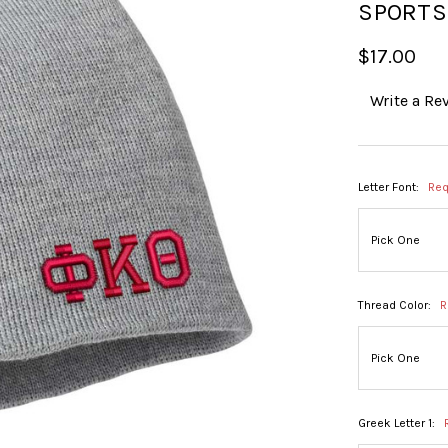
SPORT
$17.00
Write a Re
Letter Font:
Req
Thread Color:
R
Greek Letter 1: