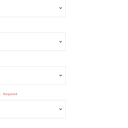
:
Required