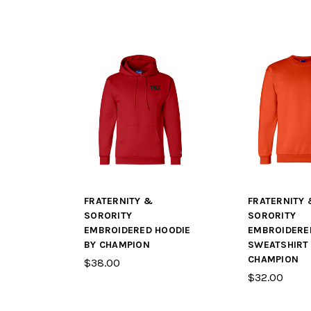
FRATERNITY &
FRATERNITY 
SORORITY
SORORITY
EMBROIDERED HOODIE
EMBROIDERE
BY CHAMPION
SWEATSHIRT
CHAMPION
$38.00
$32.00