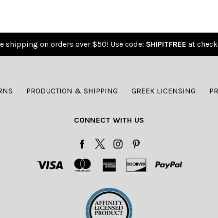
e shipping on orders over $50! Use code:
SHIPITFREE
at check
RNS
PRODUCTION & SHIPPING
GREEK LICENSING
PR
CONNECT WITH US