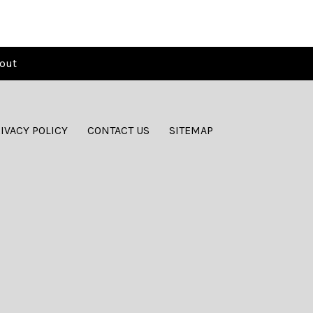
out
IVACY POLICY
CONTACT US
SITEMAP