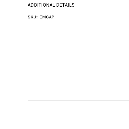
ADDITIONAL DETAILS
SKU:
EMCAP