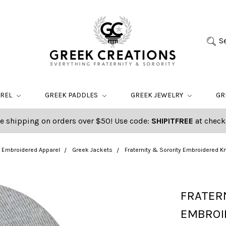
S
AREL
GREEK PADDLES
GREEK JEWELRY
GR
e shipping on orders over $50! Use code:
SHIPITFREE
at check
Embroidered Apparel
Greek Jackets
Fraternity & Sorority Embroidered 
FRATER
EMBROID