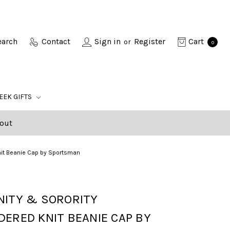
earch
Contact
Sign in
Register
Cart
or
0
EEK GIFTS
out
Knit Beanie Cap by Sportsman
NITY & SORORITY
ERED KNIT BEANIE CAP BY