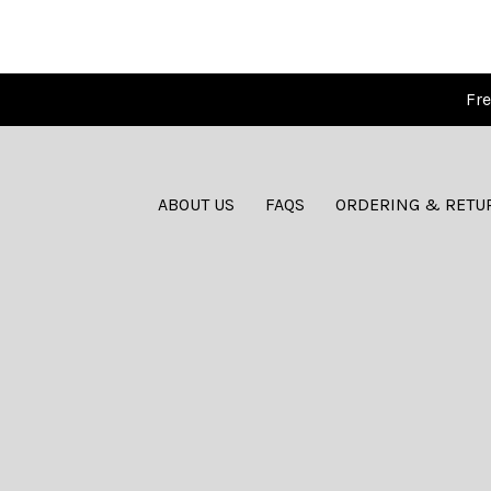
Fre
ABOUT US
FAQS
ORDERING & RETU