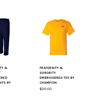
TY &
FRATERNITY &
Y
SORORITY
ERED
EMBROIDERED TEE BY
NTS BY
CHAMPION
$20.00