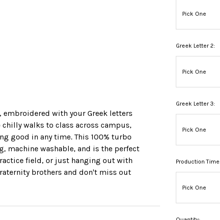
Greek Letter 2:
Greek Letter 3:
p, embroidered with your Greek letters
ose chilly walks to class across campus,
oking good in any time. This 100% turbo
ng, machine washable, and is the perfect
practice field, or just hanging out with
Production Time
fraternity brothers and don't miss out
Quantity: