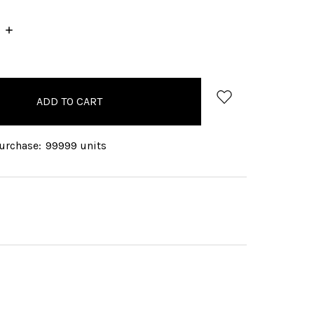
INCREASE
QUANTITY:
rchase:
99999 units