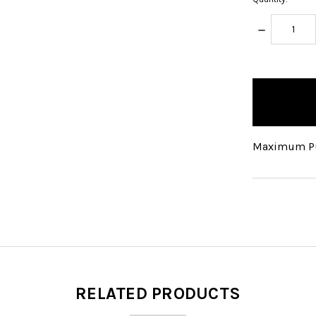
DECREASE
QUANTITY:
items
in
stock
Maximum Pu
RELATED PRODUCTS