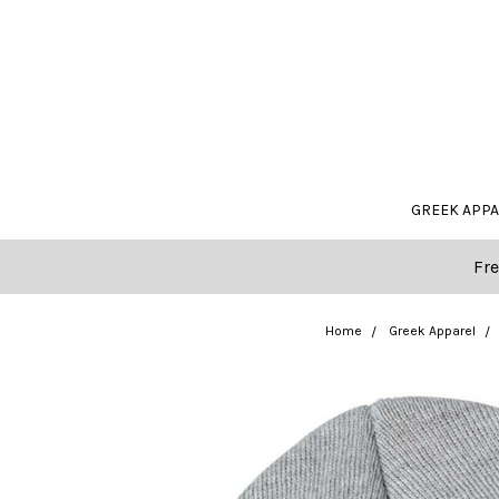
GREEK APP
Fre
Home
Greek Apparel