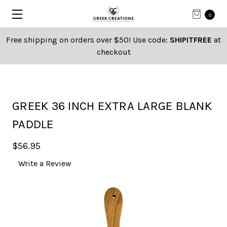
0
Free shipping on orders over $50! Use code:
SHIPITFREE
at
checkout
GREEK 36 INCH EXTRA LARGE BLANK
PADDLE
$56.95
Write a Review