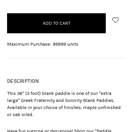
items
in
stock
Maximum Purchase:
99999 units
DESCRIPTION
This 36" (3 foot) blank paddle is one of our "extra
large" Greek Fraternity and Sorority Blank Paddles.
Available in your choice of finishes: maple unfinished
or oak oiled.
Have fun signing or designing! Shop our "Paddle