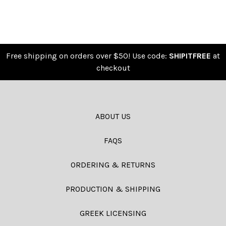
Free shipping on orders over $50! Use code:
SHIPITFREE
at
checkout
ABOUT US
FAQS
ORDERING & RETURNS
PRODUCTION & SHIPPING
GREEK LICENSING