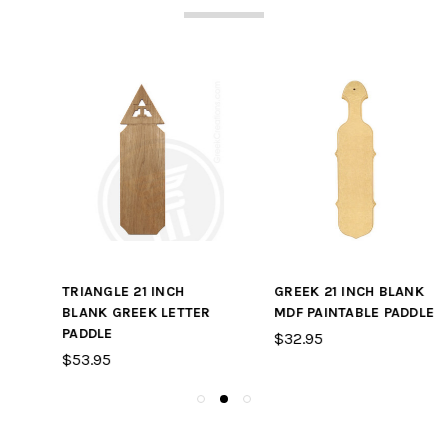
TRIANGLE 21 INCH
GREEK 21 INCH BLANK
BLANK GREEK LETTER
MDF PAINTABLE PADDLE
PADDLE
$32.95
$53.95