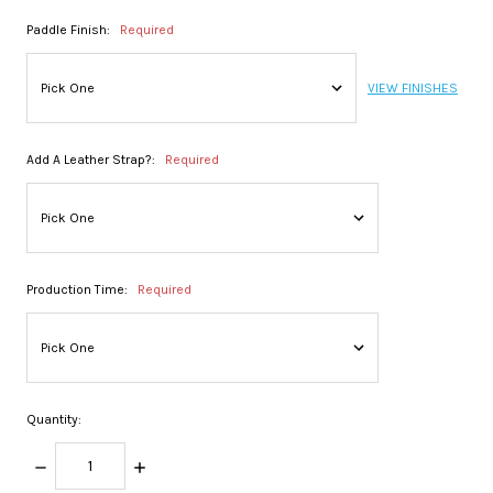
Paddle Finish:
Required
VIEW FINISHES
Add A Leather Strap?:
Required
Production Time:
Required
Quantity:
DECREASE
INCREASE
QUANTITY:
QUANTITY: