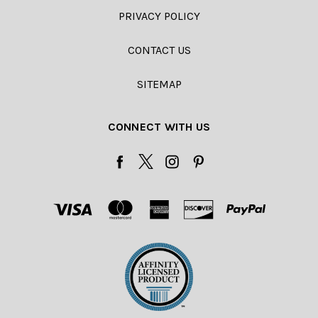
PRIVACY POLICY
CONTACT US
SITEMAP
CONNECT WITH US