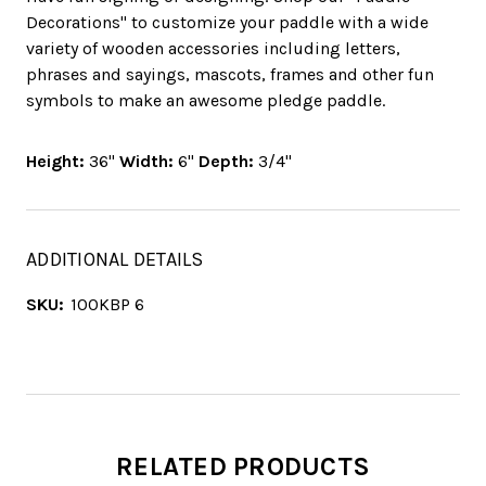
Decorations" to customize your paddle with a wide
variety of wooden accessories including letters,
phrases and sayings, mascots, frames and other fun
symbols to make an awesome pledge paddle.
Height:
36"
Width:
6"
Depth:
3/4"
ADDITIONAL DETAILS
SKU:
100KBP 6
RELATED PRODUCTS