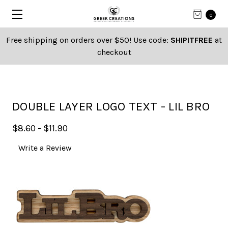
0
Free shipping on orders over $50! Use code:
SHIPITFREE
at
checkout
DOUBLE LAYER LOGO TEXT - LIL BRO
$8.60 - $11.90
Write a Review