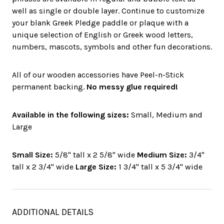
well as single or double layer. Continue to customize
your blank Greek Pledge paddle or plaque with a
unique selection of English or Greek wood letters,
numbers, mascots, symbols and other fun decorations.
All of our wooden accessories have Peel-n-Stick
permanent backing.
No messy glue required!
Available in the following sizes:
Small, Medium and
Large
Small Size:
5/8" tall x 2 5/8" wide
Medium Size:
3/4"
tall x 2 3/4" wide
Large Size:
1 3/4" tall x 5 3/4" wide
ADDITIONAL DETAILS