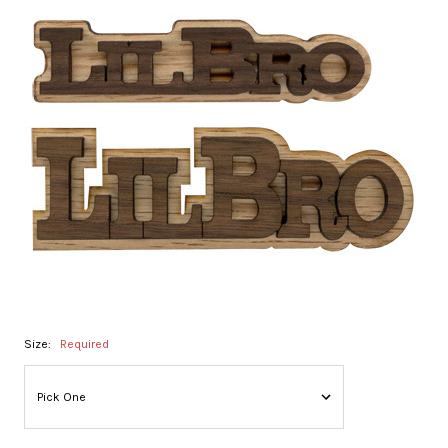
Size:
Required