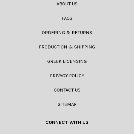
ABOUT US
FAQS
ORDERING & RETURNS
PRODUCTION & SHIPPING
GREEK LICENSING
PRIVACY POLICY
CONTACT US
SITEMAP
CONNECT WITH US