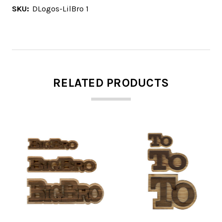
SKU:
DLogos-LilBro 1
RELATED PRODUCTS