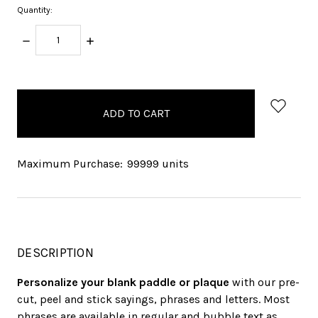
Quantity:
DECREASE
INCREASE
QUANTITY:
QUANTITY:
items
in
stock
Maximum Purchase:
99999 units
DESCRIPTION
Personalize your blank paddle or plaque
with our pre-
cut, peel and stick sayings, phrases and letters. Most
phrases are available in regular and bubble text as