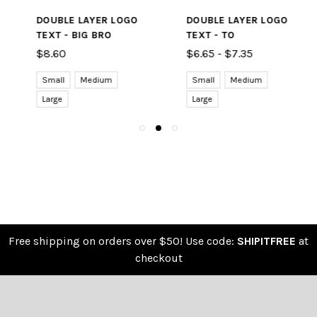
DOUBLE LAYER LOGO
DOUBLE LAYER LOGO
TEXT - BIG BRO
TEXT - TO
$8.60
$6.65 - $7.35
Small
Medium
Small
Medium
Large
Large
Free shipping on orders over $50! Use code:
SHIPITFREE
at
checkout