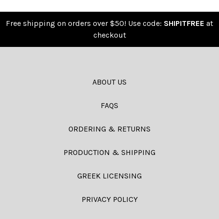
Free shipping on orders over $50! Use code:
SHIPITFREE
at
checkout
ABOUT US
FAQS
ORDERING & RETURNS
PRODUCTION & SHIPPING
GREEK LICENSING
PRIVACY POLICY