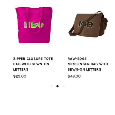
ZIPPER CLOSURE TOTE
RAW-EDGE
BAG WITH SEWN-ON
MESSENGER BAG WITH
LETTERS
SEWN-ON LETTERS
$29.00
$46.00