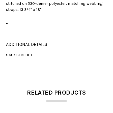
stitched on 230-denier polyester, matching webbing
straps. 13 3/4" x 18"
ADDITIONAL DETAILS
SKU:
SLBE001
RELATED PRODUCTS