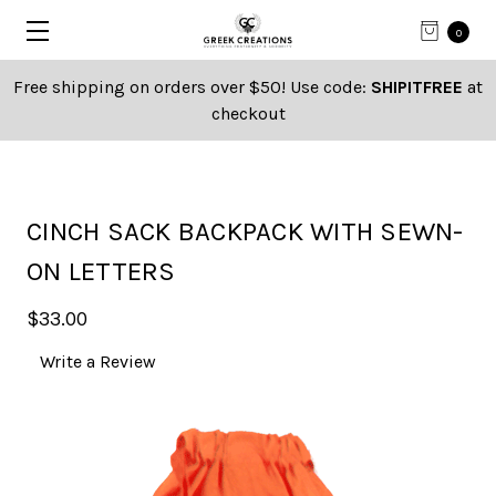
0
Free shipping on orders over $50! Use code:
SHIPITFREE
at
checkout
CINCH SACK BACKPACK WITH SEWN-
ON LETTERS
$33.00
Write a Review