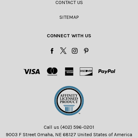
CONTACT US
SITEMAP
CONNECT WITH US
Call us (402) 596-0201
9003 F Street Omaha, NE 68127 United States of America