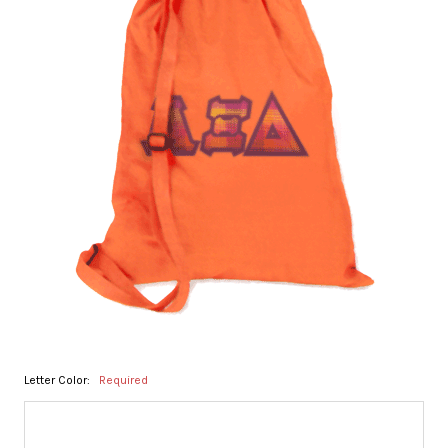
Letter Color:
Required