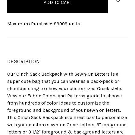
stock
Maximum Purchase:
99999 units
DESCRIPTION
Our Cinch Sack Backpack with Sewn-On Letters is a
super cute bag that you can wear as a back-pack or
shoulder sling to show your customized Greek style.
View our Fabric Colors and Patterns guide to choose
from hundreds of color ideas to customize the
foreground and background of your sewn on letters.
This Cinch Sack Backpack is a great bag to personalize
with your custom sewn-on Greek letters. 3" foreground
letters or 3 1/2" foreground & background letters are