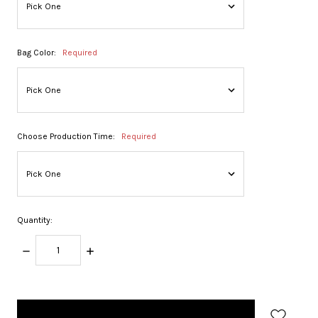
Bag Color:
Required
Choose Production Time:
Required
Quantity:
DECREASE
INCREASE
QUANTITY:
QUANTITY:
items
in