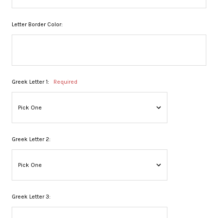
Letter Border Color:
Greek Letter 1:
Required
Greek Letter 2:
Greek Letter 3: