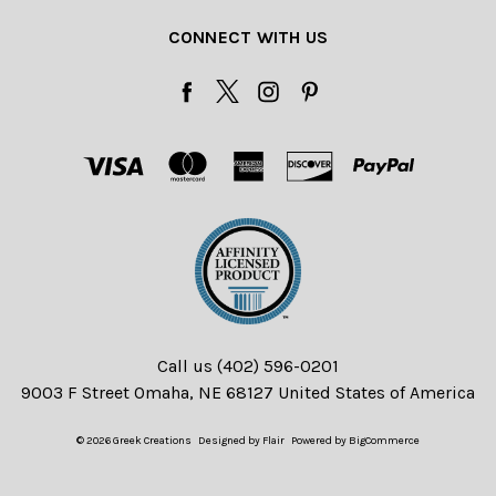
CONNECT WITH US
Call us (402) 596-0201
9003 F Street Omaha, NE 68127 United States of America
© 2026 Greek Creations
Designed by
Flair
Powered by
BigCommerce