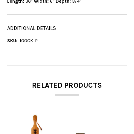
Length:
36"
Width:
6"
Depth:
3/4"
ADDITIONAL DETAILS
SKU:
100CK-P
RELATED PRODUCTS