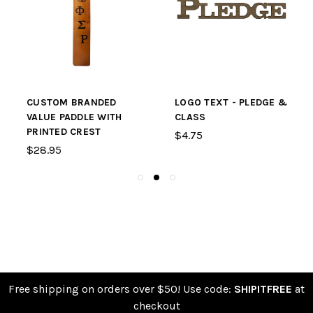
CUSTOM BRANDED
LOGO TEXT - PLEDGE &
VALUE PADDLE WITH
CLASS
PRINTED CREST
$4.75
$28.95
Free shipping on orders over $50! Use code:
SHIPITFREE
at
checkout