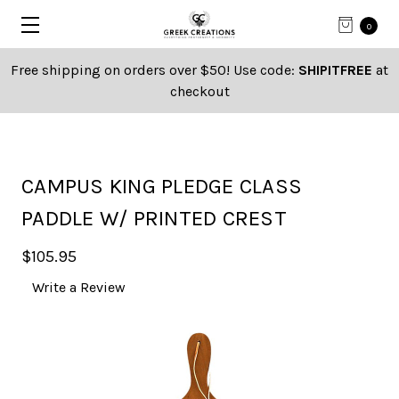
0
Free shipping on orders over $50! Use code:
SHIPITFREE
at
checkout
CAMPUS KING PLEDGE CLASS
PADDLE W/ PRINTED CREST
$105.95
Write a Review