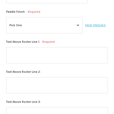
Paddle Finish:
Required
VIEW FINISHES
Text Above Roster Line 1:
Required
Text Above Roster Line 2:
Text Above Roster Line 3: