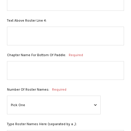
Text Above Roster Line 4:
Chapter Name For Bottom Of Paddle:
Required
Number Of Roster Names:
Required
Type Roster Names Here (separated by a ,):