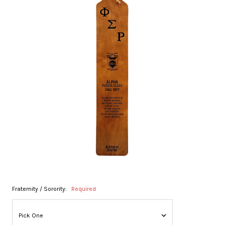
Fraternity / Sorority:
Required