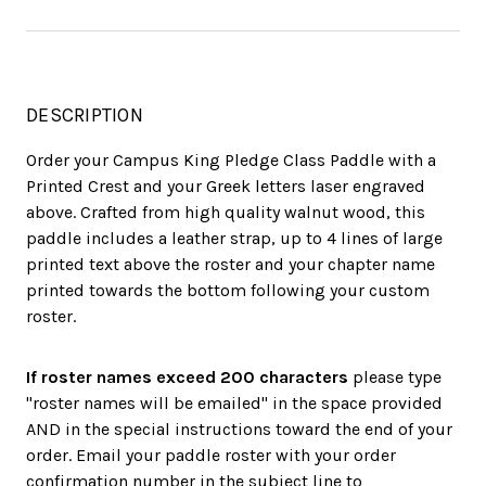
DESCRIPTION
Order your Campus King Pledge Class Paddle with a
Printed Crest and your Greek letters laser engraved
above. Crafted from high quality walnut wood, this
paddle includes a leather strap, up to 4 lines of large
printed text above the roster and your chapter name
printed towards the bottom following your custom
roster.
If roster names exceed 200 characters
please type
"roster names will be emailed" in the space provided
AND in the special instructions toward the end of your
order. Email your paddle roster with your order
confirmation number in the subject line to