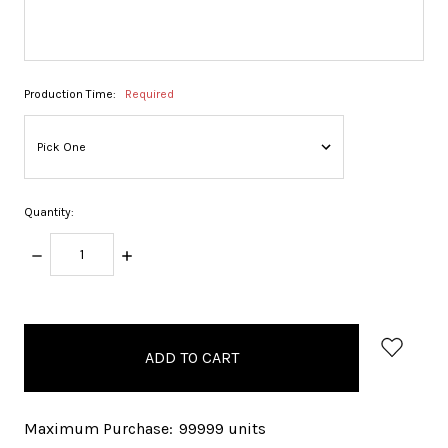
Production Time:
Required
Quantity:
DECREASE
INCREASE
QUANTITY:
QUANTITY:
items
in
stock
Maximum Purchase:
99999 units