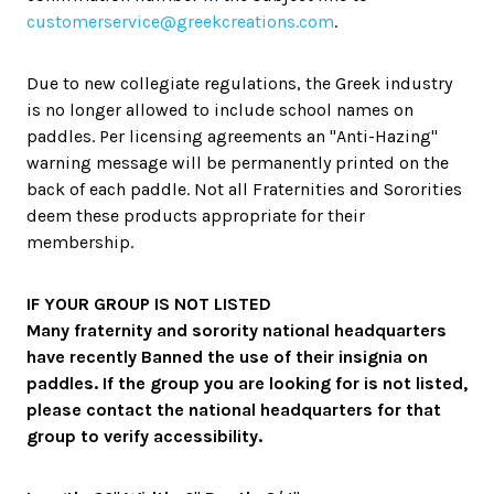
customerservice@greekcreations.com
.
Due to new collegiate regulations, the Greek industry
is no longer allowed to include school names on
paddles. Per licensing agreements an "Anti-Hazing"
warning message will be permanently printed on the
back of each paddle. Not all Fraternities and Sororities
deem these products appropriate for their
membership.
IF YOUR GROUP IS NOT LISTED
Many fraternity and sorority national headquarters
have recently Banned the use of their insignia on
paddles. If the group you are looking for is not listed,
please contact the national headquarters for that
group to verify accessibility.