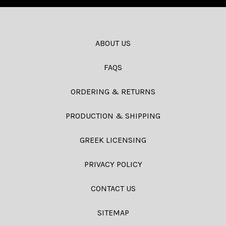
ABOUT US
FAQS
ORDERING & RETURNS
PRODUCTION & SHIPPING
GREEK LICENSING
PRIVACY POLICY
CONTACT US
SITEMAP