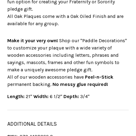
fun option for creating your Fraternity or Sorority
pledge gift.
All Oak Plaques come with a Oak Oiled Finish and are
available for any group.
Make it your very own!
Shop our "Paddle Decorations"
to customize your plaque with a wide variety of
wooden accessories including letters, phrases and
sayings, mascots, frames and other fun symbols to
make a uniquely awesome pledge gift.
All of our wooden accessories have
Peel-n-Stick
permanent backing.
No messy glue required!
Length:
21"
Width:
6 1/2"
Depth:
3/4"
ADDITIONAL DETAILS