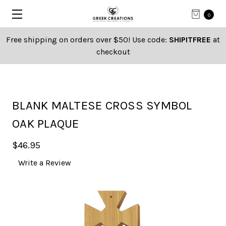
0
Free shipping on orders over $50! Use code:
SHIPITFREE
at
checkout
BLANK MALTESE CROSS SYMBOL
OAK PLAQUE
$46.95
Write a Review