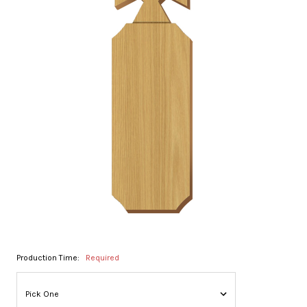
Production Time:
Required