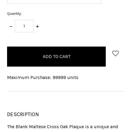
Quantity:
DECREASE
INCREASE
QUANTITY:
QUANTITY:
items
in
stock
Maximum Purchase:
99999 units
DESCRIPTION
The Blank Maltese Cross Oak Plaque is a unique and