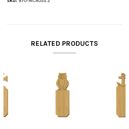
SKU:
970-MCROSS 2
RELATED PRODUCTS