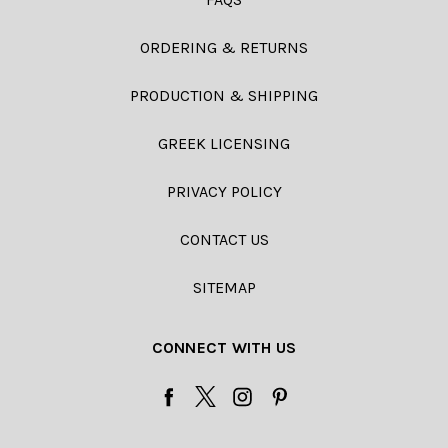
ORDERING & RETURNS
PRODUCTION & SHIPPING
GREEK LICENSING
PRIVACY POLICY
CONTACT US
SITEMAP
CONNECT WITH US