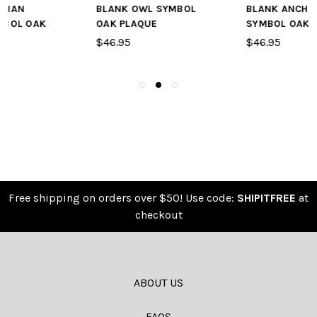
BLANK OWL SYMBOL
BLANK ANCHOR
OAK PLAQUE
SYMBOL OAK PLAQUE
$46.95
$46.95
Free shipping on orders over $50! Use code:
SHIPITFREE
at
checkout
ABOUT US
FAQS