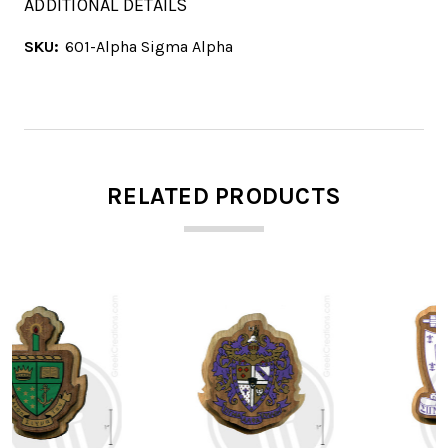
ADDITIONAL DETAILS
SKU:
601-Alpha Sigma Alpha
RELATED PRODUCTS