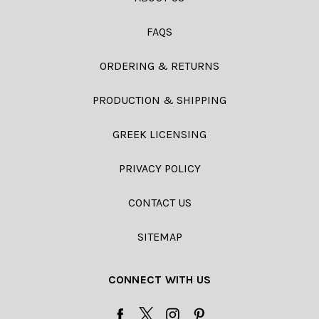
FAQS
ORDERING & RETURNS
PRODUCTION & SHIPPING
GREEK LICENSING
PRIVACY POLICY
CONTACT US
SITEMAP
CONNECT WITH US