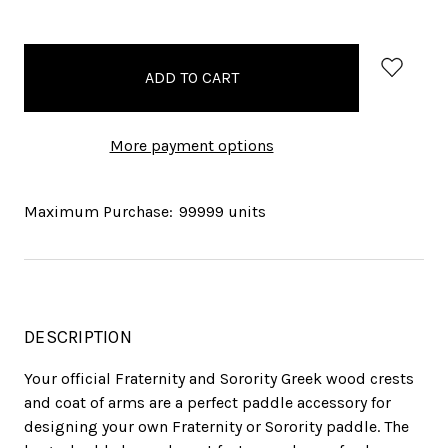
items
in
stock
More payment options
Maximum Purchase:
99999 units
DESCRIPTION
Your official Fraternity and Sorority Greek wood crests
and coat of arms are a perfect paddle accessory for
designing your own Fraternity or Sorority paddle. The