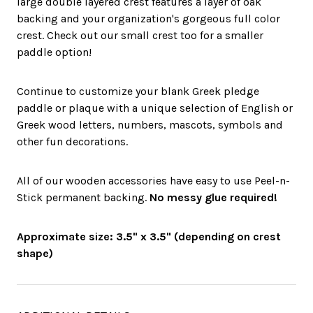
large double layered crest features a layer of oak
backing and your organization's gorgeous full color
crest. Check out our small crest too for a smaller
paddle option!
Continue to customize your blank Greek pledge
paddle or plaque with a unique selection of English or
Greek wood letters, numbers, mascots, symbols and
other fun decorations.
All of our wooden accessories have easy to use Peel-n-
Stick permanent backing.
No messy glue required!
Approximate size: 3.5" x 3.5" (depending on crest
shape)