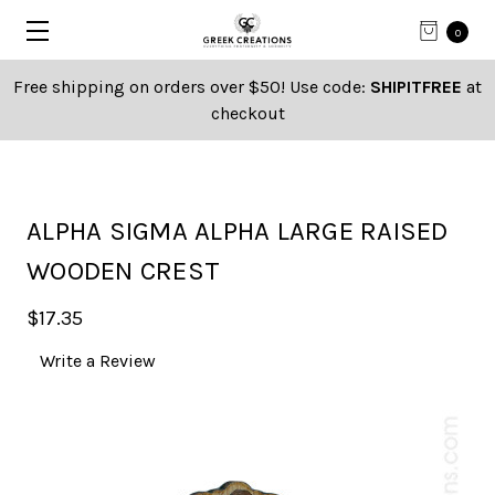
0
Free shipping on orders over $50! Use code:
SHIPITFREE
at
checkout
ALPHA SIGMA ALPHA LARGE RAISED
WOODEN CREST
$17.35
Write a Review