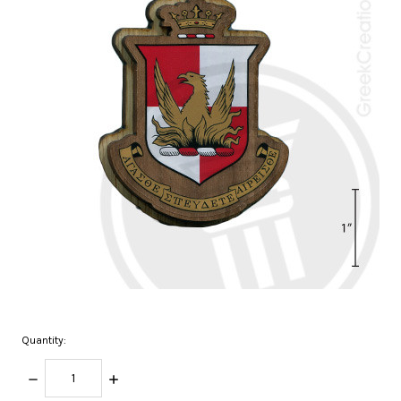
Quantity:
DECREASE
INCREASE
QUANTITY:
QUANTITY: