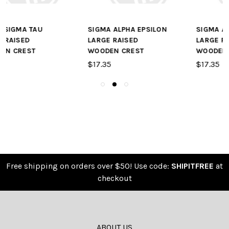
SIGMA ALPHA EPSILON
SIGMA ALPHA MU
LARGE RAISED
LARGE RAISED
WOODEN CREST
WOODEN CREST
$17.35
$17.35
Free shipping on orders over $50! Use code:
SHIPITFREE
at
checkout
ABOUT US