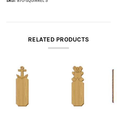
SKU:
970-SQUIRREL 5
RELATED PRODUCTS