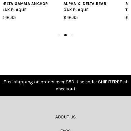
ALPHA XI DELTA BEAR
ALPHA GAMMA DELTA
OAK PLAQUE
TAPESTRY
$46.95
$59.95
Free shipping on orders over $50! Use code:
SHIPITFREE
at
checkout
ABOUT US
FAQS