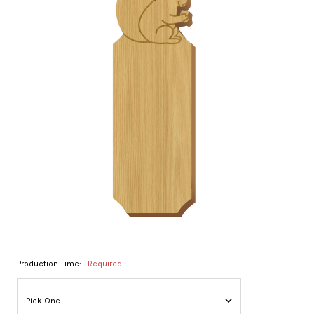
Production Time:
Required