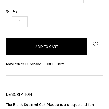
Quantity:
DECREASE
INCREASE
QUANTITY:
QUANTITY:
items
in
stock
Maximum Purchase:
99999 units
DESCRIPTION
The Blank Squirrel Oak Plaque is a unique and fun