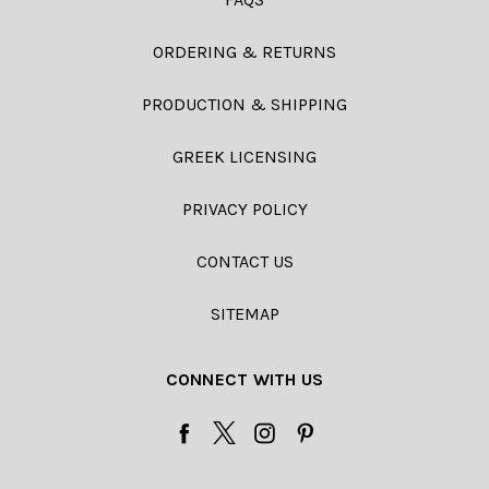
ORDERING & RETURNS
PRODUCTION & SHIPPING
GREEK LICENSING
PRIVACY POLICY
CONTACT US
SITEMAP
CONNECT WITH US