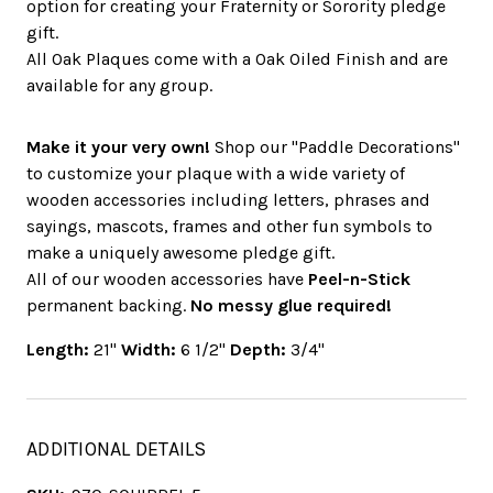
option for creating your Fraternity or Sorority pledge
gift.
All Oak Plaques come with a Oak Oiled Finish and are
available for any group.
Make it your very own!
Shop our "Paddle Decorations"
to customize your plaque with a wide variety of
wooden accessories including letters, phrases and
sayings, mascots, frames and other fun symbols to
make a uniquely awesome pledge gift.
All of our wooden accessories have
Peel-n-Stick
permanent backing.
No messy glue required!
Length:
21"
Width:
6 1/2"
Depth:
3/4"
ADDITIONAL DETAILS