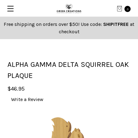
0
Free shipping on orders over $50! Use code:
SHIPITFREE
at
checkout
ALPHA GAMMA DELTA SQUIRREL OAK
PLAQUE
$46.95
Write a Review