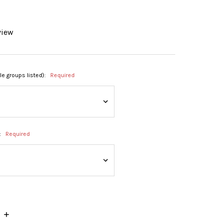
view
ble groups listed):
Required
:
Required
INCREASE