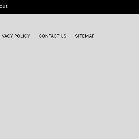
out
IVACY POLICY
CONTACT US
SITEMAP