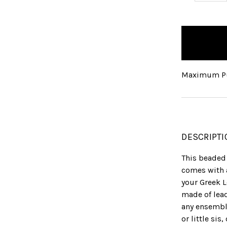
QUANTITY:
items
in
stock
Maximum Pu
DESCRIPTI
This beaded 
comes with 
your Greek L
made of lea
any ensemble
or little sis