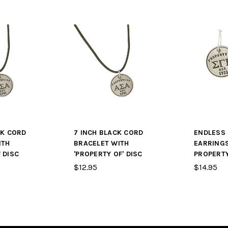
CK CORD
7 INCH BLACK CORD
ENDLESS
ITH
BRACELET WITH
EARRING
 DISC
'PROPERTY OF' DISC
PROPERTY
$12.95
$14.95