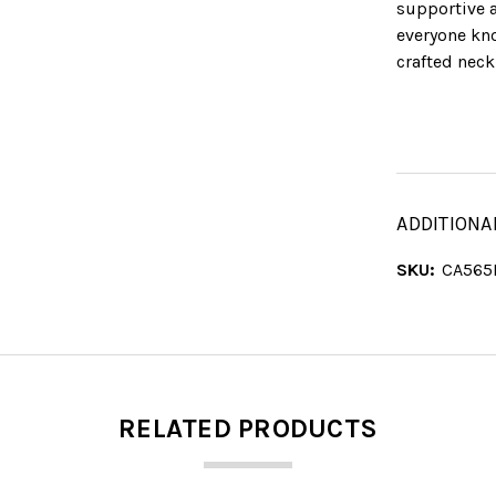
supportive a
everyone kno
crafted neck
ADDITIONA
SKU:
CA565
RELATED PRODUCTS