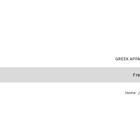
GREEK APP
Fre
Home