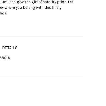
lum, and give the gift of sorority pride. Let
w where you belong with this finely
lace!
L DETAILS
BBC18