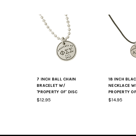
7 INCH BALL CHAIN
18 INCH BLA
BRACELET W/
NECKLACE W
'PROPERTY OF' DISC
PROPERTY OF
$12.95
$14.95