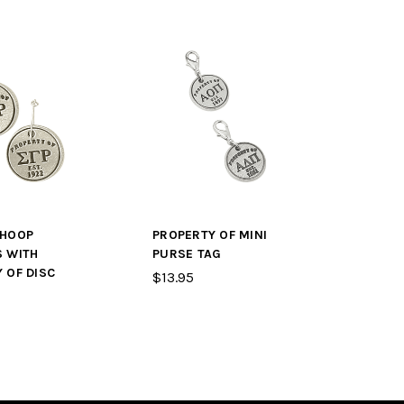
 HOOP
PROPERTY OF MINI
S WITH
PURSE TAG
 OF DISC
$13.95