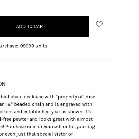
QUANTITY:
rchase:
99999 units
ON
ball chain necklace with "property of" disc
an 18" beaded chain and is engraved with
etters and established year as shown. It's
d-free pewter and looks great with almost
! Purchase one for yourself or for your big
, or even just that special sister or