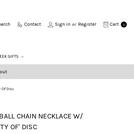
earch
Contact
Sign in
Register
Cart
or
0
EEK GIFTS
out
 Of' Disc
 BALL CHAIN NECKLACE W/
TY OF' DISC