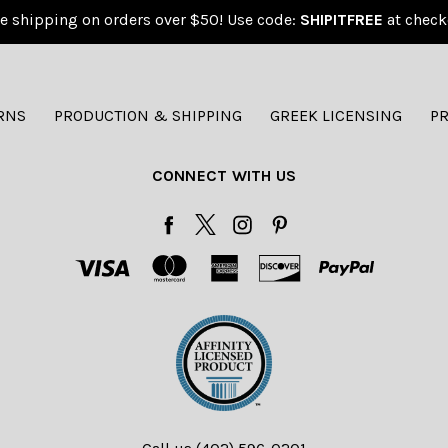
e shipping on orders over $50! Use code:
SHIPITFREE
at check
RNS
PRODUCTION & SHIPPING
GREEK LICENSING
PR
CONNECT WITH US