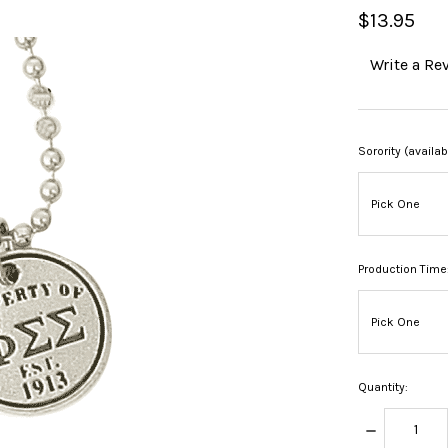
$13.95
Write a Re
Sorority (availa
Production Time
Quantity:
DECREASE