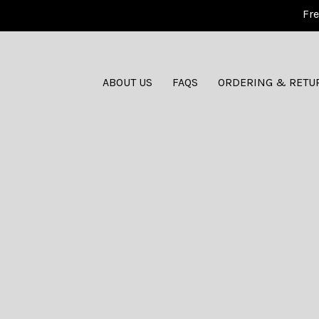
Fre
ABOUT US
FAQS
ORDERING & RETU