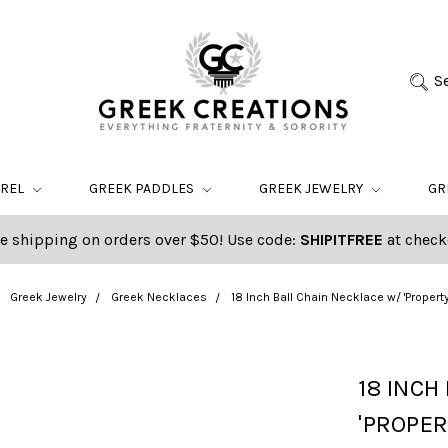
S
AREL
GREEK PADDLES
GREEK JEWELRY
GR
e shipping on orders over $50! Use code:
SHIPITFREE
at check
Greek Jewelry
Greek Necklaces
18 Inch Ball Chain Necklace w/ 'Property
18 INCH
'PROPER