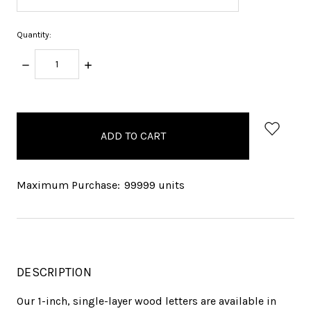
Quantity:
DECREASE
INCREASE
QUANTITY:
QUANTITY:
items
in
stock
Maximum Purchase:
99999 units
DESCRIPTION
Our 1-inch, single-layer wood letters are available in