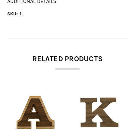
ADDITIONAL DETAILS
SKU:
1L
RELATED PRODUCTS