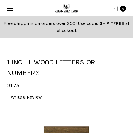
0
Free shipping on orders over $50! Use code:
SHIPITFREE
at
checkout
1 INCH L WOOD LETTERS OR
NUMBERS
$1.75
Write a Review