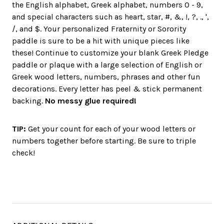
the English alphabet, Greek alphabet, numbers 0 - 9,
and special characters such as heart, star, #, &, !, ?, ., ',
/, and $. Your personalized Fraternity or Sorority
paddle is sure to be a hit with unique pieces like
these! Continue to customize your blank Greek Pledge
paddle or plaque with a large selection of English or
Greek wood letters, numbers, phrases and other fun
decorations. Every letter has peel & stick permanent
backing.
No messy glue required!
TIP:
Get your count for each of your wood letters or
numbers together before starting. Be sure to triple
check!