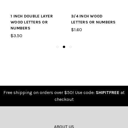
1 INCH DOUBLE LAYER
3/4 INCH WOOD
WOOD LETTERS OR
LETTERS OR NUMBERS
NUMBERS
$1.60
$3.50
Free shipping on orders over $50! Use code:
SHIPITFREE
at
checkout
ABOUT US