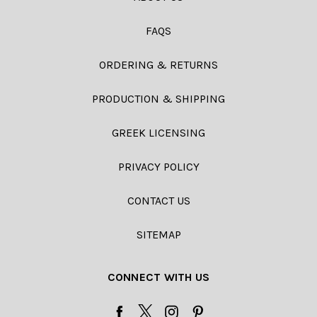
FAQS
ORDERING & RETURNS
PRODUCTION & SHIPPING
GREEK LICENSING
PRIVACY POLICY
CONTACT US
SITEMAP
CONNECT WITH US