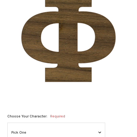
Choose Your Character:
Required